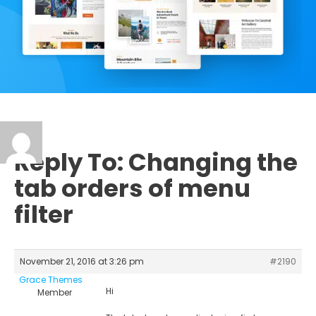
Reply To: Changing the
tab orders of menu
filter
November 21, 2016 at 3:26 pm
#2190
Grace Themes
Hi
Member