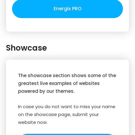
Energix PRO
Showcase
The showcase section shows some of the
greatest live examples of websites
powered by our themes.
In case you do not want to miss your name
on the showcase page, submit your
website now.