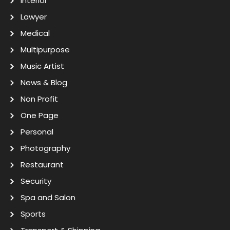
Interior
Lawyer
Medical
Multipurpose
Music Artist
News & Blog
Non Profit
One Page
Personal
Photography
Restaurant
Security
Spa and Salon
Sports