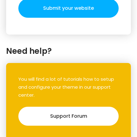
Submit your website
Need help?
You will find a lot of tutorials how to setup
and configure your theme in our support
center.
Support Forum