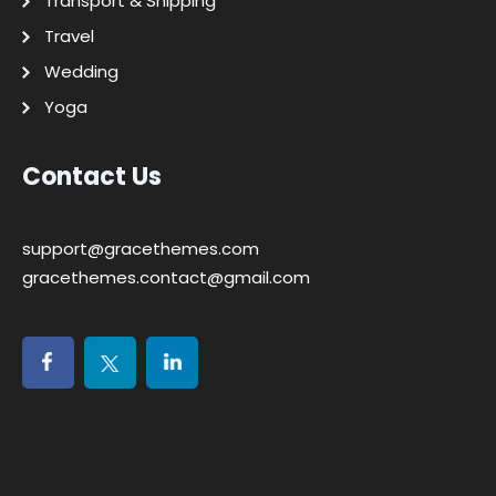
Transport & Shipping
Travel
Wedding
Yoga
Contact Us
support@gracethemes.com
gracethemes.contact@gmail.com