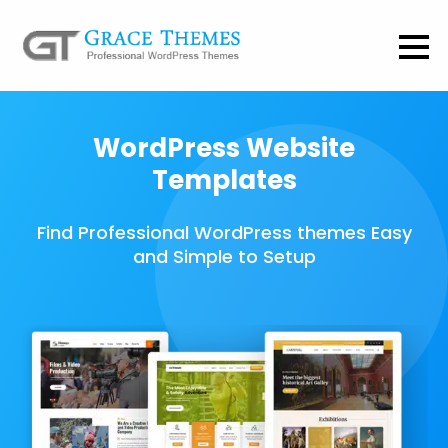
WordPress Website
Templates
Find Professional WordPress themes Easy
and Simple to Setup