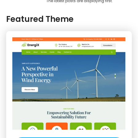
The latest posts are displaying first.
Featured Theme