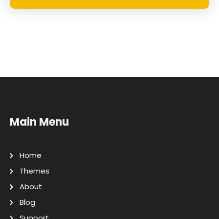
Main Menu
Home
Themes
About
Blog
Support