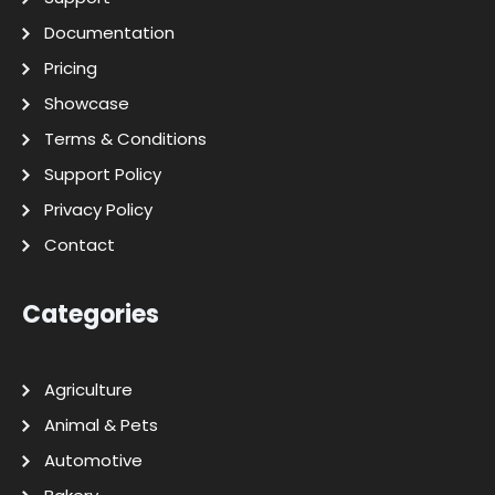
Documentation
Pricing
Showcase
Terms & Conditions
Support Policy
Privacy Policy
Contact
Categories
Agriculture
Animal & Pets
Automotive