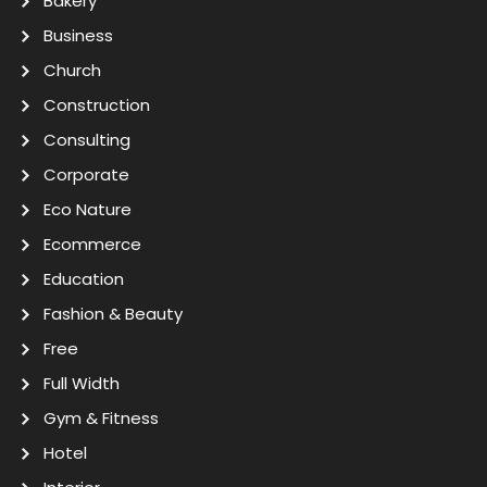
Bakery
Business
Church
Construction
Consulting
Corporate
Eco Nature
Ecommerce
Education
Fashion & Beauty
Free
Full Width
Gym & Fitness
Hotel