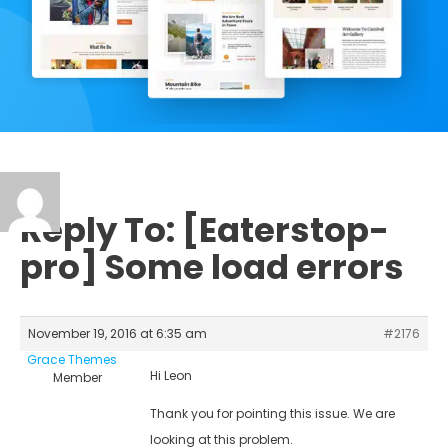
Reply To: [Eaterstop-
pro] Some load errors
November 19, 2016 at 6:35 am
#2176
Grace Themes
Hi Leon
Member
Thank you for pointing this issue. We are
looking at this problem.