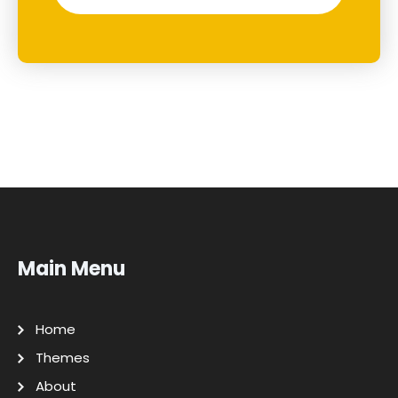
Main Menu
Home
Themes
About