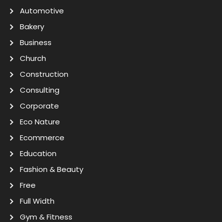
Automotive
Bakery
Business
Church
Construction
Consulting
Corporate
Eco Nature
Ecommerce
Education
Fashion & Beauty
Free
Full Width
Gym & Fitness