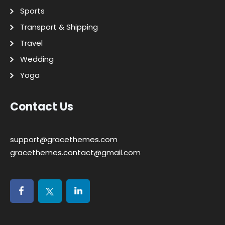
Sports
Transport & Shipping
Travel
Wedding
Yoga
Contact Us
support@gracethemes.com
gracethemes.contact@gmail.com