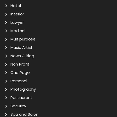
Hotel
Interior
Lawyer
Medical
Multipurpose
Music Artist
News & Blog
Non Profit
One Page
Personal
Photography
Restaurant
Security
Spa and Salon