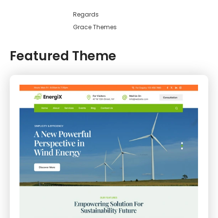
Regards
Grace Themes
Featured Theme