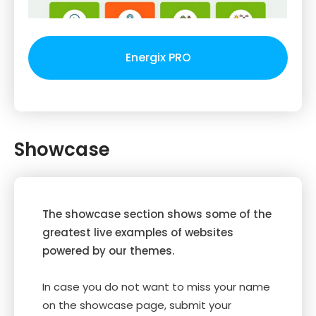
Energix PRO
Showcase
The showcase section shows some of the
greatest live examples of websites
powered by our themes.
In case you do not want to miss your name
on the showcase page, submit your