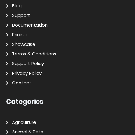
Blog
Support
Documentation
Pricing
Showcase
Terms & Conditions
Support Policy
Privacy Policy
Contact
Categories
Agriculture
Animal & Pets