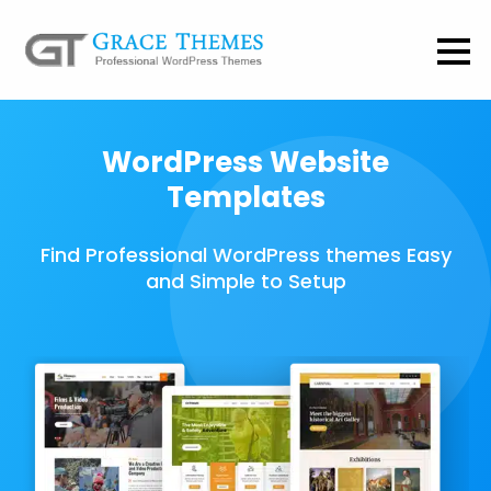
WordPress Website
Templates
Find Professional WordPress themes Easy
and Simple to Setup