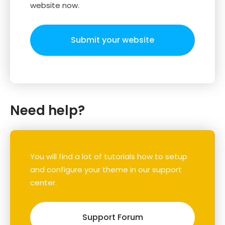
website now.
Submit your website
Need help?
You will find a lot of tutorials how to setup
and configure your theme in our support
center.
Support Forum