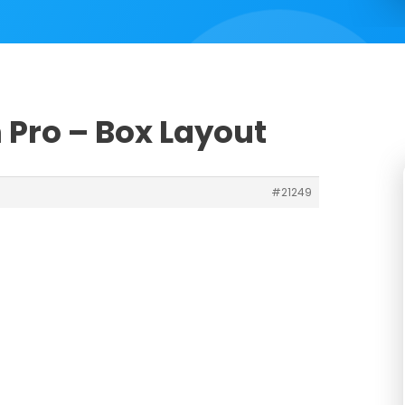
 Pro – Box Layout
#21249