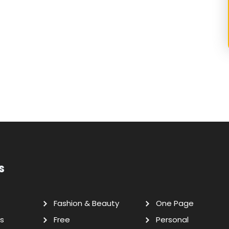
s
Fashion & Beauty
One Page
s
Free
Personal