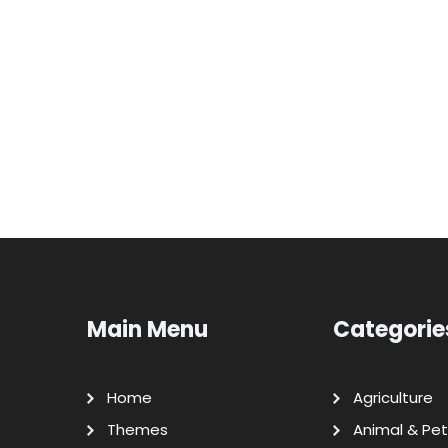
Main Menu
Categorie
Home
Agriculture
Themes
Animal & Pet