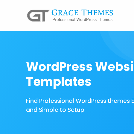
WordPress Websi
Templates
Find Professional WordPress themes 
and Simple to Setup