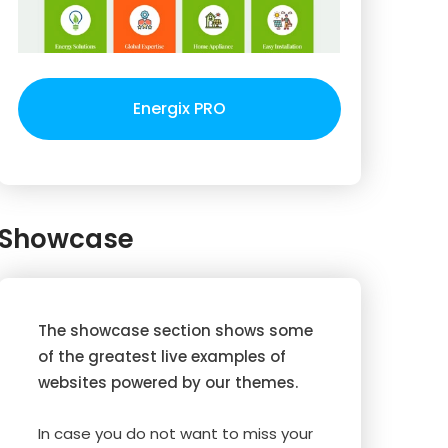
Energix PRO
Showcase
The showcase section shows some
of the greatest live examples of
websites powered by our themes.
In case you do not want to miss your