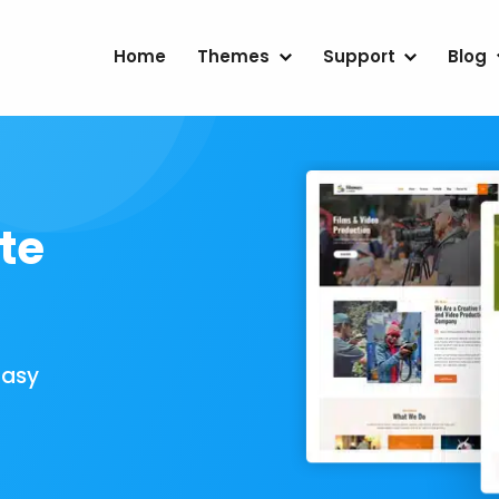
Home
Themes
Support
Blog
te
Easy