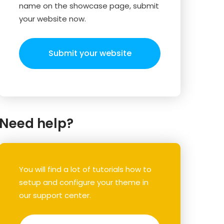
name on the showcase page, submit
your website now.
Submit your website
Need help?
You will find a lot of tutorials how to
setup and configure your theme in
our support center.