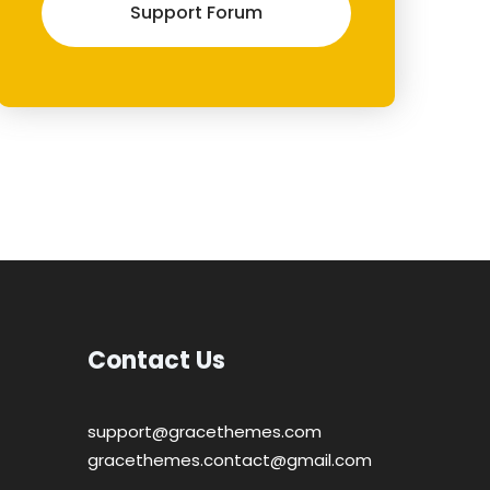
Support Forum
Contact Us
support@gracethemes.com
gracethemes.contact@gmail.com