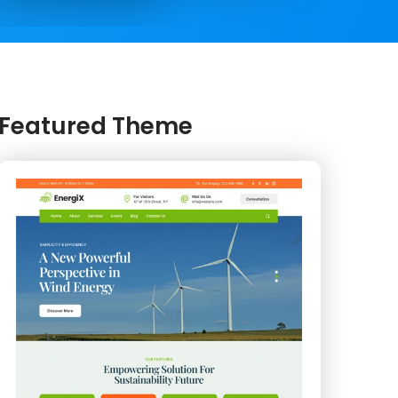
Featured Theme