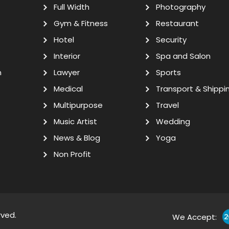
Full Width
Photography
Gym & Fitness
Restaurant
Hotel
Security
Interior
Spa and Salon
n
Lawyer
Sports
Medical
Transport & Shippi
Multipurpose
Travel
Music Artist
Wedding
News & Blog
Yoga
Non Profit
rved.
We Accept: