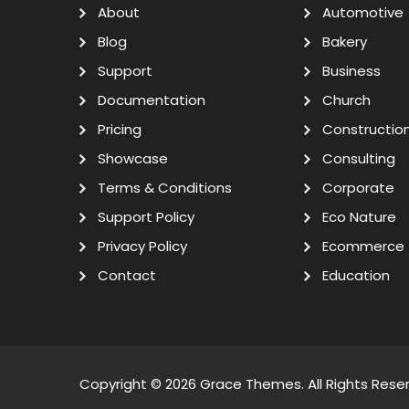
About
Automotive
Blog
Bakery
Support
Business
Documentation
Church
Pricing
Constructio
Showcase
Consulting
Terms & Conditions
Corporate
Support Policy
Eco Nature
Privacy Policy
Ecommerce
Contact
Education
Copyright © 2026
Grace Themes
. All Rights Rese