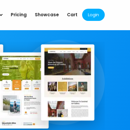
Pricing
Showcase
Cart
Login