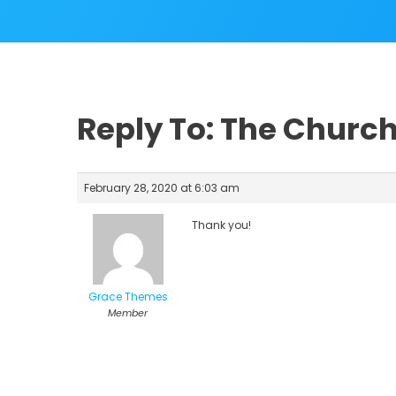
Reply To: The Church
February 28, 2020 at 6:03 am
Thank you!
Grace Themes
Member