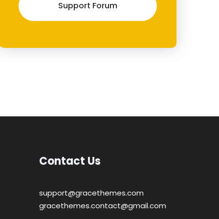
Support Forum
Contact Us
support@gracethemes.com
gracethemes.contact@gmail.com