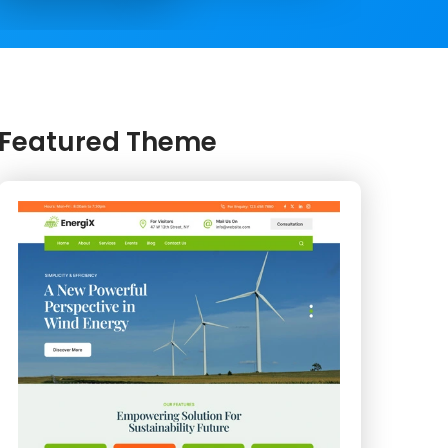
Featured Theme