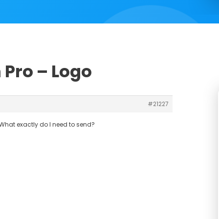
 Pro – Logo
#21227
What exactly do I need to send?