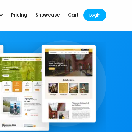
Pricing
Showcase
Cart
Login