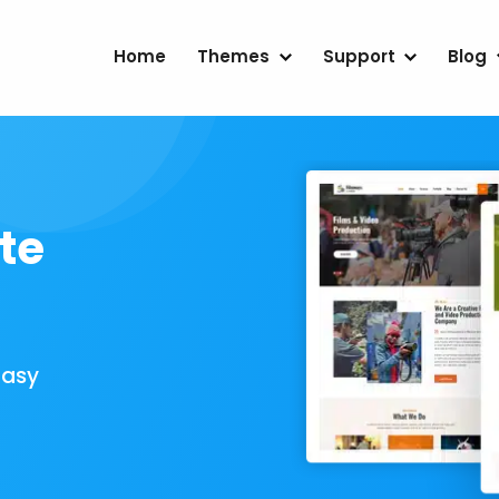
Home
Themes
Support
Blog
te
Easy