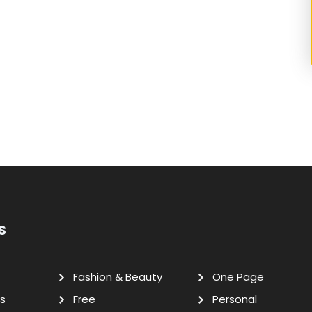
s
Fashion & Beauty
One Page
s
Free
Personal