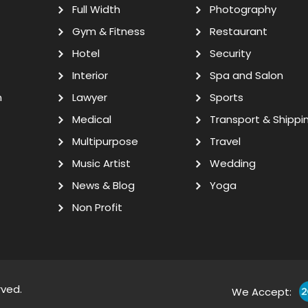
Full Width
Photography
Gym & Fitness
Restaurant
Hotel
Security
Interior
Spa and Salon
n
Lawyer
Sports
Medical
Transport & Shippi
Multipurpose
Travel
Music Artist
Wedding
News & Blog
Yoga
Non Profit
rved.
We Accept: