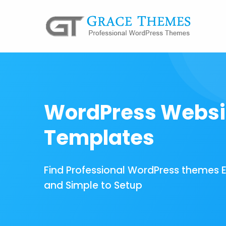
WordPress Websi
Templates
Find Professional WordPress themes 
and Simple to Setup