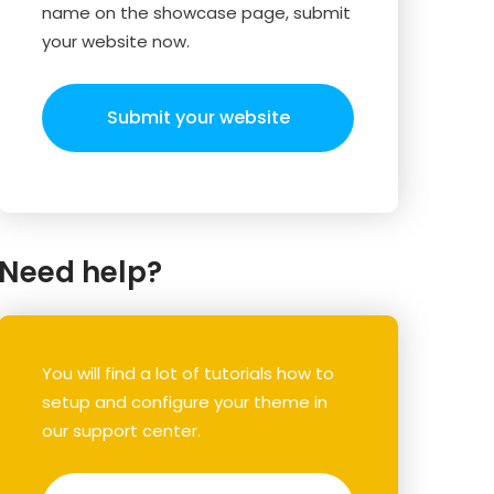
name on the showcase page, submit
your website now.
Submit your website
Need help?
You will find a lot of tutorials how to
setup and configure your theme in
our support center.