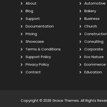
About
Automotive
Blog
Bakery
Support
Business
Documentation
Church
Pricing
Constructio
Showcase
Consulting
Terms & Conditions
Corporate
Support Policy
Eco Nature
Privacy Policy
Ecommerce
Contact
Education
Copyright © 2026
Grace Themes
. All Rights Rese