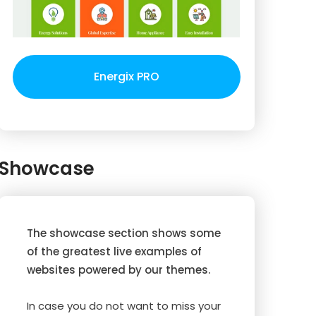
Energix PRO
Showcase
The showcase section shows some
of the greatest live examples of
websites powered by our themes.
In case you do not want to miss your