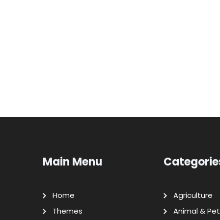
Main Menu
Categorie
Home
Agriculture
Themes
Animal & Pet