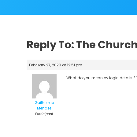
Reply To: The Church
February 27, 2020 at 12:51 pm
What do you mean by login details ? 
Guilherme
Mendes
Participant