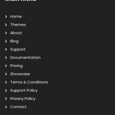
Home
Themes
About
Blog
Support
Documentation
Pricing
Showcase
Terms & Conditions
Support Policy
Privacy Policy
Contact