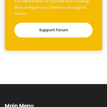
You will find a lot of tutorials how to setup
and configure your theme in our support
center.
Support Forum
Main Menu