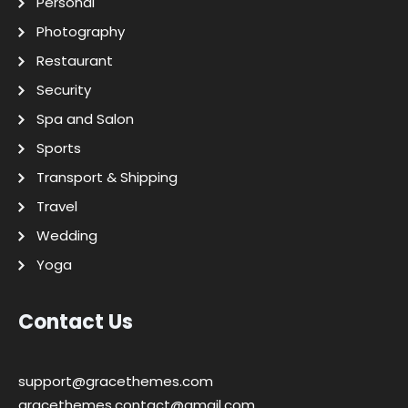
Personal
Photography
Restaurant
Security
Spa and Salon
Sports
Transport & Shipping
Travel
Wedding
Yoga
Contact Us
support@gracethemes.com
gracethemes.contact@gmail.com