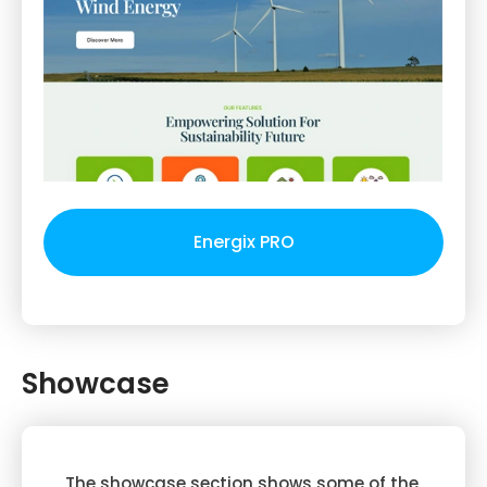
Energix PRO
Showcase
The showcase section shows some of the