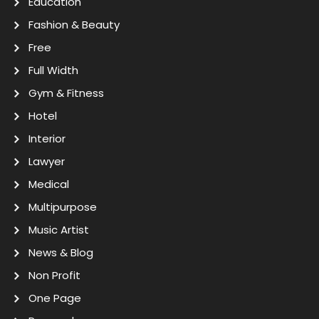
Education
Fashion & Beauty
Free
Full Width
Gym & Fitness
Hotel
Interior
Lawyer
Medical
Multipurpose
Music Artist
News & Blog
Non Profit
One Page