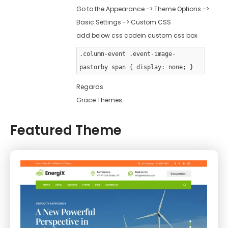
Go to the Appearance -> Theme Options ->
Basic Settings -> Custom CSS
add below css codein custom css box
.column-event .event-image-
pastorby span { display: none; }
Regards
Grace Themes
Featured Theme