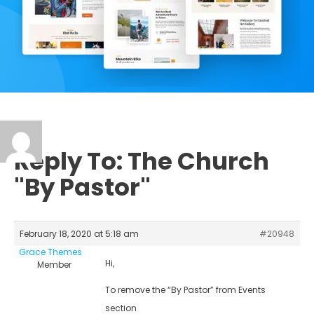
Reply To: The Church
"By Pastor"
February 18, 2020 at 5:18 am
#20948
Grace Themes
Hi,
Member
To remove the “By Pastor” from Events
section