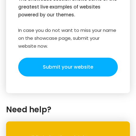
greatest live examples of websites
powered by our themes.
In case you do not want to miss your name
on the showcase page, submit your
website now.
Submit your website
Need help?