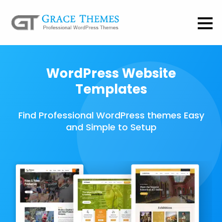
WordPress Website
Templates
Find Professional WordPress themes Easy
and Simple to Setup