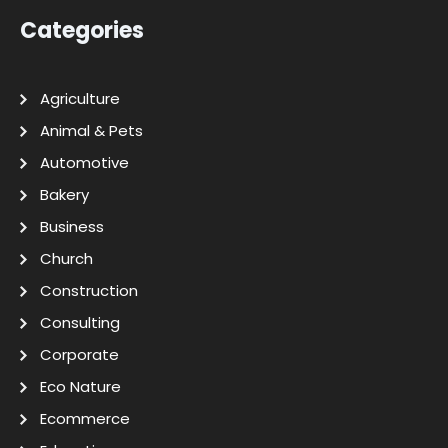
Categories
Agriculture
Animal & Pets
Automotive
Bakery
Business
Church
Construction
Consulting
Corporate
Eco Nature
Ecommerce