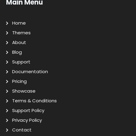
Main Menu
Home
Themes
About
Blog
Support
Documentation
Pricing
Showcase
Terms & Conditions
Support Policy
Privacy Policy
Contact