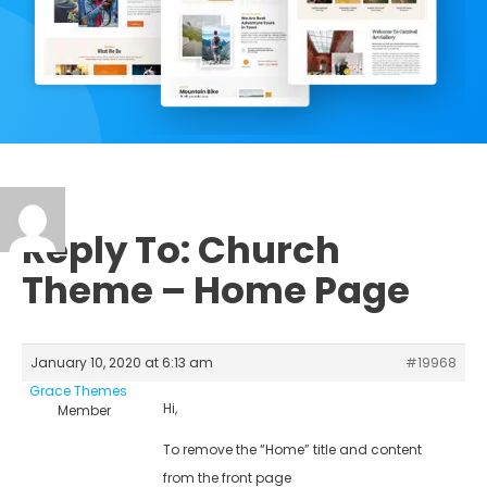
Reply To: Church
Theme – Home Page
January 10, 2020 at 6:13 am
#19968
Grace Themes
Hi,
Member
To remove the “Home” title and content
from the front page