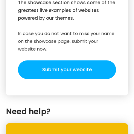
The showcase section shows some of the
greatest live examples of websites
powered by our themes.
In case you do not want to miss your name
on the showcase page, submit your
website now.
Submit your website
Need help?