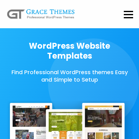
WordPress Website
Templates
Find Professional WordPress themes Easy
and Simple to Setup