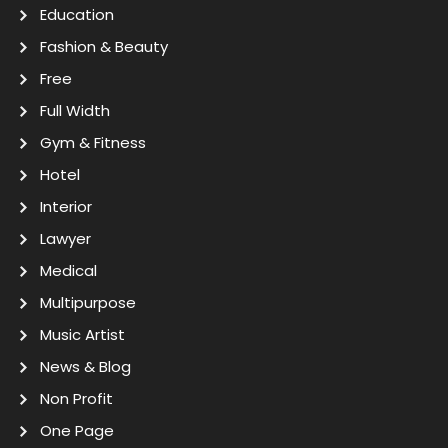
Education
Fashion & Beauty
Free
Full Width
Gym & Fitness
Hotel
Interior
Lawyer
Medical
Multipurpose
Music Artist
News & Blog
Non Profit
One Page