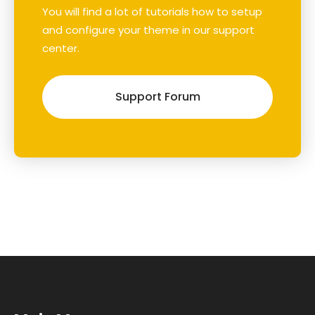
You will find a lot of tutorials how to setup
and configure your theme in our support
center.
Support Forum