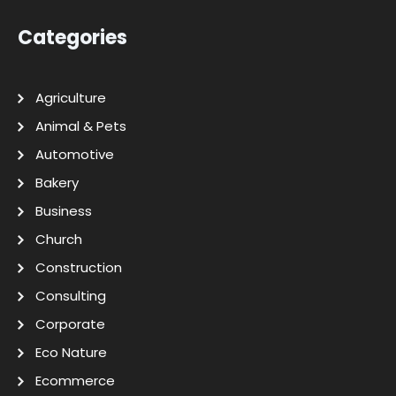
Categories
Agriculture
Animal & Pets
Automotive
Bakery
Business
Church
Construction
Consulting
Corporate
Eco Nature
Ecommerce