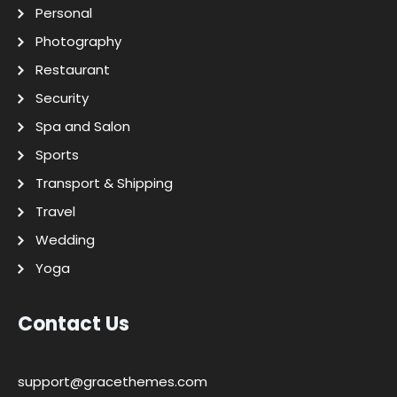
Personal
Photography
Restaurant
Security
Spa and Salon
Sports
Transport & Shipping
Travel
Wedding
Yoga
Contact Us
support@gracethemes.com