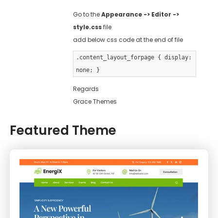
Go to the
Appearance -> Editor ->
style.css
file
add below css code at the end of file
.content_layout_forpage { display:
none; }
Regards
Grace Themes
Featured Theme