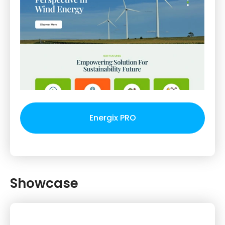
Energix PRO
Showcase