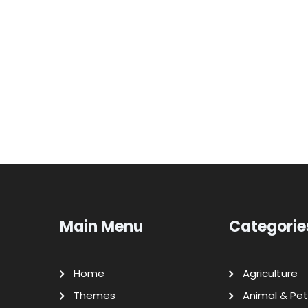
Main Menu
Categorie
Home
Agriculture
Themes
Animal & Pet