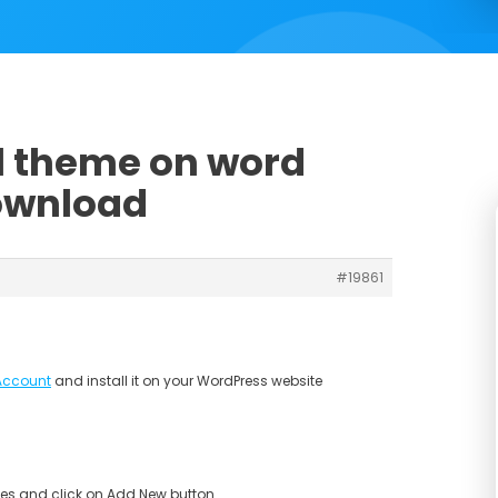
ll theme on word
download
#19861
Account
and install it on your WordPress website
s and click on Add New button.