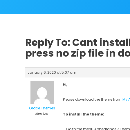
Reply To: Cant insta
press no zip file in 
January 6, 2020 at 5:07 am
Hi,
Please download the theme from
My 
Grace Themes
Member
To install the theme:
– Go to the menu Appearance > Theme