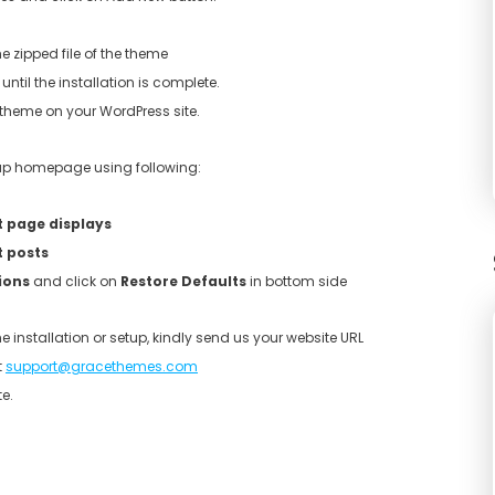
e zipped file of the theme
until the installation is complete.
e theme on your WordPress site.
etup homepage using following:
t page displays
t posts
ions
and click on
Restore Defaults
in bottom side
e installation or setup, kindly send us your website URL
t
support@gracethemes.com
e.