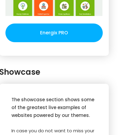
Energix PRO
Showcase
The showcase section shows some
of the greatest live examples of
websites powered by our themes.
In case you do not want to miss your