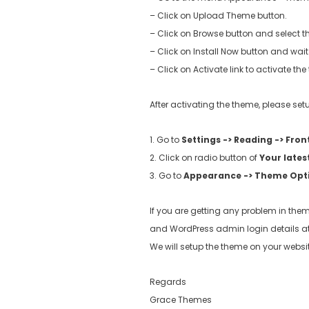
– Click on Upload Theme button.
– Click on Browse button and select th
– Click on Install Now button and wait 
– Click on Activate link to activate th
After activating the theme, please s
1. Go to
Settings -> Reading -> Fron
2. Click on radio button of
Your lates
3. Go to
Appearance -> Theme Opt
If you are getting any problem in them
and WordPress admin login details a
We will setup the theme on your websit
Regards
Grace Themes