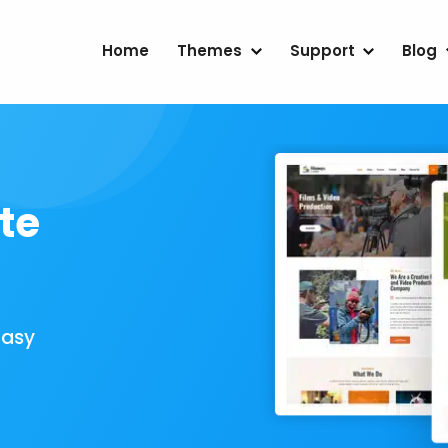
Home
Themes
Support
Blog
te
Easy