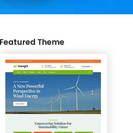
Featured Theme