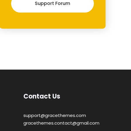
Support Forum
Contact Us
support@gracethemes.com
gracethemes.contact@gmail.com