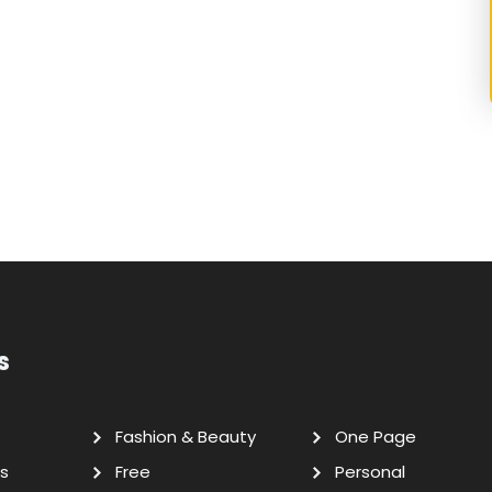
s
Fashion & Beauty
One Page
s
Free
Personal