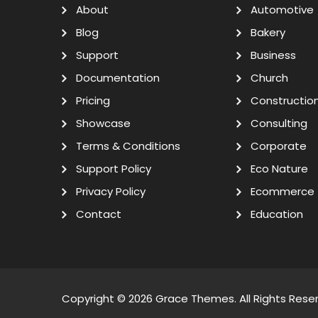
About
Automotive
Blog
Bakery
Support
Business
Documentation
Church
Pricing
Constructio
Showcase
Consulting
Terms & Conditions
Corporate
Support Policy
Eco Nature
Privacy Policy
Ecommerce
Contact
Education
Copyright © 2026
Grace Themes
. All Rights Rese