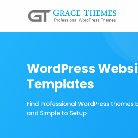
WordPress Websi
Templates
Find Professional WordPress themes 
and Simple to Setup