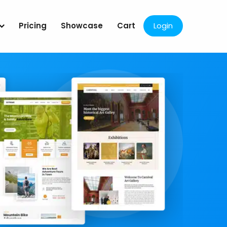
Pricing
Showcase
Cart
Login