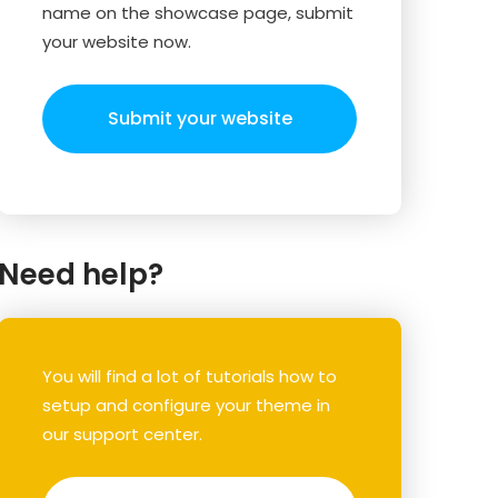
name on the showcase page, submit
your website now.
Submit your website
Need help?
You will find a lot of tutorials how to
setup and configure your theme in
our support center.