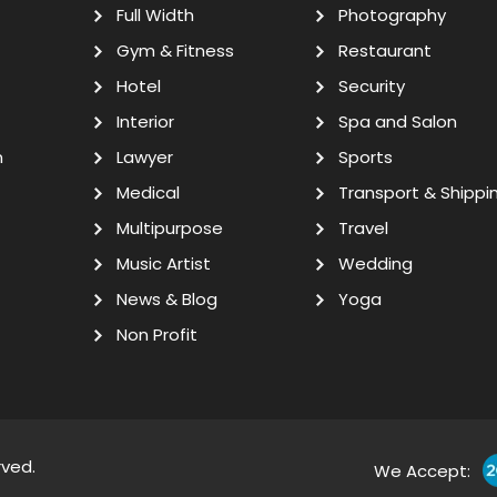
Full Width
Photography
Gym & Fitness
Restaurant
Hotel
Security
Interior
Spa and Salon
n
Lawyer
Sports
Medical
Transport & Shippi
Multipurpose
Travel
Music Artist
Wedding
News & Blog
Yoga
Non Profit
rved.
We Accept: