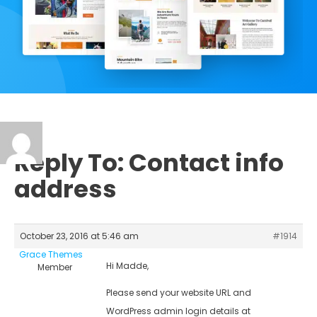
Reply To: Contact info
address
October 23, 2016 at 5:46 am
#1914
Grace Themes
Hi Madde,
Member
Please send your website URL and
WordPress admin login details at