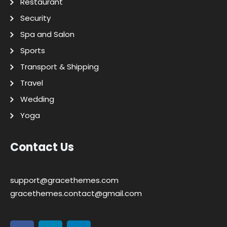
Restaurant
Security
Spa and Salon
Sports
Transport & Shipping
Travel
Wedding
Yoga
Contact Us
support@gracethemes.com
gracethemes.contact@gmail.com