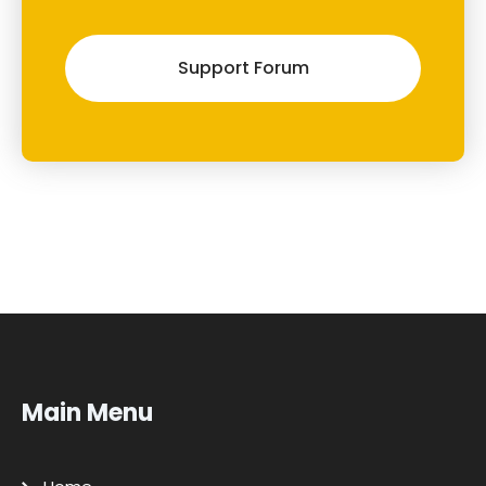
Support Forum
Main Menu