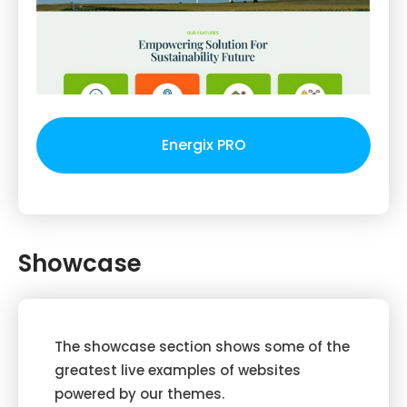
Energix PRO
Showcase
The showcase section shows some of the
greatest live examples of websites
powered by our themes.