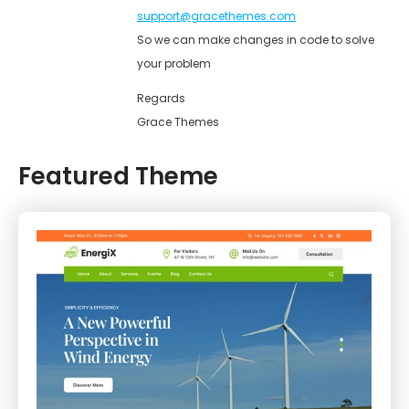
support@gracethemes.com
So we can make changes in code to solve
your problem
Regards
Grace Themes
Featured Theme