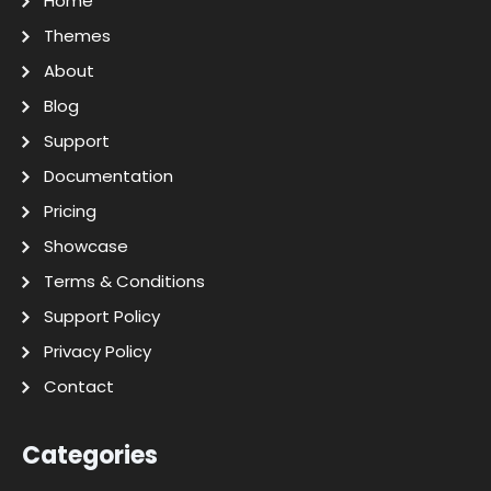
Home
Themes
About
Blog
Support
Documentation
Pricing
Showcase
Terms & Conditions
Support Policy
Privacy Policy
Contact
Categories