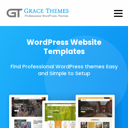
WordPress Website
Templates
Find Professional WordPress themes Easy
and Simple to Setup