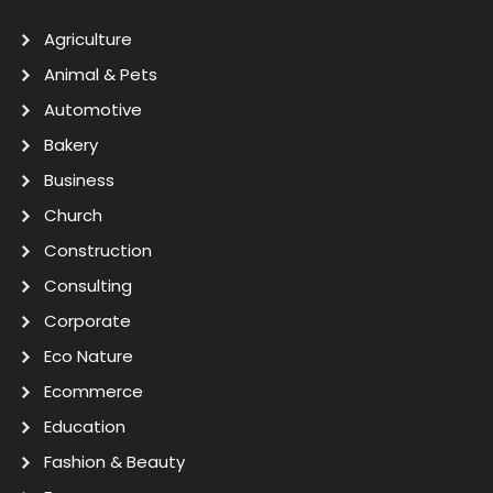
Agriculture
Animal & Pets
Automotive
Bakery
Business
Church
Construction
Consulting
Corporate
Eco Nature
Ecommerce
Education
Fashion & Beauty