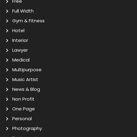
Free
Full Width
Gym & Fitness
Hotel
Interior
Lawyer
Medical
Multipurpose
Music Artist
News & Blog
Non Profit
One Page
Personal
Photography