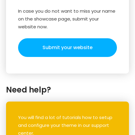
In case you do not want to miss your name
on the showcase page, submit your
website now.
Submit your website
Need help?
You will find a lot of tutorials how to setup
and configure your theme in our support
center.