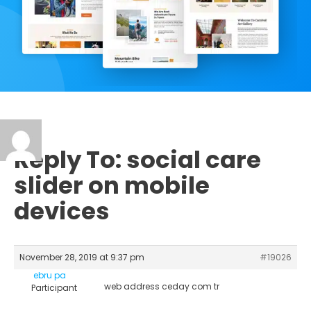
Reply To: social care
slider on mobile
devices
November 28, 2019 at 9:37 pm
#19026
ebru pa
web address ceday com tr
Participant