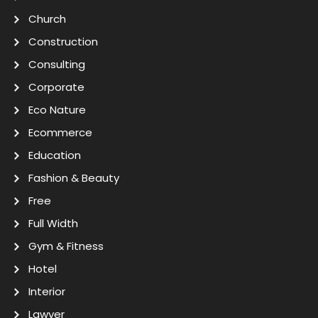
Church
Construction
Consulting
Corporate
Eco Nature
Ecommerce
Education
Fashion & Beauty
Free
Full Width
Gym & Fitness
Hotel
Interior
Lawyer