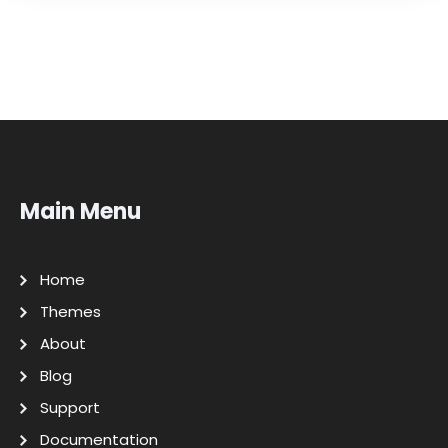
Main Menu
Home
Themes
About
Blog
Support
Documentation