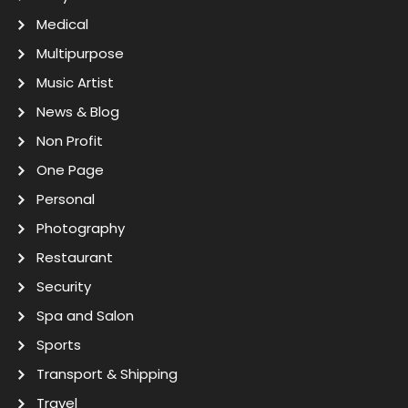
Medical
Multipurpose
Music Artist
News & Blog
Non Profit
One Page
Personal
Photography
Restaurant
Security
Spa and Salon
Sports
Transport & Shipping
Travel