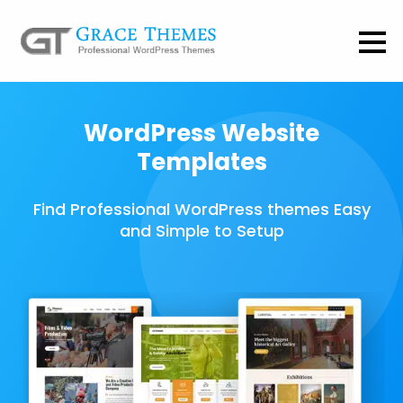
WordPress Website
Templates
Find Professional WordPress themes Easy
and Simple to Setup