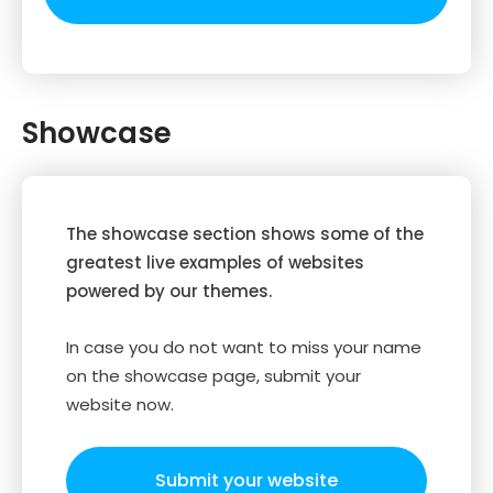
Showcase
The showcase section shows some of the
greatest live examples of websites
powered by our themes.
In case you do not want to miss your name
on the showcase page, submit your
website now.
Submit your website