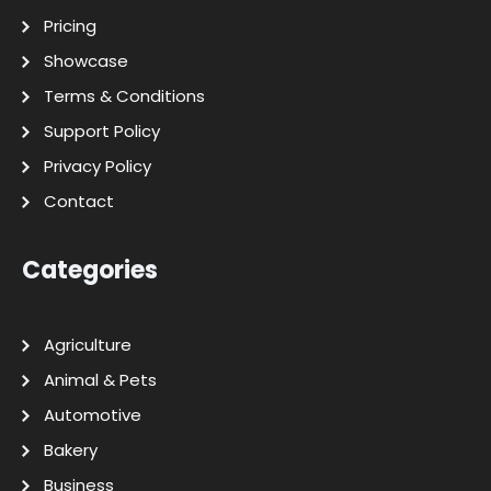
Pricing
Showcase
Terms & Conditions
Support Policy
Privacy Policy
Contact
Categories
Agriculture
Animal & Pets
Automotive
Bakery
Business