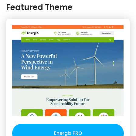
Featured Theme
Energix PRO