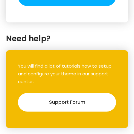
Need help?
You will find a lot of tutorials how to setup
and configure your theme in our support
center.
Support Forum