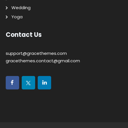
Wedding
Yoga
Contact Us
support@gracethemes.com
gracethemes.contact@gmail.com