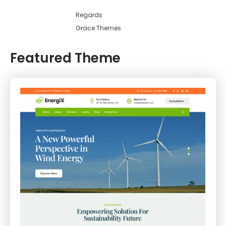
Regards
Grace Themes
Featured Theme