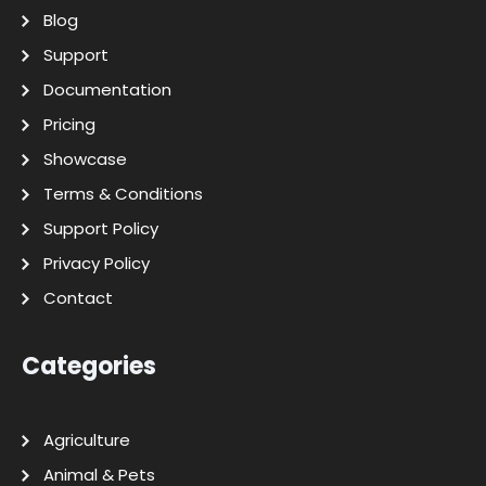
Blog
Support
Documentation
Pricing
Showcase
Terms & Conditions
Support Policy
Privacy Policy
Contact
Categories
Agriculture
Animal & Pets