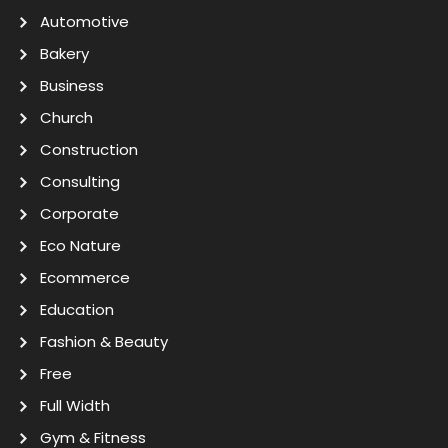
Automotive
Bakery
Business
Church
Construction
Consulting
Corporate
Eco Nature
Ecommerce
Education
Fashion & Beauty
Free
Full Width
Gym & Fitness