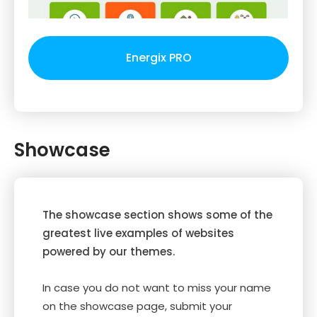
Energix PRO
Showcase
The showcase section shows some of the
greatest live examples of websites
powered by our themes.
In case you do not want to miss your name
on the showcase page, submit your