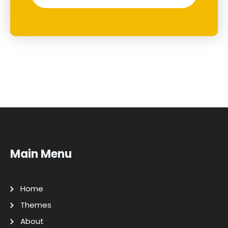
Main Menu
Home
Themes
About