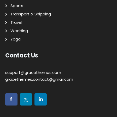
Sports
Transport & Shipping
Travel
Wedding
Yoga
Contact Us
support@gracethemes.com
gracethemes.contact@gmail.com