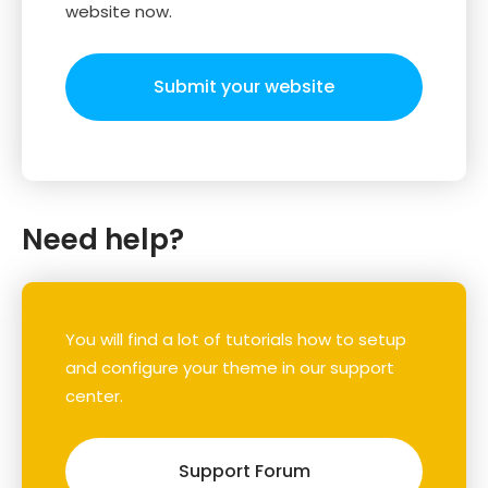
website now.
Submit your website
Need help?
You will find a lot of tutorials how to setup
and configure your theme in our support
center.
Support Forum