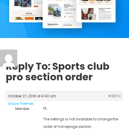
Reply To: Sports club
pro section order
October 27, 2019 at 4:42 am
#18374
Grace Themes
Hi,
Member
The settings is not available to change the
order of homepage section.