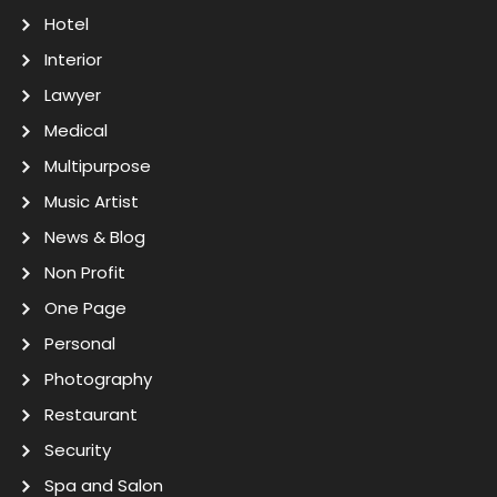
Hotel
Interior
Lawyer
Medical
Multipurpose
Music Artist
News & Blog
Non Profit
One Page
Personal
Photography
Restaurant
Security
Spa and Salon