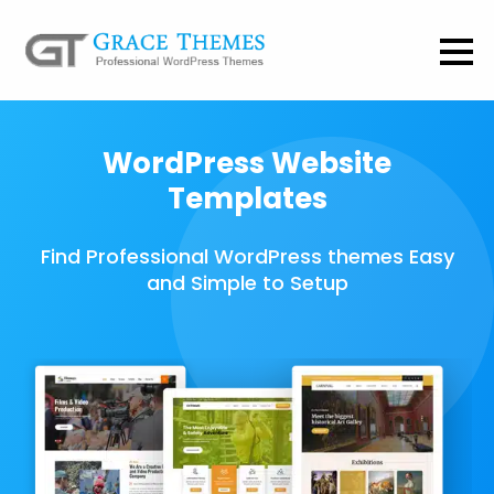
WordPress Website
Templates
Find Professional WordPress themes Easy
and Simple to Setup