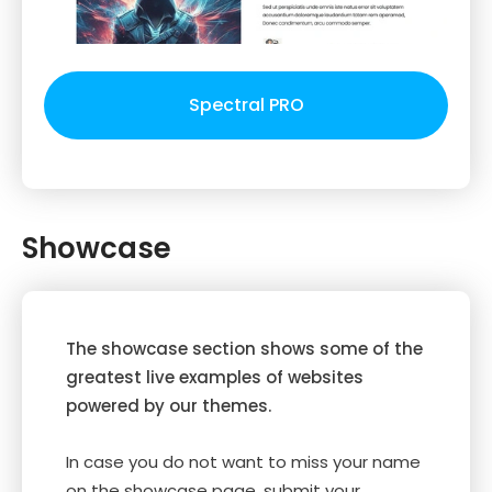
Spectral PRO
Showcase
The showcase section shows some of the
greatest live examples of websites
powered by our themes.
In case you do not want to miss your name
on the showcase page, submit your