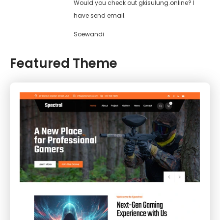
Would you check out gkisulung.online? I
have send email.
Soewandi
Featured Theme