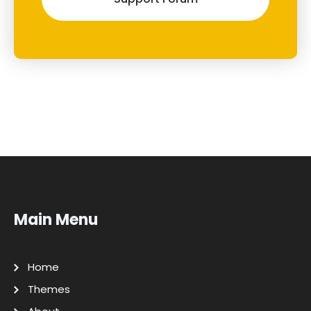
Main Menu
Home
Themes