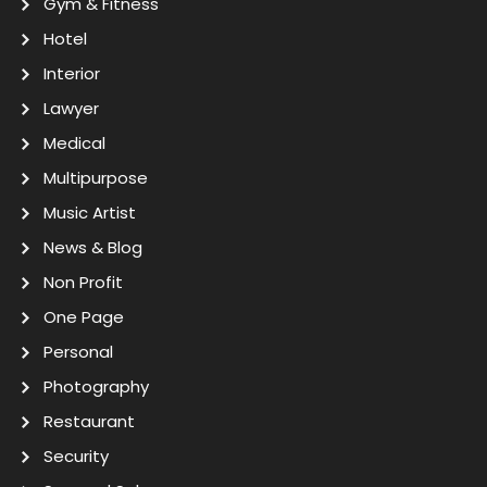
Gym & Fitness
Hotel
Interior
Lawyer
Medical
Multipurpose
Music Artist
News & Blog
Non Profit
One Page
Personal
Photography
Restaurant
Security