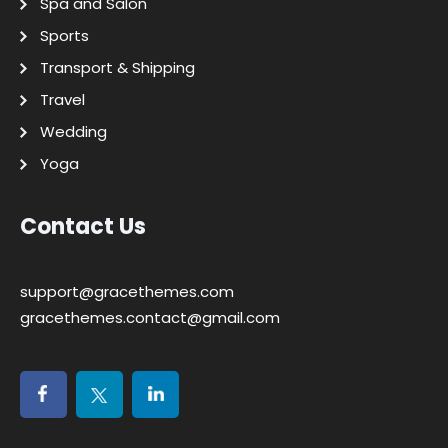
Spa and Salon
Sports
Transport & Shipping
Travel
Wedding
Yoga
Contact Us
support@gracethemes.com
gracethemes.contact@gmail.com