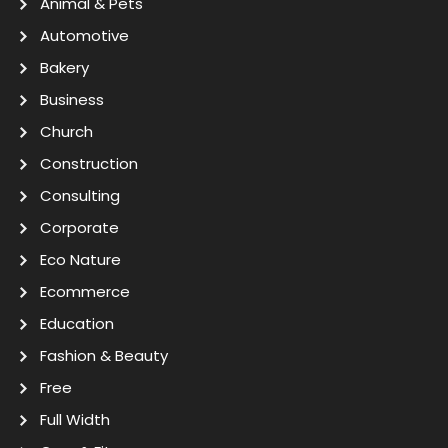
Animal & Pets
Automotive
Bakery
Business
Church
Construction
Consulting
Corporate
Eco Nature
Ecommerce
Education
Fashion & Beauty
Free
Full Width