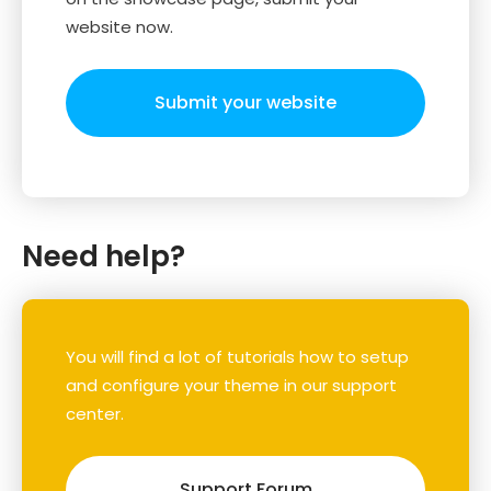
website now.
Submit your website
Need help?
You will find a lot of tutorials how to setup
and configure your theme in our support
center.
Support Forum