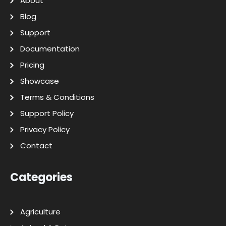
About
Blog
Support
Documentation
Pricing
Showcase
Terms & Conditions
Support Policy
Privacy Policy
Contact
Categories
Agriculture