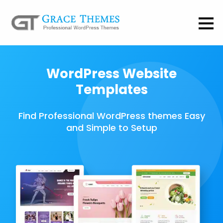
WordPress Website
Templates
Find Professional WordPress themes Easy
and Simple to Setup