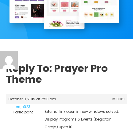
Reply To: Prayer Pro
Theme
October 8, 2019 at 7:58 am
#18061
stedjo923
External link open in new windows solved.
Participant
Display Programs & Events (Kegiatan
Gereja) up to 10.