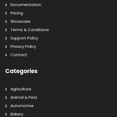
Documentation
Pricing
Showcase
Terms & Conditions
Support Policy
Privacy Policy
Contact
Categories
Agriculture
Animal & Pets
Automotive
Bakery