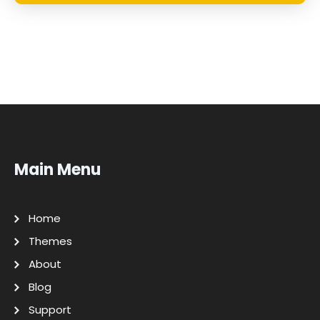
Main Menu
Home
Themes
About
Blog
Support