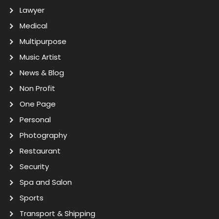
Lawyer
Medical
Multipurpose
Music Artist
News & Blog
Non Profit
One Page
Personal
Photography
Restaurant
Security
Spa and Salon
Sports
Transport & Shipping