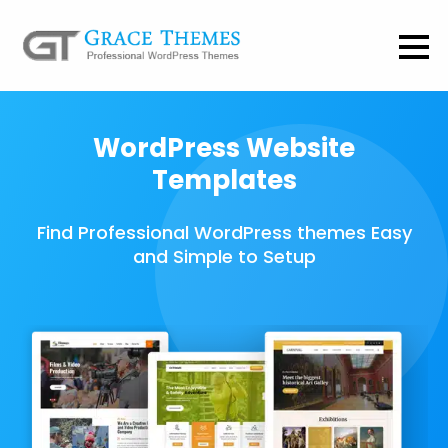
WordPress Website
Templates
Find Professional WordPress themes Easy
and Simple to Setup