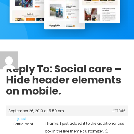
Reply To: Social care –
Hide header elements
on mobile.
September 26, 2019 at 5:50 pm
#17846
jussi
Thanks. I just added it to the additional css
Participant
box in the live theme customizer. 🙂