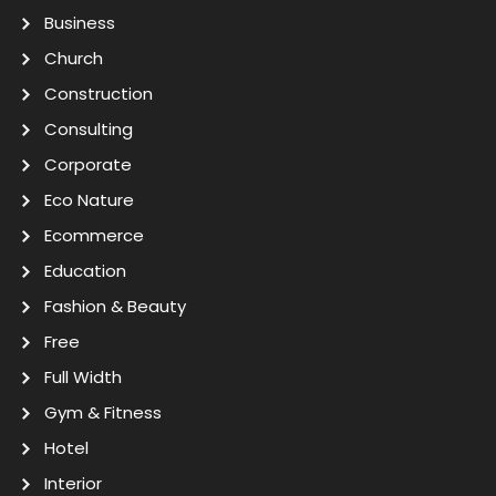
Business
Church
Construction
Consulting
Corporate
Eco Nature
Ecommerce
Education
Fashion & Beauty
Free
Full Width
Gym & Fitness
Hotel
Interior