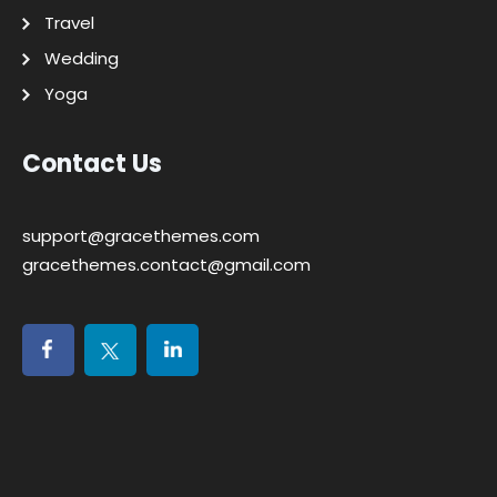
Travel
Wedding
Yoga
Contact Us
support@gracethemes.com
gracethemes.contact@gmail.com