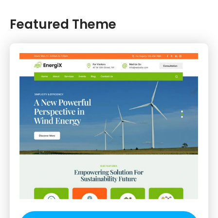
Featured Theme