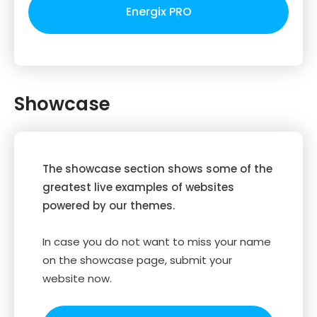
Energix PRO
Showcase
The showcase section shows some of the
greatest live examples of websites
powered by our themes.
In case you do not want to miss your name
on the showcase page, submit your
website now.