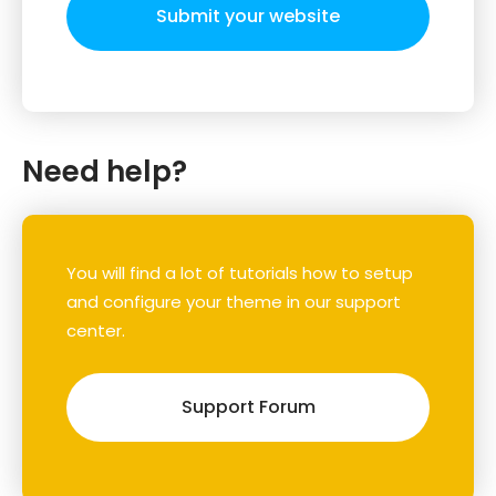
Submit your website
Need help?
You will find a lot of tutorials how to setup
and configure your theme in our support
center.
Support Forum