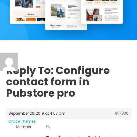
Reply To: Configure
contact form in
Pubstore pro
September 26, 2019 at 4:07 am
#17830
Grace Themes
Hi,
Member