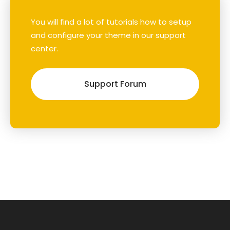
You will find a lot of tutorials how to setup
and configure your theme in our support
center.
Support Forum