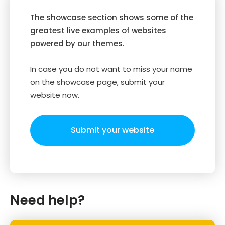
The showcase section shows some of the
greatest live examples of websites
powered by our themes.
In case you do not want to miss your name
on the showcase page, submit your
website now.
Submit your website
Need help?