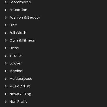
Ecommerce
Education
Fashion & Beauty
Free
Full Width
Gym & Fitness
Hotel
Interior
Lawyer
Medical
Multipurpose
Music Artist
News & Blog
Non Profit