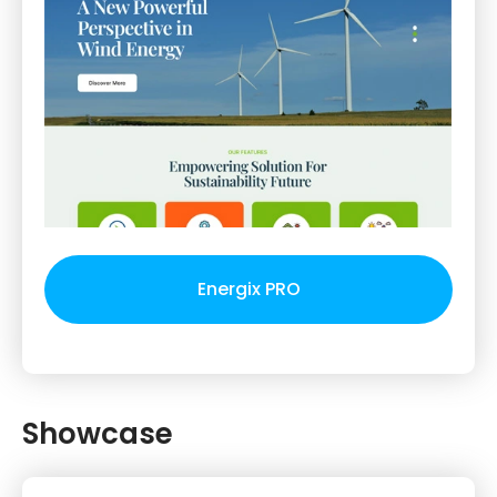
Energix PRO
Showcase