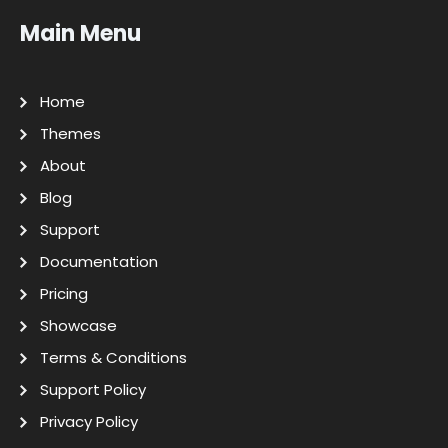
Main Menu
Home
Themes
About
Blog
Support
Documentation
Pricing
Showcase
Terms & Conditions
Support Policy
Privacy Policy