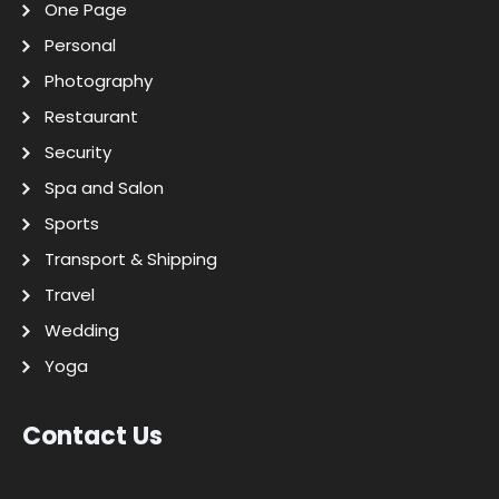
One Page
Personal
Photography
Restaurant
Security
Spa and Salon
Sports
Transport & Shipping
Travel
Wedding
Yoga
Contact Us