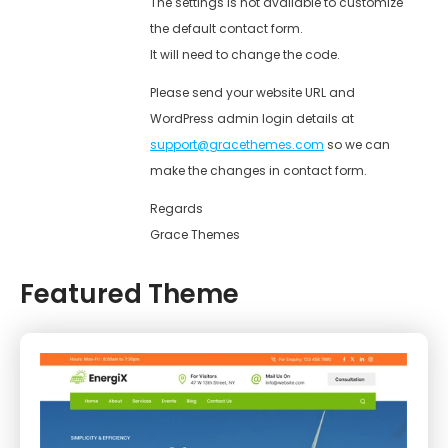
The settings is not available to customize
the default contact form.
It will need to change the code.
Please send your website URL and
WordPress admin login details at
support@gracethemes.com
so we can
make the changes in contact form.
Regards
Grace Themes
Featured Theme