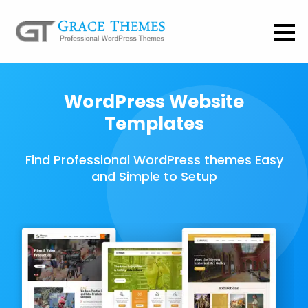
WordPress Website
Templates
Find Professional WordPress themes Easy
and Simple to Setup