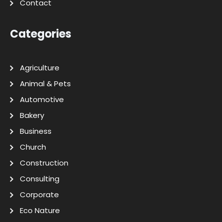
Contact
Categories
Agriculture
Animal & Pets
Automotive
Bakery
Business
Church
Construction
Consulting
Corporate
Eco Nature