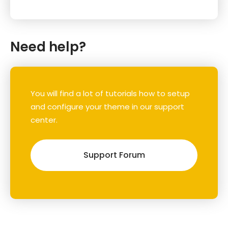
Need help?
You will find a lot of tutorials how to setup
and configure your theme in our support
center.
Support Forum