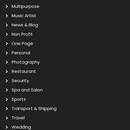
Multipurpose
Music Artist
News & Blog
Non Profit
One Page
Personal
Photography
Restaurant
Security
Spa and Salon
Sports
Transport & Shipping
Travel
Wedding