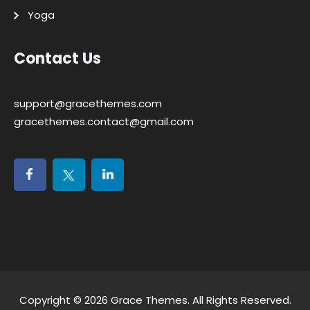
Yoga
Contact Us
support@gracethemes.com
gracethemes.contact@gmail.com
Copyright © 2026
Grace Themes
. All Rights Reserved.