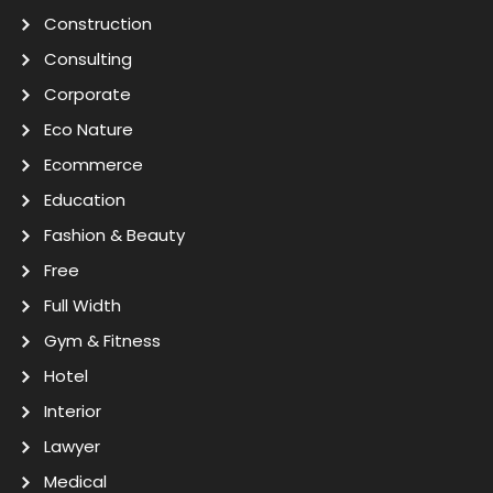
Construction
Consulting
Corporate
Eco Nature
Ecommerce
Education
Fashion & Beauty
Free
Full Width
Gym & Fitness
Hotel
Interior
Lawyer
Medical