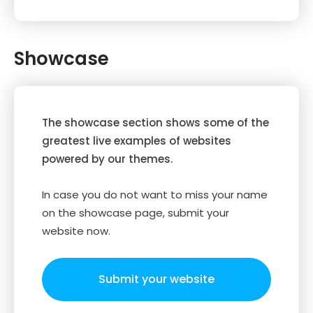
Showcase
The showcase section shows some of the
greatest live examples of websites
powered by our themes.
In case you do not want to miss your name
on the showcase page, submit your
website now.
Submit your website