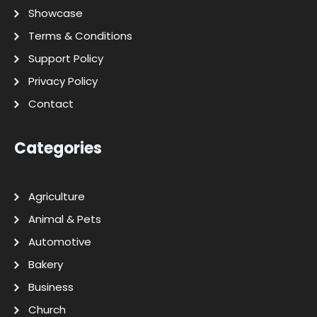
Showcase
Terms & Conditions
Support Policy
Privacy Policy
Contact
Categories
Agriculture
Animal & Pets
Automotive
Bakery
Business
Church