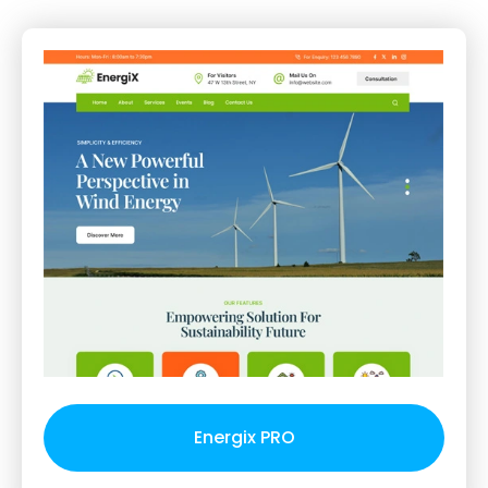
Energix PRO