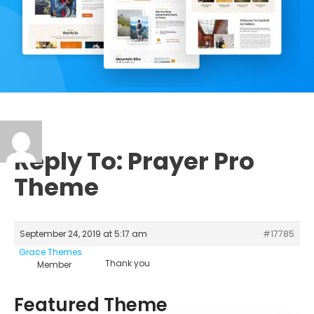
Reply To: Prayer Pro
Theme
September 24, 2019 at 5:17 am
#17785
Grace Themes
Thank you
Member
Featured Theme