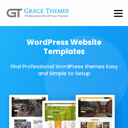
WordPress Website
Templates
Find Professional WordPress themes Easy
and Simple to Setup