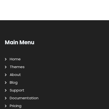
Main Menu
Home
Themes
About
Blog
Support
Documentation
Pricing