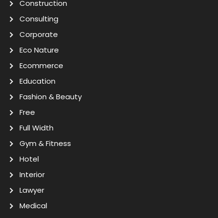
Construction
Consulting
Corporate
Eco Nature
Ecommerce
Education
Fashion & Beauty
Free
Full Width
Gym & Fitness
Hotel
Interior
Lawyer
Medical