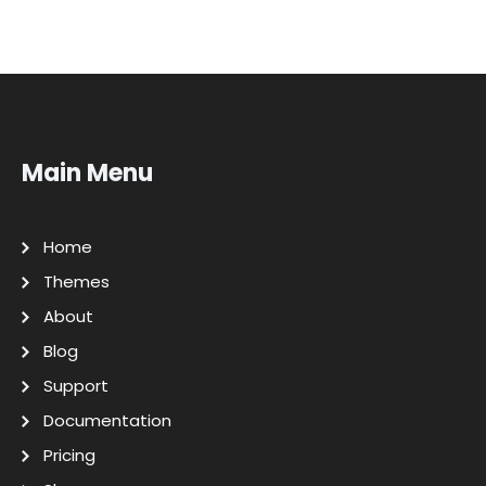
Main Menu
Home
Themes
About
Blog
Support
Documentation
Pricing