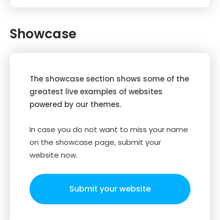
Showcase
The showcase section shows some of the
greatest live examples of websites
powered by our themes.
In case you do not want to miss your name
on the showcase page, submit your
website now.
Submit your website