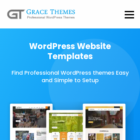
WordPress Website
Templates
Find Professional WordPress themes Easy
and Simple to Setup