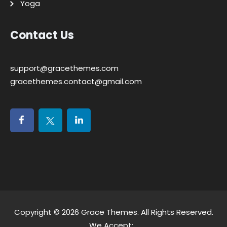
Yoga
Contact Us
support@gracethemes.com
gracethemes.contact@gmail.com
Copyright © 2026
Grace Themes
. All Rights Reserved.
We Accept: