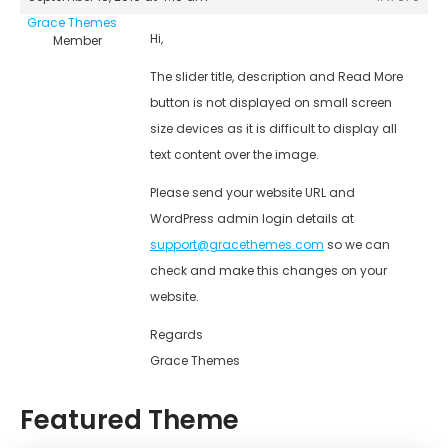
Grace Themes
Hi,
Member
The slider title, description and Read More
button is not displayed on small screen
size devices as it is difficult to display all
text content over the image.
Please send your website URL and
WordPress admin login details at
support@gracethemes.com
so we can
check and make this changes on your
website.
Regards
Grace Themes
Featured Theme