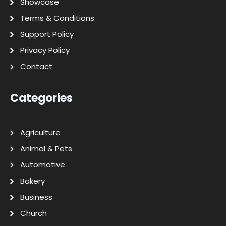
Showcase
Terms & Conditions
Support Policy
Privacy Policy
Contact
Categories
Agriculture
Animal & Pets
Automotive
Bakery
Business
Church