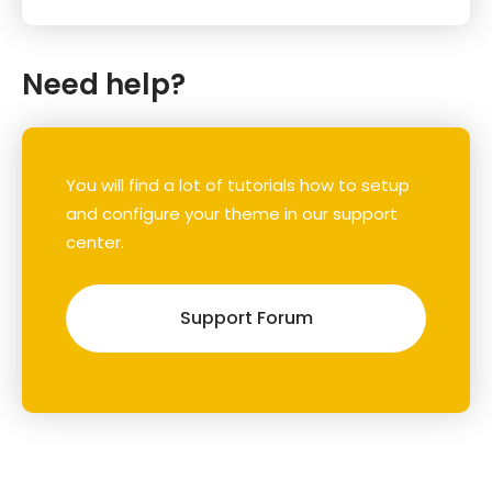
Need help?
You will find a lot of tutorials how to setup
and configure your theme in our support
center.
Support Forum