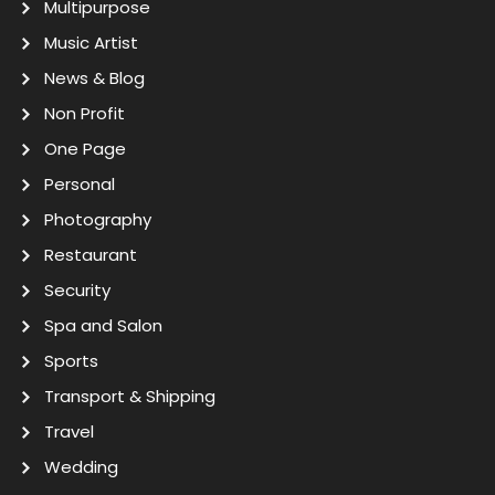
Multipurpose
Music Artist
News & Blog
Non Profit
One Page
Personal
Photography
Restaurant
Security
Spa and Salon
Sports
Transport & Shipping
Travel
Wedding