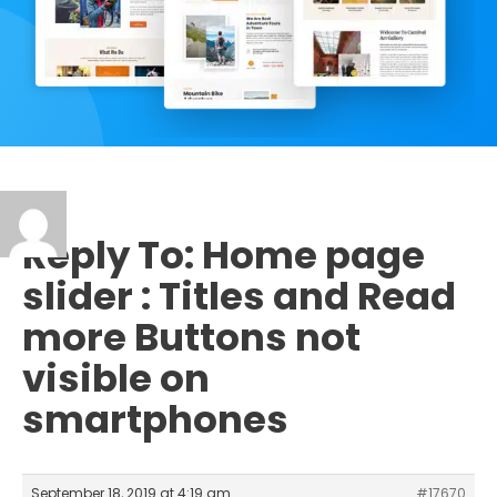
Reply To: Home page
slider : Titles and Read
more Buttons not
visible on
smartphones
September 18, 2019 at 4:19 am
#17670