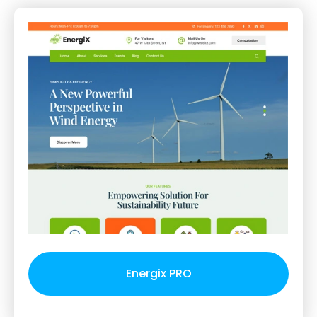
Energix PRO