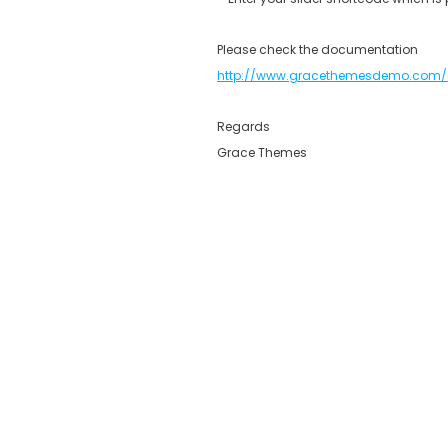
Please check the documentation
http://www.gracethemesdemo.com/
Regards
Grace Themes