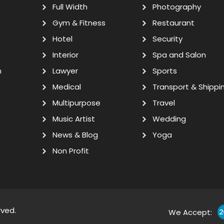
Full Width
Photography
Gym & Fitness
Restaurant
Hotel
Security
Interior
Spa and Salon
n
Lawyer
Sports
Medical
Transport & Shippi
Multipurpose
Travel
Music Artist
Wedding
News & Blog
Yoga
Non Profit
rved.
We Accept: