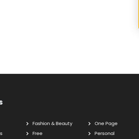
s
Fashion & Beauty
One Page
s
Free
Personal