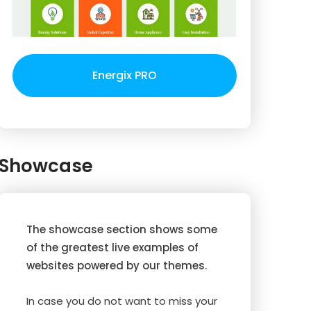
Energix PRO
Showcase
The showcase section shows some
of the greatest live examples of
websites powered by our themes.
In case you do not want to miss your