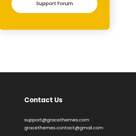
Support Forum
Contact Us
support@gracethemes.com
gracethemes.contact@gmail.com