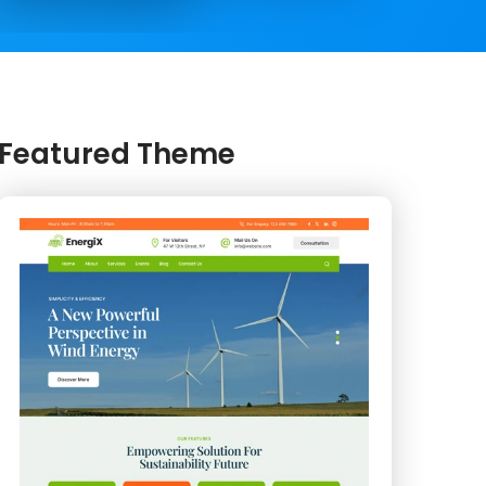
Featured Theme