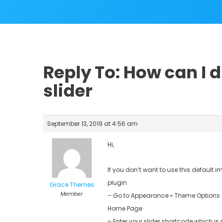
Reply To: How can I d
slider
September 13, 2019 at 4:56 am
Hi,
If you don’t want to use this default
plugin
Grace Themes
Member
– Go to Appearance » Theme Options 
Home Page
– Enter your slider shortcode which is