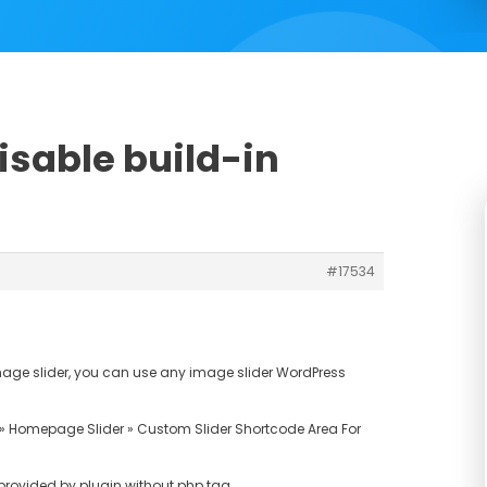
isable build-in
#17534
 image slider, you can use any image slider WordPress
» Homepage Slider » Custom Slider Shortcode Area For
 provided by plugin without php tag