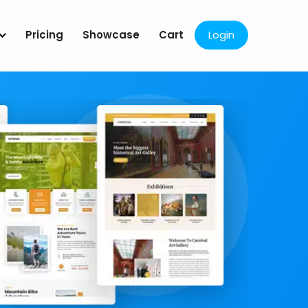
Pricing
Showcase
Cart
Login