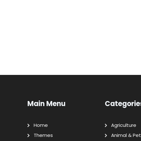
Main Menu
Categorie
Home
Agriculture
Themes
Animal & Pet