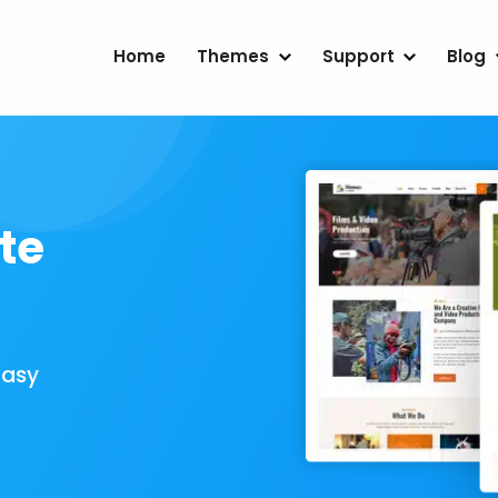
Home
Themes
Support
Blog
te
Easy