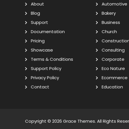
About
Automotive
Blog
Bakery
Support
Business
Documentation
Church
Pricing
Constructio
Showcase
Consulting
Terms & Conditions
Corporate
Support Policy
Eco Nature
Privacy Policy
Ecommerce
Contact
Education
Copyright © 2026
Grace Themes
. All Rights Rese