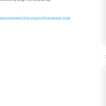
documentation/the-church/#homepage-slider