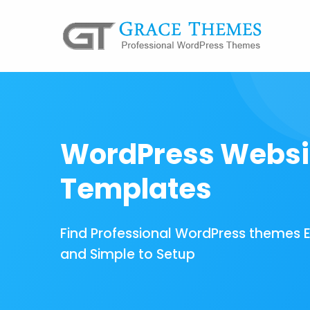
WordPress Websi
Templates
Find Professional WordPress themes 
and Simple to Setup