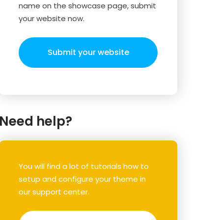
name on the showcase page, submit
your website now.
Submit your website
Need help?
You will find a lot of tutorials how to
setup and configure your theme in
our support center.