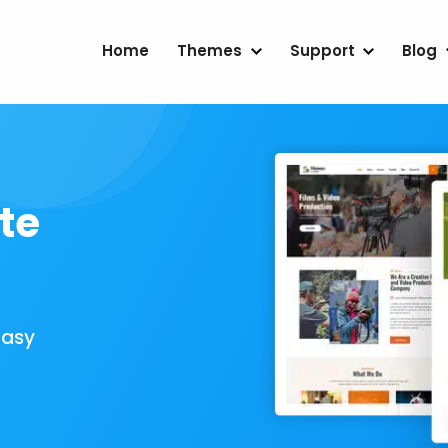
Home
Themes
Support
Blog
te
Easy