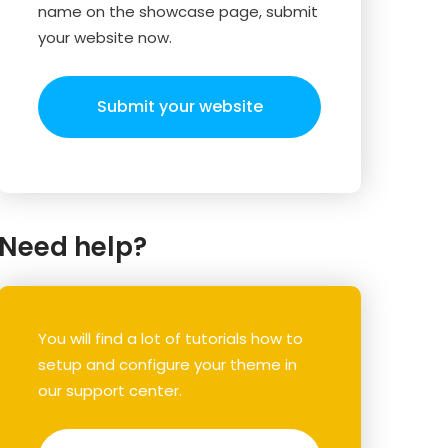
name on the showcase page, submit
your website now.
Submit your website
Need help?
You will find a lot of tutorials how to
setup and configure your theme in
our support center.