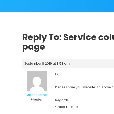
Reply To: Service c
page
September 11, 2019 at 3:58 am
Hi,
Please share your website URL so we 
Grace Themes
Member
Regards
Grace Themes