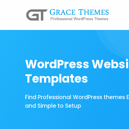
WordPress Websi
Templates
Find Professional WordPress themes 
and Simple to Setup