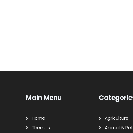
Main Menu
Categorie
Home
Agriculture
Themes
Animal & Pet