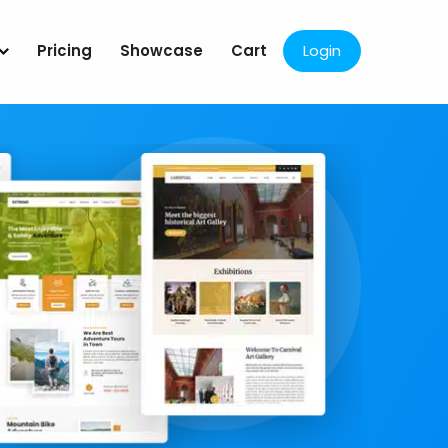
Pricing
Showcase
Cart
Login