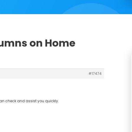
olumns on Home
#17474
can check and assist you quickly.