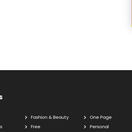
s
Fashion & Beauty
One Page
s
Free
Personal