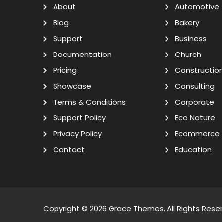
About
Automotive
Blog
Bakery
Support
Business
Documentation
Church
Pricing
Constructio
Showcase
Consulting
Terms & Conditions
Corporate
Support Policy
Eco Nature
Privacy Policy
Ecommerce
Contact
Education
Copyright © 2026
Grace Themes
. All Rights Rese