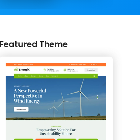
Featured Theme