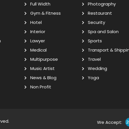
Full Width
Photography
Gym & Fitness
Restaurant
Hotel
Security
Interior
Spa and Salon
n
Lawyer
Sports
Medical
Transport & Shippi
Multipurpose
Travel
Music Artist
Wedding
News & Blog
Yoga
Non Profit
rved.
We Accept: