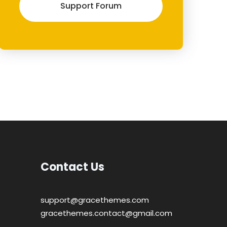
Support Forum
Contact Us
support@gracethemes.com
gracethemes.contact@gmail.com