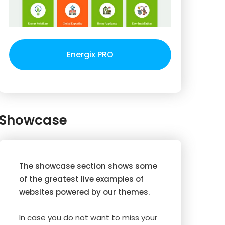
Energix PRO
Showcase
The showcase section shows some
of the greatest live examples of
websites powered by our themes.
In case you do not want to miss your