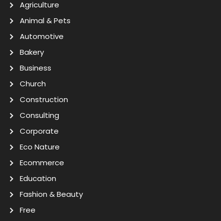
Agriculture
Animal & Pets
Automotive
Bakery
Business
Church
Construction
Consulting
Corporate
Eco Nature
Ecommerce
Education
Fashion & Beauty
Free