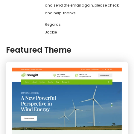
and send the email again, please check
and help. thanks.
Regards,
Jackie
Featured Theme