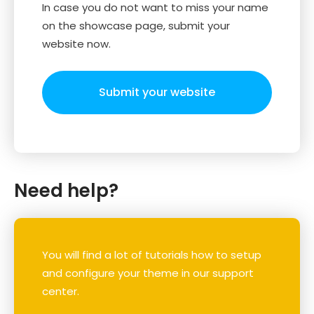
In case you do not want to miss your name
on the showcase page, submit your
website now.
Submit your website
Need help?
You will find a lot of tutorials how to setup
and configure your theme in our support
center.