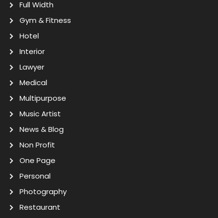
Full Width
Gym & Fitness
Hotel
Interior
Lawyer
Medical
Multipurpose
Music Artist
News & Blog
Non Profit
One Page
Personal
Photography
Restaurant