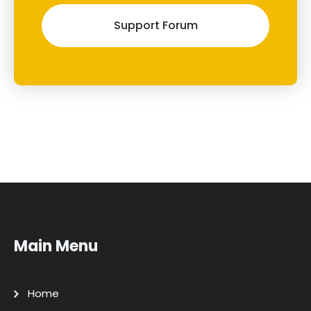
Support Forum
Main Menu
Home