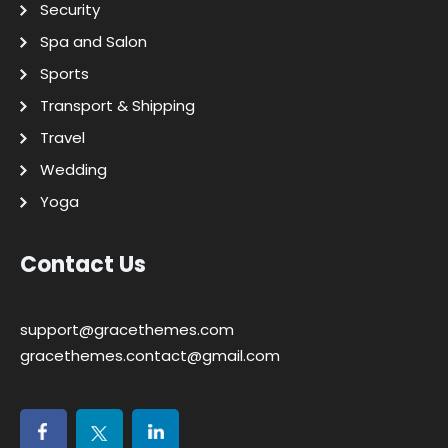
Security
Spa and Salon
Sports
Transport & Shipping
Travel
Wedding
Yoga
Contact Us
support@gracethemes.com
gracethemes.contact@gmail.com