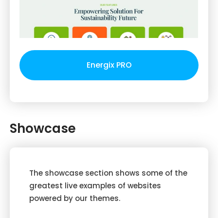
Energix PRO
Showcase
The showcase section shows some of the
greatest live examples of websites
powered by our themes.