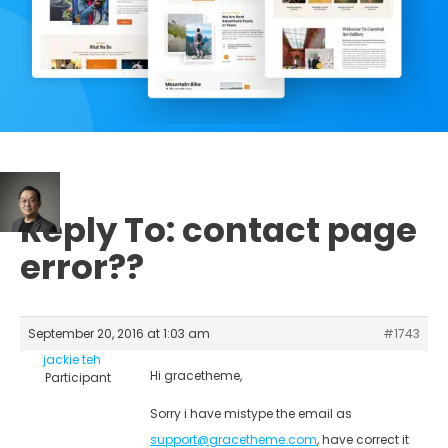
Reply To: contact page
error??
September 20, 2016 at 1:03 am
#1743
jackie teh
Hi gracetheme,
Participant
Sorry i have mistype the email as
support@gracetheme.com
, have correct it