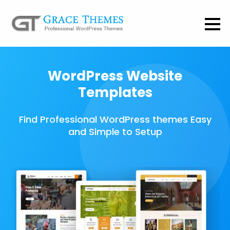
WordPress Website
Templates
Find Professional WordPress themes Easy
and Simple to Setup