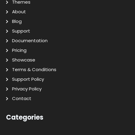
Themes
About
Blog
Support
Documentation
Pricing
Showcase
Terms & Conditions
Support Policy
Privacy Policy
Contact
Categories