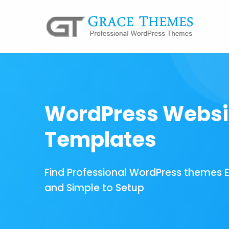
WordPress Websi
Templates
Find Professional WordPress themes 
and Simple to Setup