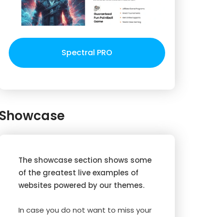
Spectral PRO
Showcase
The showcase section shows some
of the greatest live examples of
websites powered by our themes.
In case you do not want to miss your