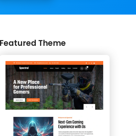
Featured Theme