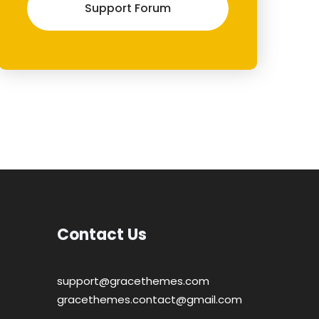
Support Forum
Contact Us
support@gracethemes.com
gracethemes.contact@gmail.com