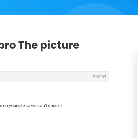
pro The picture
#16997
 on your site so we can’t check it.