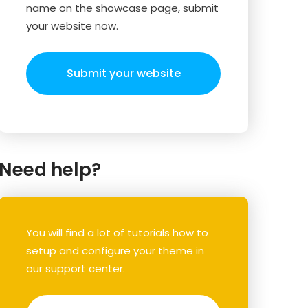
name on the showcase page, submit
your website now.
Submit your website
Need help?
You will find a lot of tutorials how to
setup and configure your theme in
our support center.