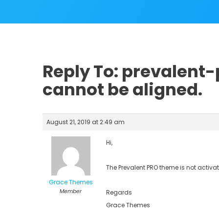
Reply To: prevalent-
cannot be aligned.
August 21, 2019 at 2:49 am
Hi,
The Prevalent PRO theme is not activate
Grace Themes
Member
Regards
Grace Themes