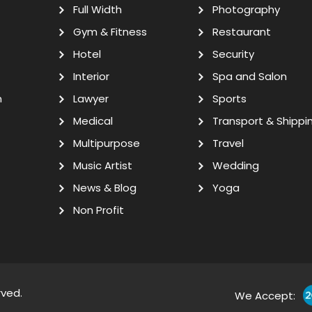
Full Width
Photography
Gym & Fitness
Restaurant
Hotel
Security
Interior
Spa and Salon
n
Lawyer
Sports
Medical
Transport & Shippi
Multipurpose
Travel
Music Artist
Wedding
News & Blog
Yoga
Non Profit
rved.
We Accept: