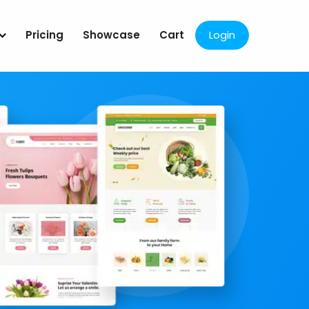
Pricing
Showcase
Cart
Login