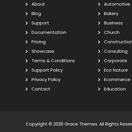
About
Automotive
Blog
Bakery
Support
Business
Documentation
Church
Pricing
Constructio
Showcase
Consulting
Terms & Conditions
Corporate
Support Policy
Eco Nature
Privacy Policy
Ecommerce
Contact
Education
Copyright © 2026
Grace Themes
. All Rights Rese