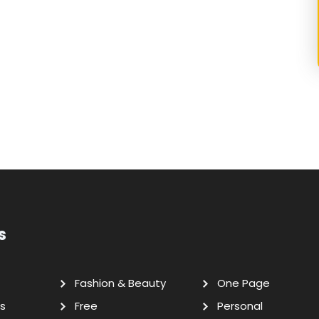
s
Fashion & Beauty
One Page
s
Free
Personal