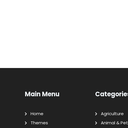
Main Menu
Categorie
Home
Agriculture
Themes
Animal & Pet