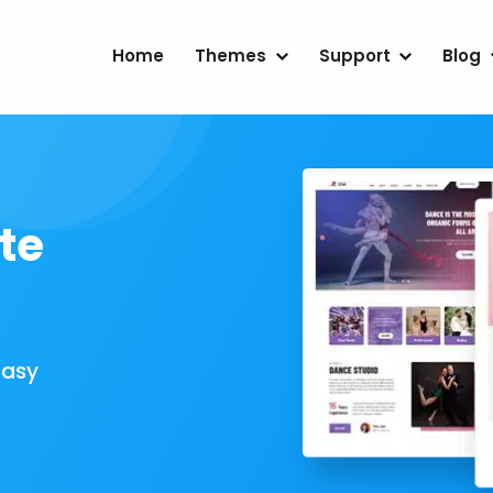
Home
Themes
Support
Blog
te
Easy