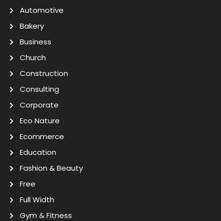
Automotive
Bakery
Business
Church
Construction
Consulting
Corporate
Eco Nature
Ecommerce
Education
Fashion & Beauty
Free
Full Width
Gym & Fitness