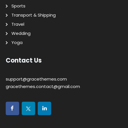
Sports
Transport & Shipping
Travel
Wedding
Yoga
Contact Us
support@gracethemes.com
gracethemes.contact@gmail.com