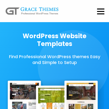
WordPress Website
Templates
Find Professional WordPress themes Easy
and Simple to Setup