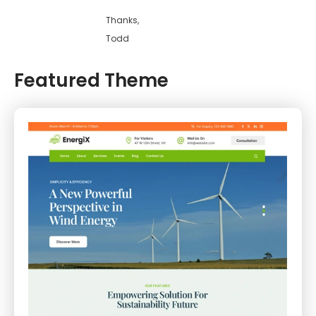
Thanks,
Todd
Featured Theme