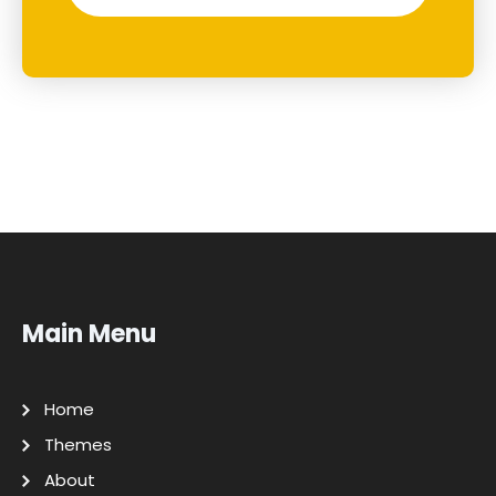
Main Menu
Home
Themes
About