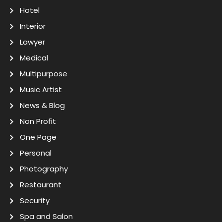
Hotel
Interior
Lawyer
Medical
Multipurpose
Music Artist
News & Blog
Non Profit
One Page
Personal
Photography
Restaurant
Security
Spa and Salon