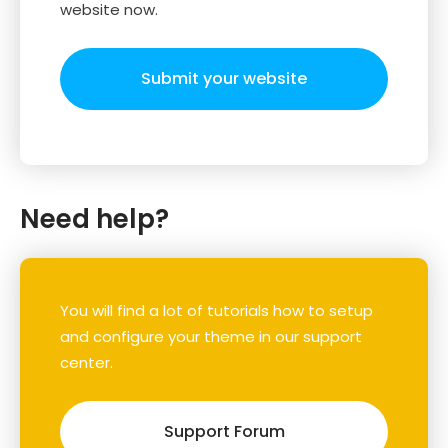
website now.
Submit your website
Need help?
You will find a lot of tutorials how to setup
and configure your theme in our support
center.
Support Forum