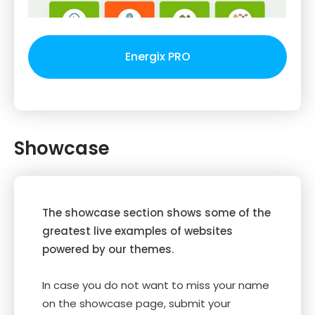
Energix PRO
Showcase
The showcase section shows some of the
greatest live examples of websites
powered by our themes.
In case you do not want to miss your name
on the showcase page, submit your