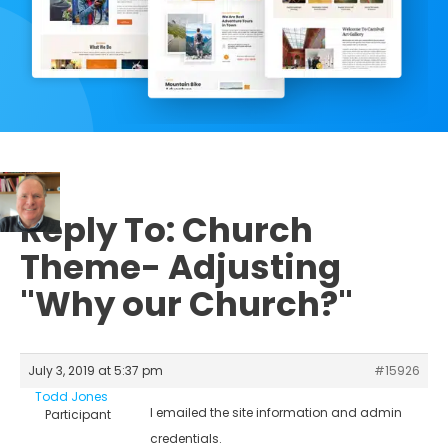
Reply To: Church
Theme- Adjusting
"Why our Church?"
July 3, 2019 at 5:37 pm
#15926
Todd Jones
I emailed the site information and admin
Participant
credentials.