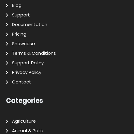
Blog
Support
Documentation
Pricing
Showcase
Terms & Conditions
Support Policy
Privacy Policy
Contact
Categories
Agriculture
Animal & Pets