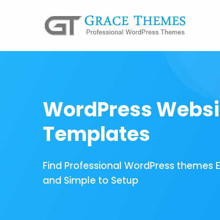
WordPress Websi
Templates
Find Professional WordPress themes 
and Simple to Setup