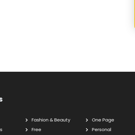
s
Fashion & Beauty
One Page
s
Free
Personal