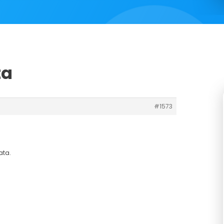
ta
#1573
ata.