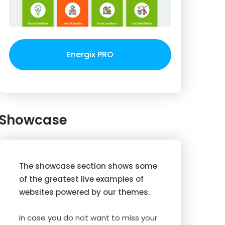
Energix PRO
Showcase
The showcase section shows some
of the greatest live examples of
websites powered by our themes.
In case you do not want to miss your