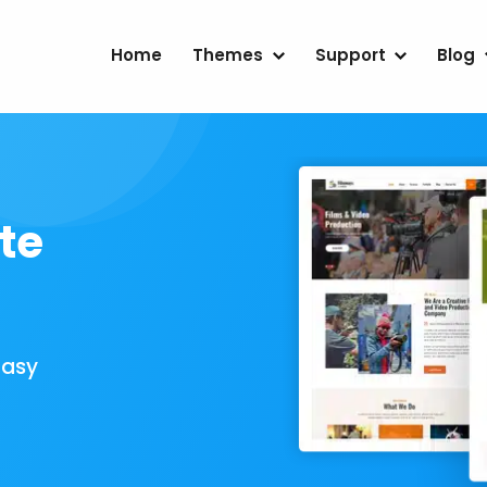
Home
Themes
Support
Blog
te
Easy