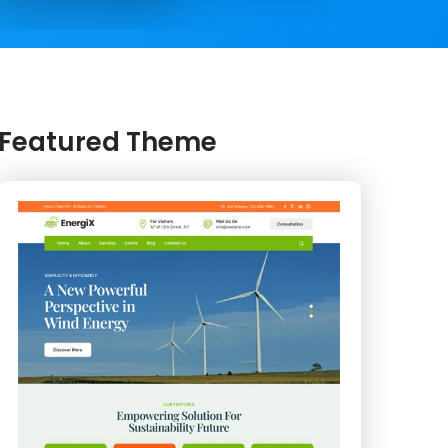
Featured Theme