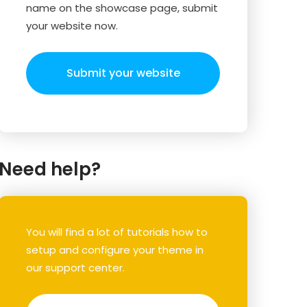
name on the showcase page, submit
your website now.
Submit your website
Need help?
You will find a lot of tutorials how to
setup and configure your theme in
our support center.