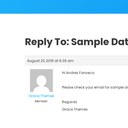
Reply To: Sample Da
August 23, 2016 at 9:29 am
Hi Andres Fonseca
Please check your email for sample d
Grace Themes
Member
Regards
Grace Themes