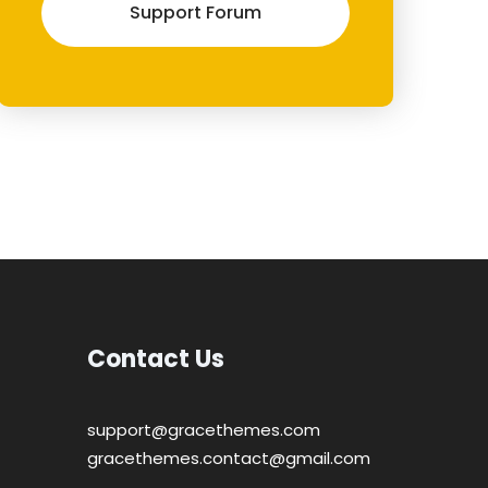
Support Forum
Contact Us
support@gracethemes.com
gracethemes.contact@gmail.com