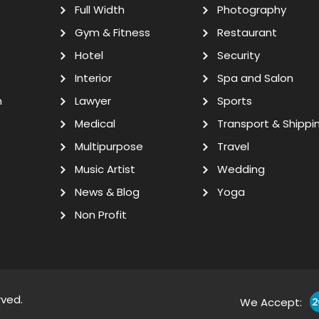
Full Width
Photography
Gym & Fitness
Restaurant
Hotel
Security
Interior
Spa and Salon
n
Lawyer
Sports
Medical
Transport & Shippi
Multipurpose
Travel
Music Artist
Wedding
News & Blog
Yoga
Non Profit
rved.
We Accept: