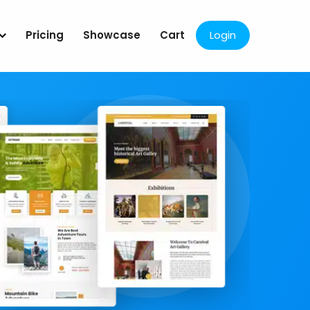
Pricing
Showcase
Cart
Login