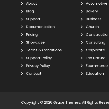
About
Automotive
Blog
Bakery
Support
Business
Documentation
Church
Pricing
Constructio
Showcase
Consulting
Terms & Conditions
Corporate
Support Policy
Eco Nature
Privacy Policy
Ecommerce
Contact
Education
Copyright © 2026
Grace Themes
. All Rights Rese