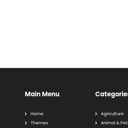
Main Menu
Categorie
Home
Agriculture
Themes
Animal & Pet