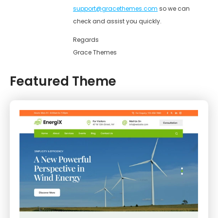
support@gracethemes.com
so we can
check and assist you quickly.
Regards
Grace Themes
Featured Theme