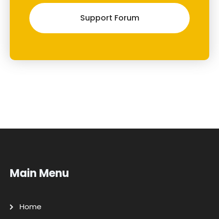
Support Forum
Main Menu
Home