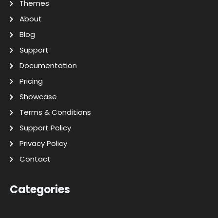
Themes
About
Blog
Support
Documentation
Pricing
Showcase
Terms & Conditions
Support Policy
Privacy Policy
Contact
Categories