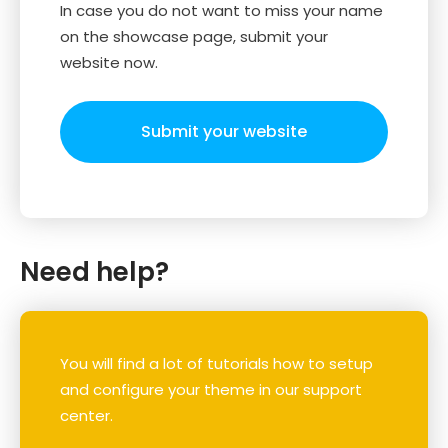
In case you do not want to miss your name
on the showcase page, submit your
website now.
Submit your website
Need help?
You will find a lot of tutorials how to setup
and configure your theme in our support
center.