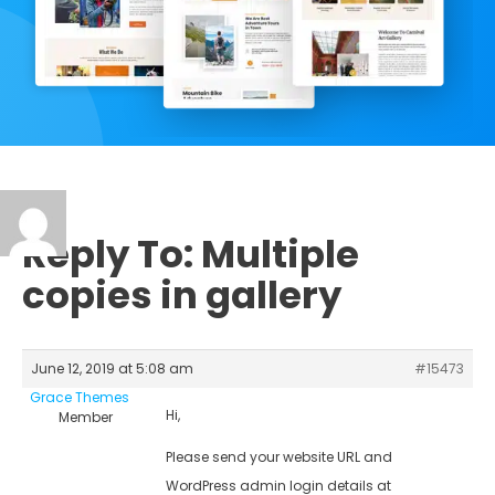
Reply To: Multiple
copies in gallery
June 12, 2019 at 5:08 am
#15473
Grace Themes
Hi,
Member
Please send your website URL and
WordPress admin login details at