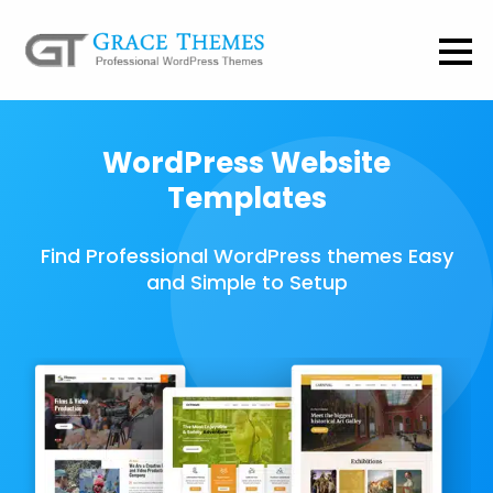
WordPress Website
Templates
Find Professional WordPress themes Easy
and Simple to Setup