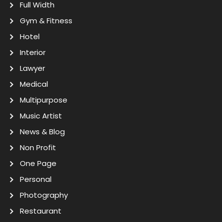
Full Width
Gym & Fitness
Hotel
Interior
Lawyer
Medical
Multipurpose
Music Artist
News & Blog
Non Profit
One Page
Personal
Photography
Restaurant