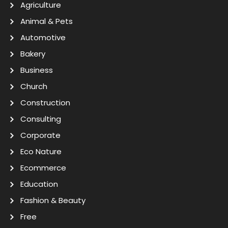
Agriculture
Animal & Pets
Automotive
Bakery
Business
Church
Construction
Consulting
Corporate
Eco Nature
Ecommerce
Education
Fashion & Beauty
Free