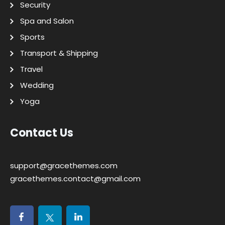
Security
Spa and Salon
Sports
Transport & Shipping
Travel
Wedding
Yoga
Contact Us
support@gracethemes.com
gracethemes.contact@gmail.com