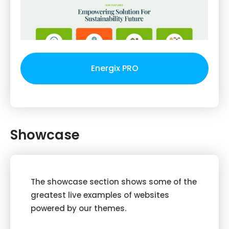
Energix PRO
Showcase
The showcase section shows some of the
greatest live examples of websites
powered by our themes.