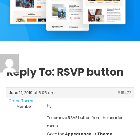
Reply To: RSVP button
June 12, 2019 at 5:05 am
#15472
Grace Themes
Hi,
Member
To remove RSVP button from the header
menu:
Go to the
Appearance -> Theme