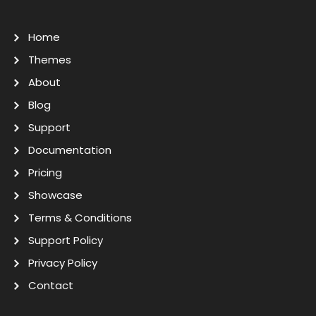
Home
Themes
About
Blog
Support
Documentation
Pricing
Showcase
Terms & Conditions
Support Policy
Privacy Policy
Contact