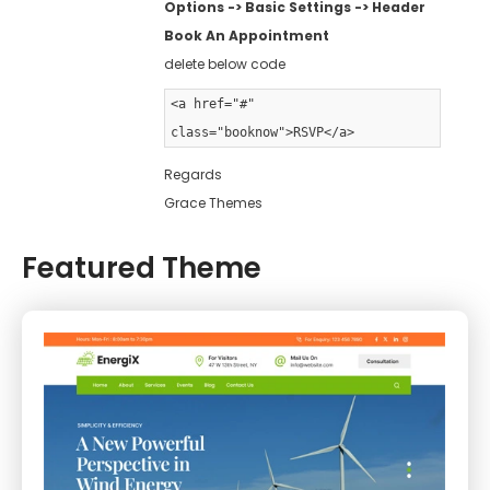
Options -> Basic Settings -> Header
Book An Appointment
delete below code
<a href="#"
class="booknow">RSVP</a>
Regards
Grace Themes
Featured Theme