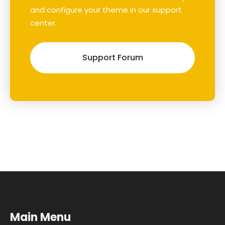
and configure your theme in our support
center.
Support Forum
Main Menu