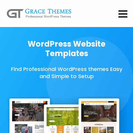
WordPress Website
Templates
Find Professional WordPress themes Easy
and Simple to Setup