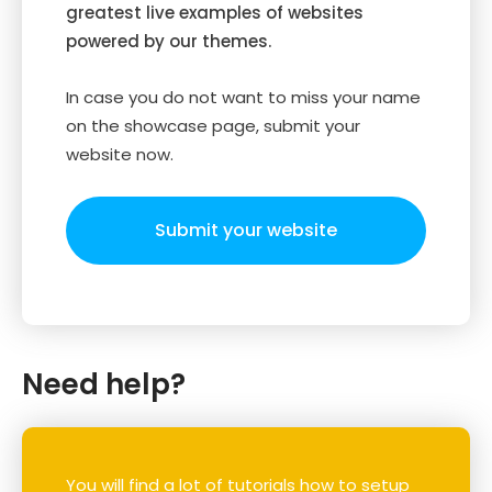
greatest live examples of websites
powered by our themes.
In case you do not want to miss your name
on the showcase page, submit your
website now.
Submit your website
Need help?
You will find a lot of tutorials how to setup