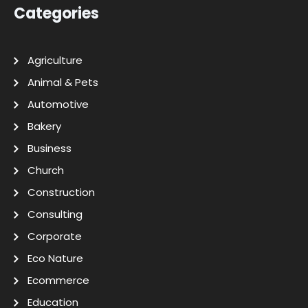
Categories
Agriculture
Animal & Pets
Automotive
Bakery
Business
Church
Construction
Consulting
Corporate
Eco Nature
Ecommerce
Education