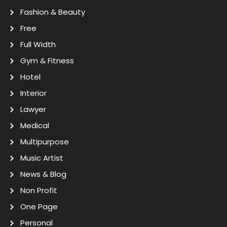
Fashion & Beauty
Free
Full Width
Gym & Fitness
Hotel
Interior
Lawyer
Medical
Multipurpose
Music Artist
News & Blog
Non Profit
One Page
Personal