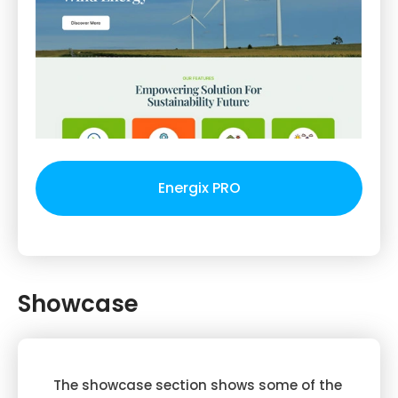
Energix PRO
Showcase
The showcase section shows some of the