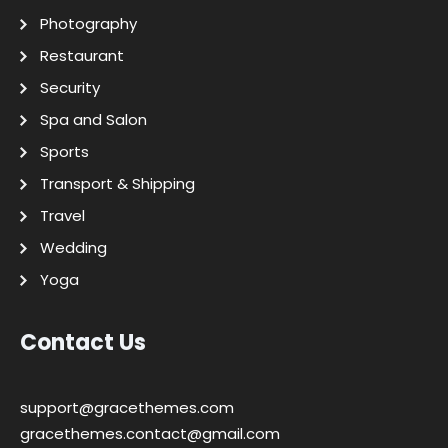
Photography
Restaurant
Security
Spa and Salon
Sports
Transport & Shipping
Travel
Wedding
Yoga
Contact Us
support@gracethemes.com
gracethemes.contact@gmail.com