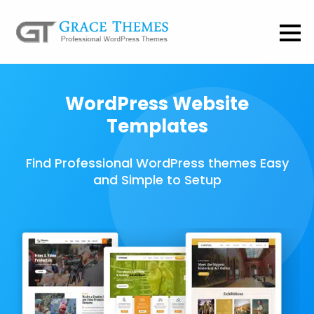
WordPress Website
Templates
Find Professional WordPress themes Easy
and Simple to Setup