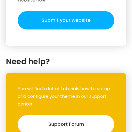
Submit your website
Need help?
You will find a lot of tutorials how to setup
and configure your theme in our support
center.
Support Forum