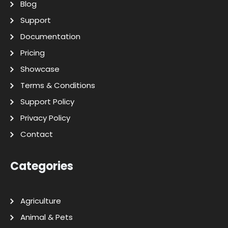
Blog
Support
Documentation
Pricing
Showcase
Terms & Conditions
Support Policy
Privacy Policy
Contact
Categories
Agriculture
Animal & Pets