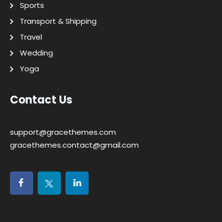
Sports
Transport & Shipping
Travel
Wedding
Yoga
Contact Us
support@gracethemes.com
gracethemes.contact@gmail.com