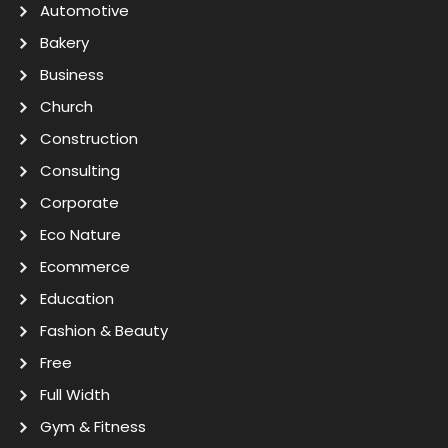
Automotive
Bakery
Business
Church
Construction
Consulting
Corporate
Eco Nature
Ecommerce
Education
Fashion & Beauty
Free
Full Width
Gym & Fitness