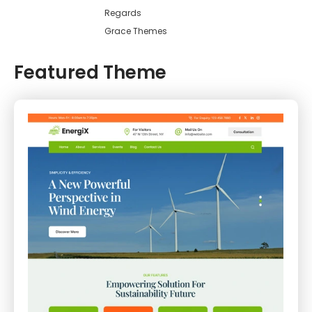
Regards
Grace Themes
Featured Theme