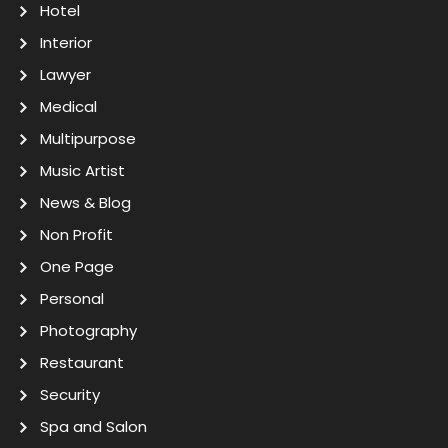
Hotel
Interior
Lawyer
Medical
Multipurpose
Music Artist
News & Blog
Non Profit
One Page
Personal
Photography
Restaurant
Security
Spa and Salon