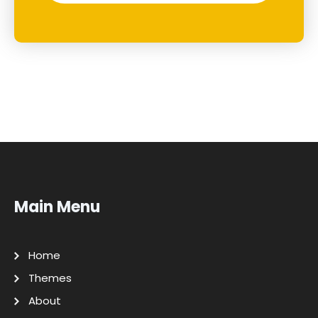
Main Menu
Home
Themes
About