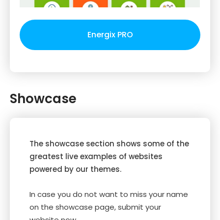
Energix PRO
Showcase
The showcase section shows some of the
greatest live examples of websites
powered by our themes.
In case you do not want to miss your name
on the showcase page, submit your
website now.