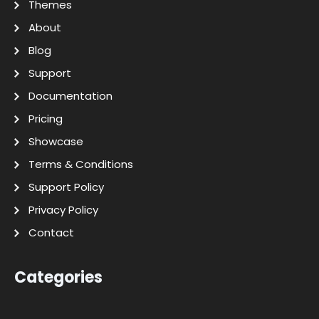
Themes
About
Blog
Support
Documentation
Pricing
Showcase
Terms & Conditions
Support Policy
Privacy Policy
Contact
Categories