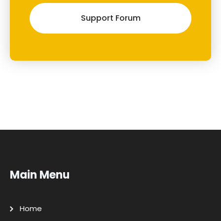
Support Forum
Main Menu
Home