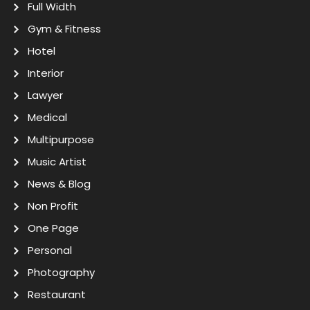
Full Width
Gym & Fitness
Hotel
Interior
Lawyer
Medical
Multipurpose
Music Artist
News & Blog
Non Profit
One Page
Personal
Photography
Restaurant