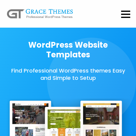
WordPress Website
Templates
Find Professional WordPress themes Easy
and Simple to Setup