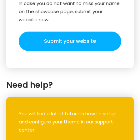
In case you do not want to miss your name
on the showcase page, submit your
website now.
Submit your website
Need help?
You will find a lot of tutorials how to setup
and configure your theme in our support
center.