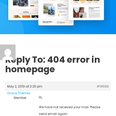
Reply To: 404 error in
homepage
May 2, 2019 at 3:25 pm
#14599
Grace Themes
Hi,
Member
We have not received your mail. Please
send email again.