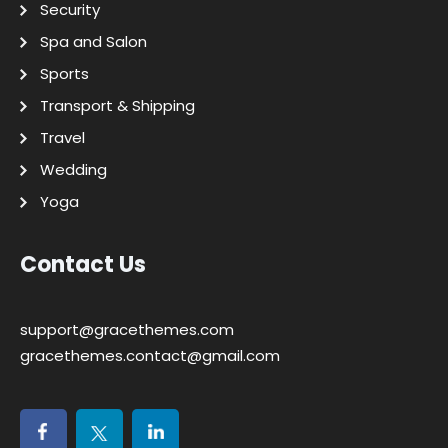
Security
Spa and Salon
Sports
Transport & Shipping
Travel
Wedding
Yoga
Contact Us
support@gracethemes.com
gracethemes.contact@gmail.com