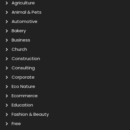
Agriculture
Animal & Pets
Automotive
Bakery
Business
Church
Construction
Consulting
Corporate
Eco Nature
Ecommerce
Education
Fashion & Beauty
Free