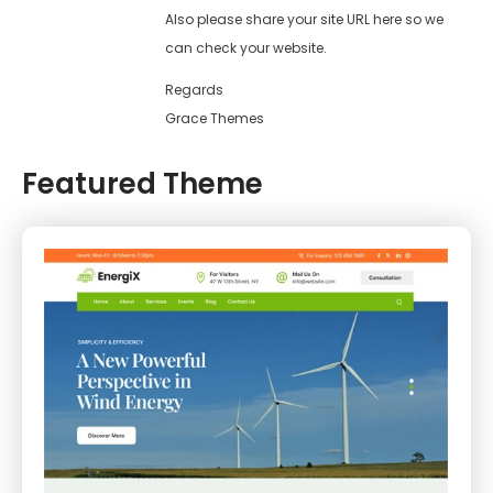
Also please share your site URL here so we
can check your website.
Regards
Grace Themes
Featured Theme