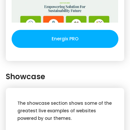
Energix PRO
Showcase
The showcase section shows some of the
greatest live examples of websites
powered by our themes.