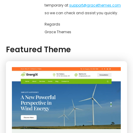
temporary at
support@gracethemes.com
so we can check and assist you quickly.
Regards
Grace Themes
Featured Theme