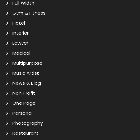
Full Width
Gym & Fitness
Hotel
Interior
Lawyer
Medical
Multipurpose
Music Artist
News & Blog
Non Profit
One Page
Personal
Photography
Restaurant