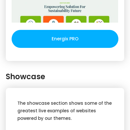
Energix PRO
Showcase
The showcase section shows some of the
greatest live examples of websites
powered by our themes.