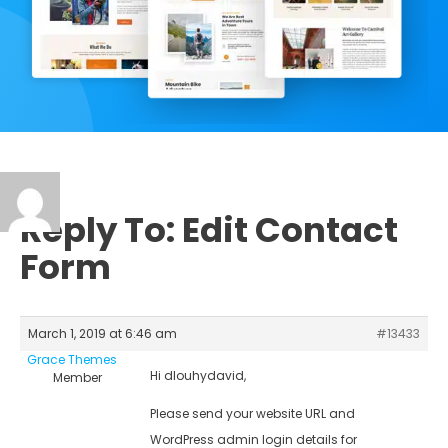
Reply To: Edit Contact
Form
March 1, 2019 at 6:46 am
#13433
Grace Themes
Hi dlouhydavid,
Member
Please send your website URL and
WordPress admin login details for