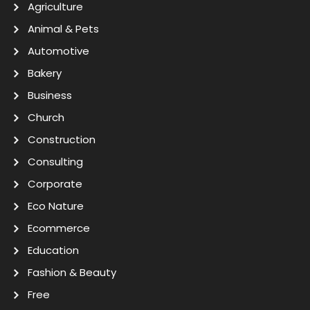
Agriculture
Animal & Pets
Automotive
Bakery
Business
Church
Construction
Consulting
Corporate
Eco Nature
Ecommerce
Education
Fashion & Beauty
Free