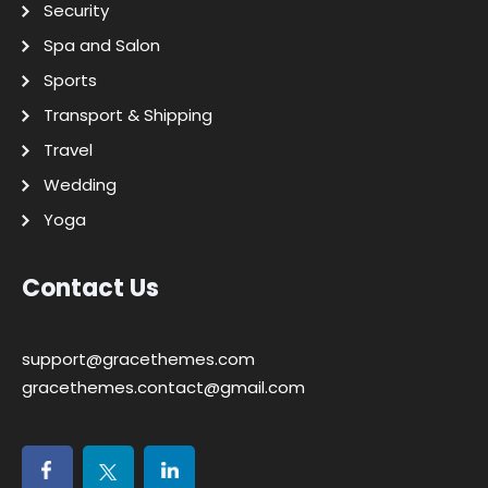
Security
Spa and Salon
Sports
Transport & Shipping
Travel
Wedding
Yoga
Contact Us
support@gracethemes.com
gracethemes.contact@gmail.com