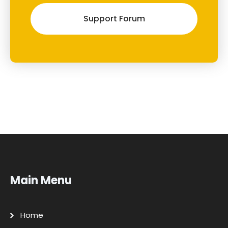
Support Forum
Main Menu
Home