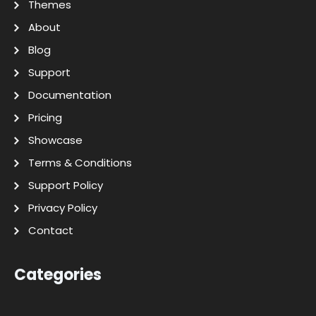
Themes
About
Blog
Support
Documentation
Pricing
Showcase
Terms & Conditions
Support Policy
Privacy Policy
Contact
Categories