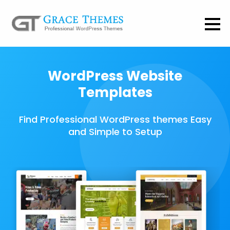
WordPress Website
Templates
Find Professional WordPress themes Easy
and Simple to Setup