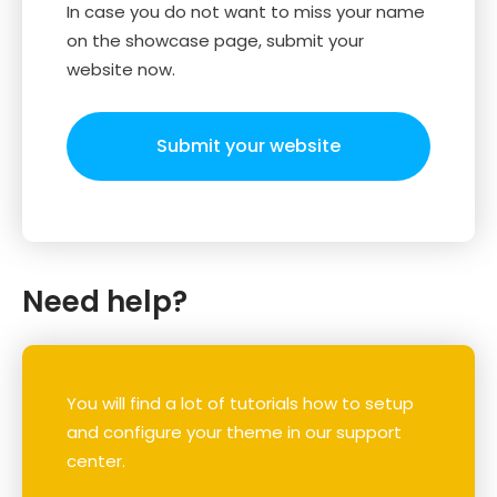
In case you do not want to miss your name
on the showcase page, submit your
website now.
Submit your website
Need help?
You will find a lot of tutorials how to setup
and configure your theme in our support
center.