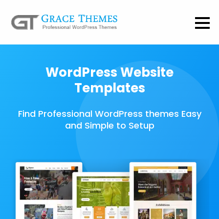
WordPress Website
Templates
Find Professional WordPress themes Easy
and Simple to Setup