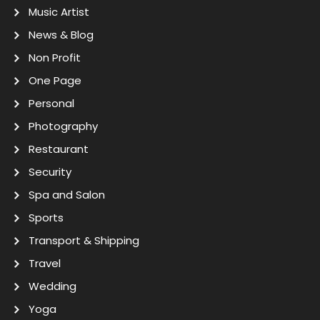
Music Artist
News & Blog
Non Profit
One Page
Personal
Photography
Restaurant
Security
Spa and Salon
Sports
Transport & Shipping
Travel
Wedding
Yoga