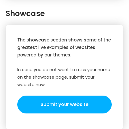
Showcase
The showcase section shows some of the
greatest live examples of websites
powered by our themes.
In case you do not want to miss your name
on the showcase page, submit your
website now.
Submit your website