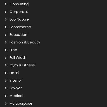
Consulting
Corporate
Eco Nature
Ecommerce
Education
Fashion & Beauty
Free
Full Width
Gym & Fitness
Hotel
Interior
Lawyer
Medical
Multipurpose