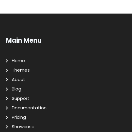
Main Menu
Home
Themes
About
Blog
Support
Documentation
Pricing
Showcase