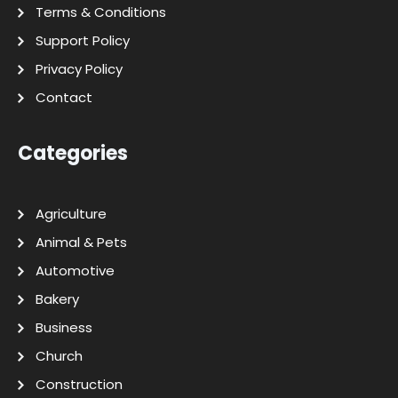
Terms & Conditions
Support Policy
Privacy Policy
Contact
Categories
Agriculture
Animal & Pets
Automotive
Bakery
Business
Church
Construction