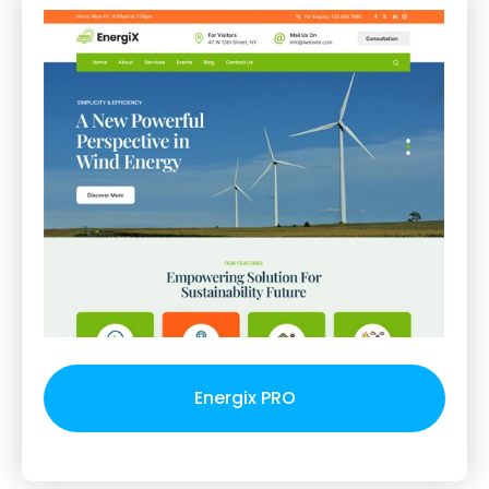
Energix PRO