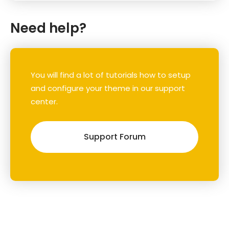
Need help?
You will find a lot of tutorials how to setup
and configure your theme in our support
center.
Support Forum