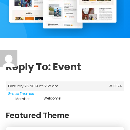
Reply To: Event
February 25, 2019 at 5:52 am
#13324
Grace Themes
Welcome!
Member
Featured Theme