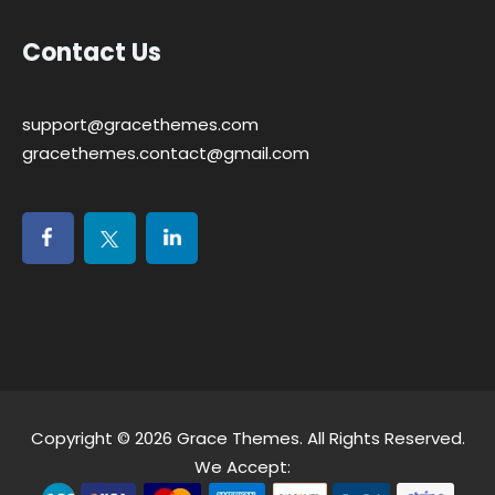
Contact Us
support@gracethemes.com
gracethemes.contact@gmail.com
Copyright © 2026
Grace Themes
. All Rights Reserved.
We Accept: