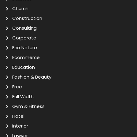
Church
Construction
Consulting
Corporate
Eco Nature
Ecommerce
Education
Fashion & Beauty
Free
Full Width
Gym & Fitness
Hotel
Interior
Lawyer