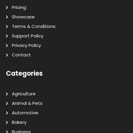
Pricing
Showcase
Terms & Conditions
Support Policy
Privacy Policy
Contact
Categories
Agriculture
Animal & Pets
Automotive
Bakery
Business