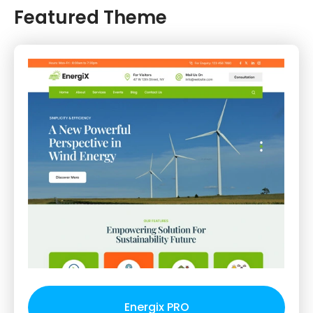
Featured Theme
Energix PRO