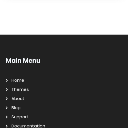
Main Menu
Home
Themes
About
Blog
Support
Documentation