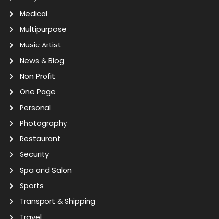
Medical
Multipurpose
Music Artist
News & Blog
Non Profit
One Page
Personal
Photography
Restaurant
Security
Spa and Salon
Sports
Transport & Shipping
Travel