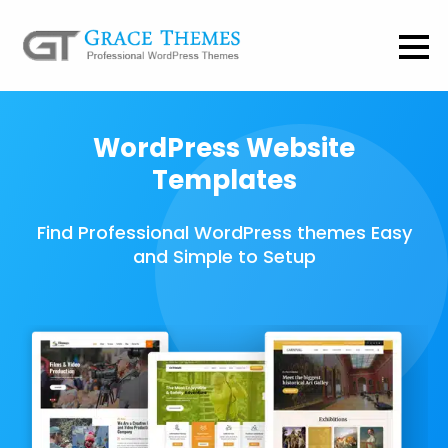
WordPress Website
Templates
Find Professional WordPress themes Easy
and Simple to Setup