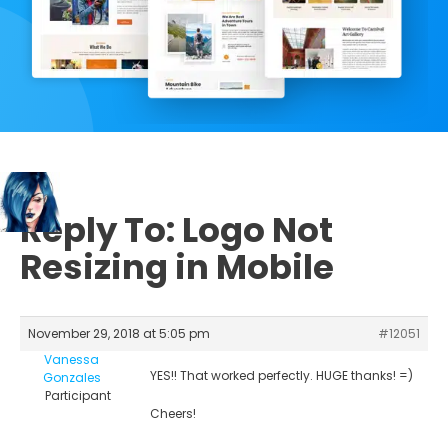
Reply To: Logo Not
Resizing in Mobile
November 29, 2018 at 5:05 pm
#12051
Vanessa
YES!! That worked perfectly. HUGE thanks! =)
Gonzales
Participant
Cheers!