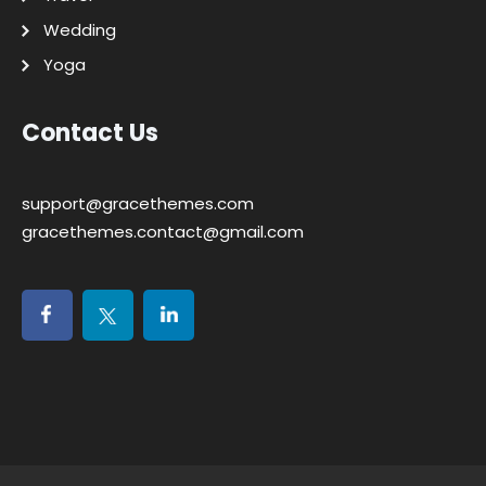
Wedding
Yoga
Contact Us
support@gracethemes.com
gracethemes.contact@gmail.com