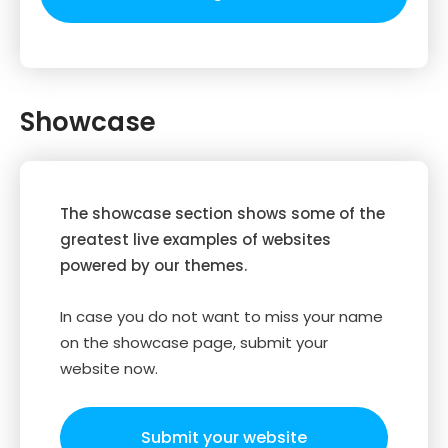
Showcase
The showcase section shows some of the
greatest live examples of websites
powered by our themes.
In case you do not want to miss your name
on the showcase page, submit your
website now.
Submit your website