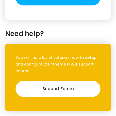
Need help?
You will find a lot of tutorials how to setup
and configure your theme in our support
center.
Support Forum