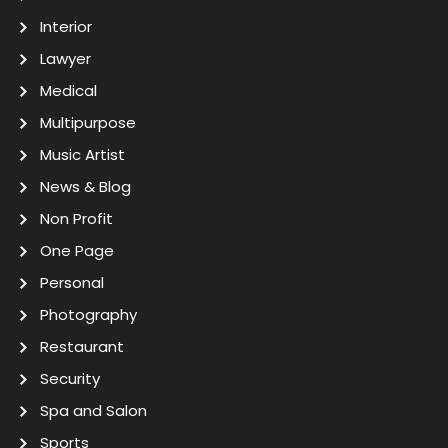
Interior
Lawyer
Medical
Multipurpose
Music Artist
News & Blog
Non Profit
One Page
Personal
Photography
Restaurant
Security
Spa and Salon
Sports