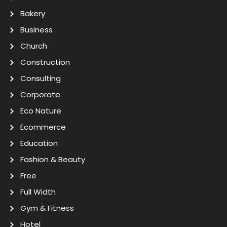
Bakery
Business
Church
Construction
Consulting
Corporate
Eco Nature
Ecommerce
Education
Fashion & Beauty
Free
Full Width
Gym & Fitness
Hotel