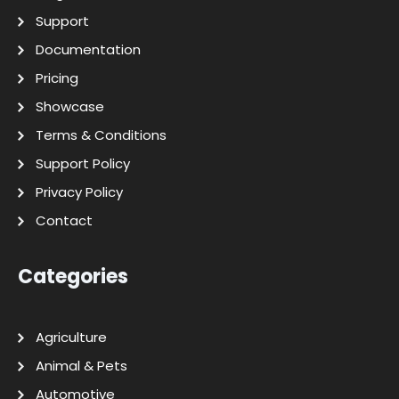
Support
Documentation
Pricing
Showcase
Terms & Conditions
Support Policy
Privacy Policy
Contact
Categories
Agriculture
Animal & Pets
Automotive