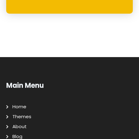
Main Menu
Home
Themes
About
Blog