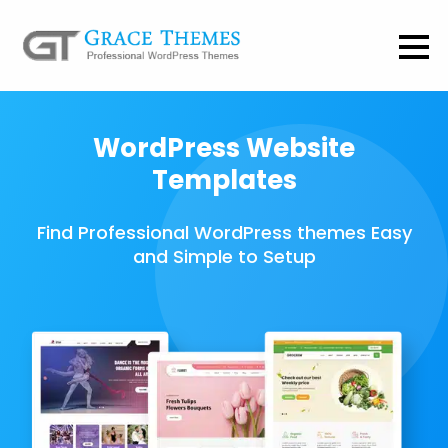
WordPress Website
Templates
Find Professional WordPress themes Easy
and Simple to Setup