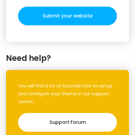
Submit your website
Need help?
You will find a lot of tutorials how to setup
and configure your theme in our support
center.
Support Forum