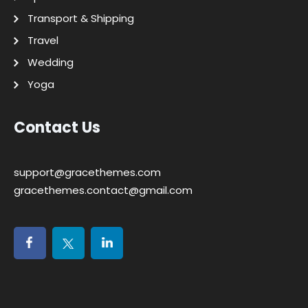
Transport & Shipping
Travel
Wedding
Yoga
Contact Us
support@gracethemes.com
gracethemes.contact@gmail.com