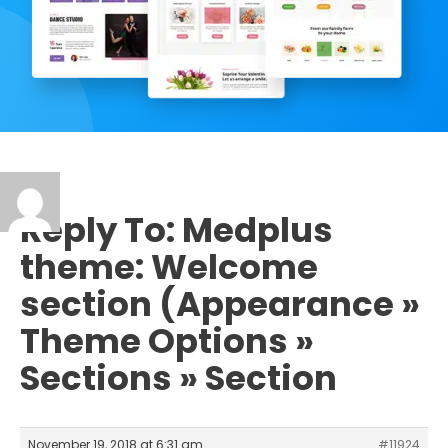
Reply To: Medplus
theme: Welcome
section (Appearance »
Theme Options »
Sections » Section
November 19, 2018 at 6:31 am
#11924