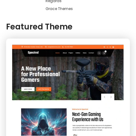
Regards
Grace Themes
Featured Theme