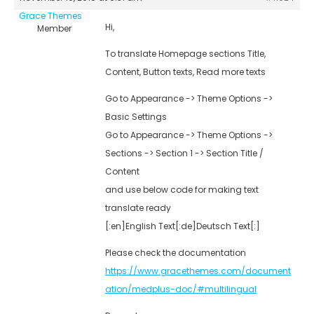
Grace Themes
Hi,
Member
To translate Homepage sections Title,
Content, Button texts, Read more texts
Go to Appearance -> Theme Options ->
Basic Settings
Go to Appearance -> Theme Options ->
Sections -> Section 1 -> Section Title /
Content
and use below code for making text
translate ready
[:en]English Text[:de]Deutsch Text[:]
Please check the documentation
https://www.gracethemes.com/document
ation/medplus-doc/#multilingual