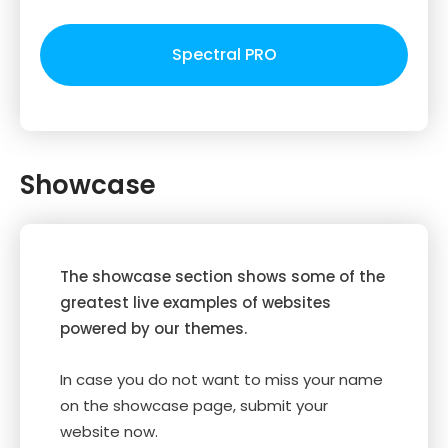
Spectral PRO
Showcase
The showcase section shows some of the
greatest live examples of websites
powered by our themes.
In case you do not want to miss your name
on the showcase page, submit your
website now.