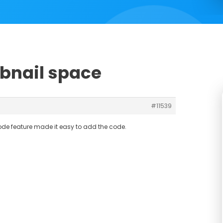
bnail space
#11539
ode feature made it easy to add the code.