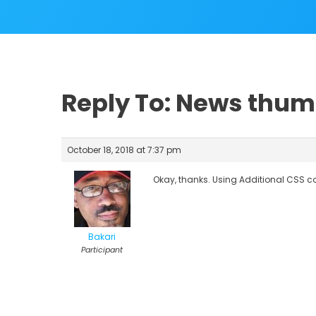
Reply To: News thum
October 18, 2018 at 7:37 pm
Okay, thanks. Using Additional CSS c
Bakari
Participant