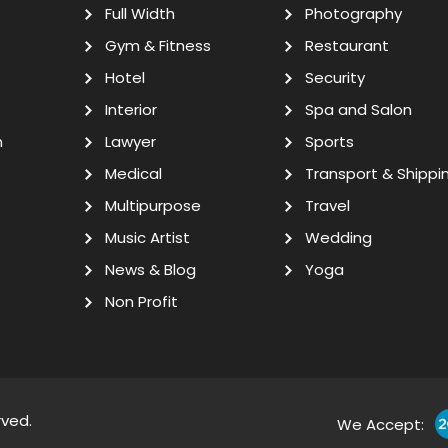
Full Width
Photography
Gym & Fitness
Restaurant
Hotel
Security
Interior
Spa and Salon
n
Lawyer
Sports
Medical
Transport & Shippi
Multipurpose
Travel
Music Artist
Wedding
News & Blog
Yoga
Non Profit
rved.
We Accept: