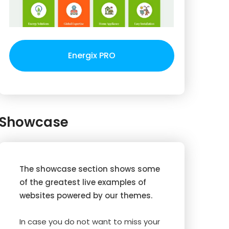
Energix PRO
Showcase
The showcase section shows some
of the greatest live examples of
websites powered by our themes.
In case you do not want to miss your