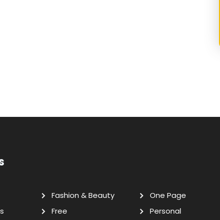
s
Fashion & Beauty
One Page
s
Free
Personal