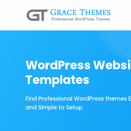
WordPress Websi
Templates
Find Professional WordPress themes 
and Simple to Setup