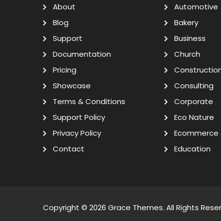
About
Automotive
Blog
Bakery
Support
Business
Documentation
Church
Pricing
Constructio
Showcase
Consulting
Terms & Conditions
Corporate
Support Policy
Eco Nature
Privacy Policy
Ecommerce
Contact
Education
Copyright © 2026
Grace Themes
. All Rights Rese