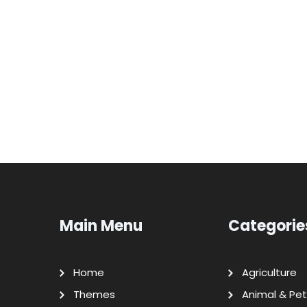
Main Menu
Categorie
Home
Agriculture
Themes
Animal & Pet