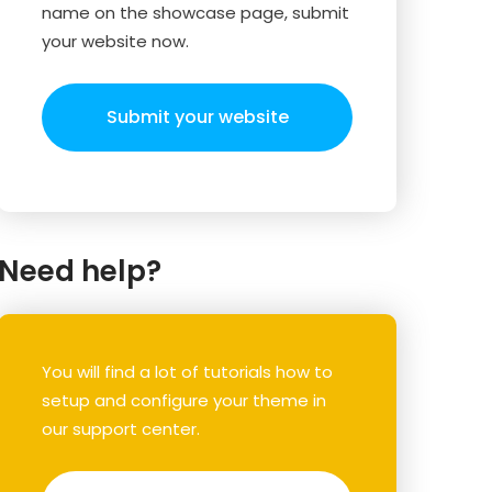
name on the showcase page, submit
your website now.
Submit your website
Need help?
You will find a lot of tutorials how to
setup and configure your theme in
our support center.