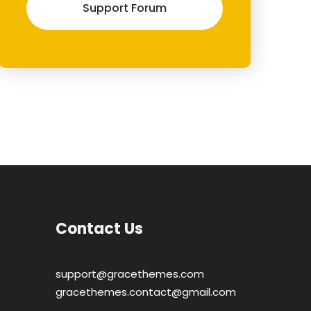
Support Forum
Contact Us
support@gracethemes.com
gracethemes.contact@gmail.com