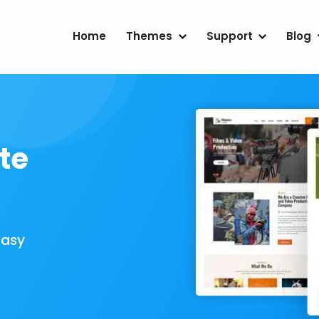
Home
Themes
Support
Blog
te
Easy