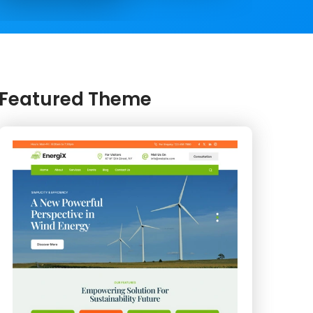
Featured Theme