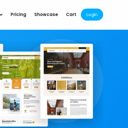
Pricing
Showcase
Cart
Login