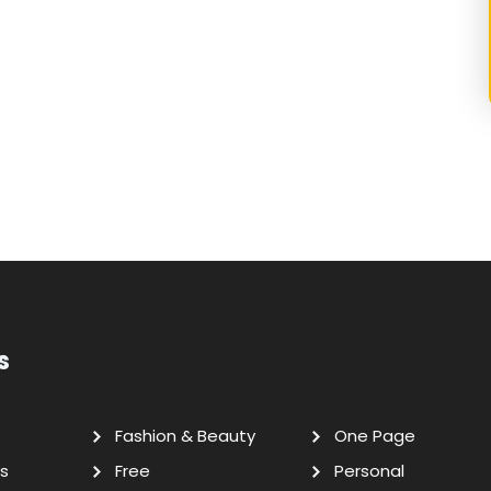
s
Fashion & Beauty
One Page
s
Free
Personal