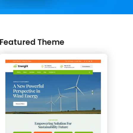
Featured Theme