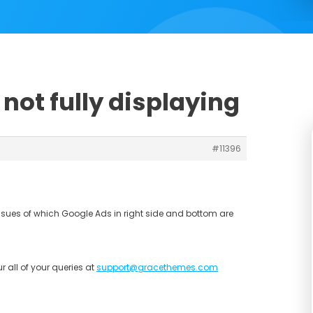
not fully displaying
#11396
ssues of which Google Ads in right side and bottom are
r all of your queries at
support@gracethemes.com