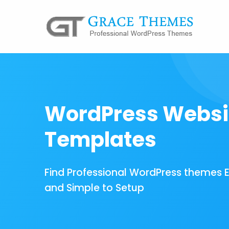
WordPress Websi
Templates
Find Professional WordPress themes 
and Simple to Setup