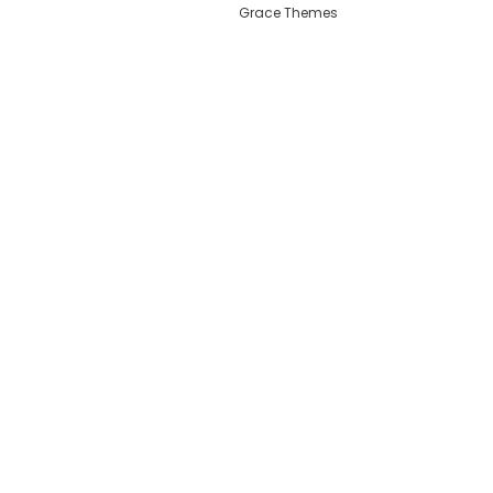
Grace Themes