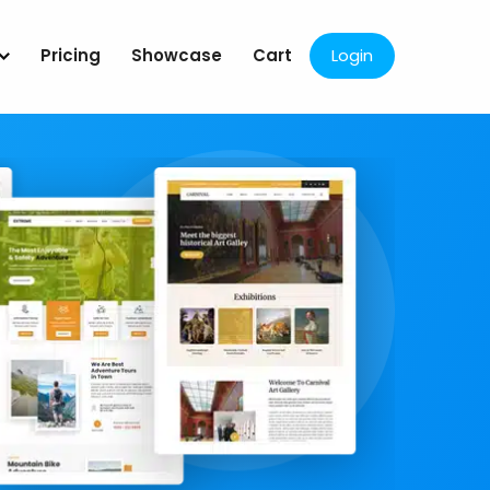
Pricing
Showcase
Cart
Login