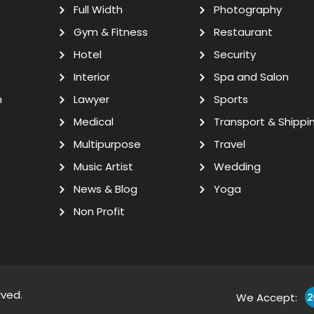
Full Width
Photography
Gym & Fitness
Restaurant
Hotel
Security
Interior
Spa and Salon
n
Lawyer
Sports
Medical
Transport & Shippi
Multipurpose
Travel
Music Artist
Wedding
News & Blog
Yoga
Non Profit
rved.
We Accept: