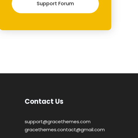
Support Forum
Contact Us
support@gracethemes.com
gracethemes.contact@gmail.com