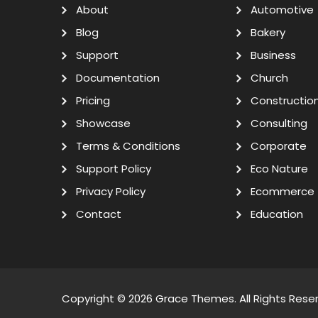
About
Automotive
Blog
Bakery
Support
Business
Documentation
Church
Pricing
Constructio
Showcase
Consulting
Terms & Conditions
Corporate
Support Policy
Eco Nature
Privacy Policy
Ecommerce
Contact
Education
Copyright © 2026
Grace Themes
. All Rights Rese