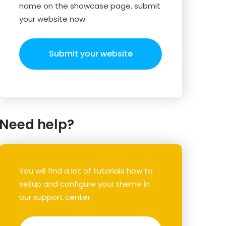
name on the showcase page, submit
your website now.
Submit your website
Need help?
You will find a lot of tutorials how to
setup and configure your theme in
our support center.