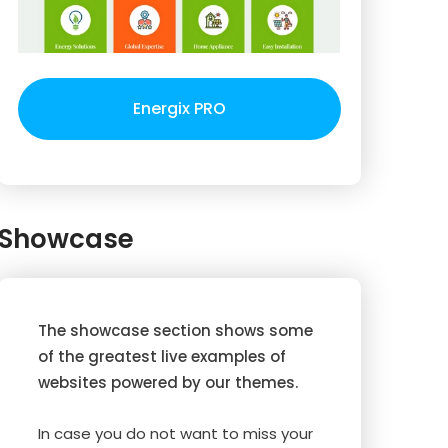
Energix PRO
Showcase
The showcase section shows some
of the greatest live examples of
websites powered by our themes.
In case you do not want to miss your