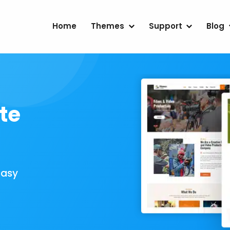
Home
Themes
Support
Blog
te
Easy