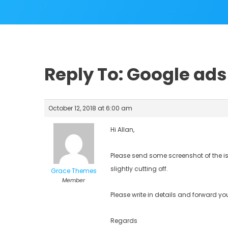
Reply To: Google ads 
October 12, 2018 at 6:00 am
Hi Allan,
Please send some screenshot of the i
slightly cutting off.
Grace Themes
Member
Please write in details and forward you
Regards