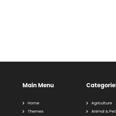
Main Menu
Categorie
Home
Agriculture
Themes
Animal & Pet