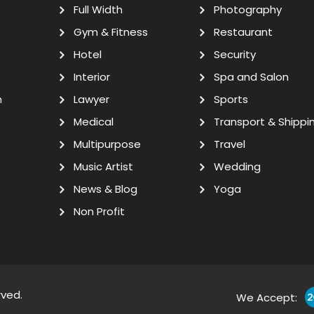
Full Width
Photography
Gym & Fitness
Restaurant
Hotel
Security
Interior
Spa and Salon
n
Lawyer
Sports
Medical
Transport & Shippi
Multipurpose
Travel
Music Artist
Wedding
News & Blog
Yoga
Non Profit
rved.
We Accept: