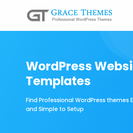
WordPress Websi
Templates
Find Professional WordPress themes 
and Simple to Setup