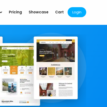
Pricing
Showcase
Cart
Login