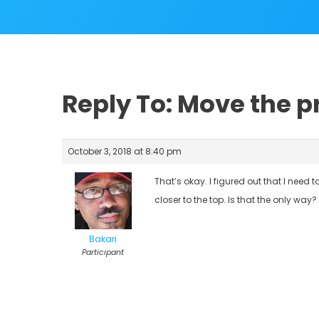
Reply To: Move the 
October 3, 2018 at 8:40 pm
That’s okay. I figured out that I need 
closer to the top. Is that the only way?
Bakari
Participant