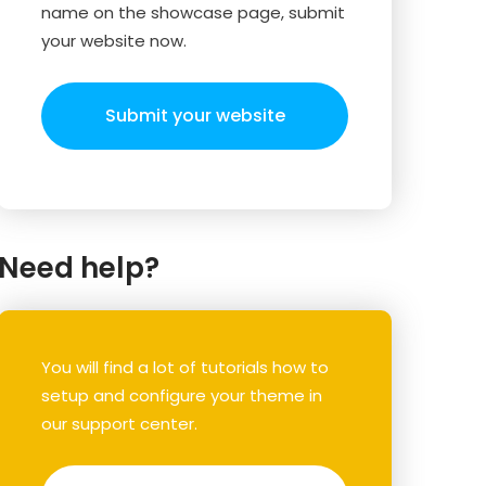
name on the showcase page, submit
your website now.
Submit your website
Need help?
You will find a lot of tutorials how to
setup and configure your theme in
our support center.