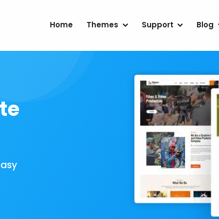
Home
Themes
Support
Blog
te
Easy