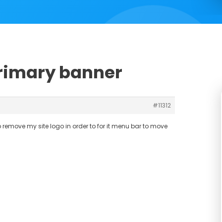
primary banner
#11312
to remove my site logo in order to for it menu bar to move