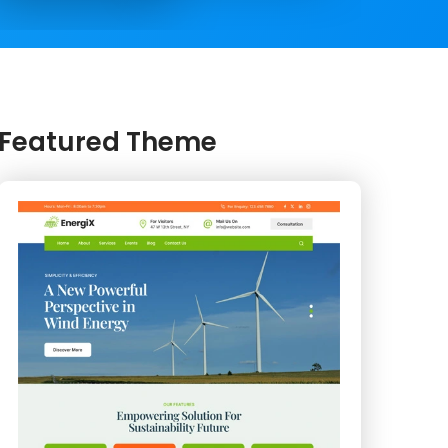
Featured Theme