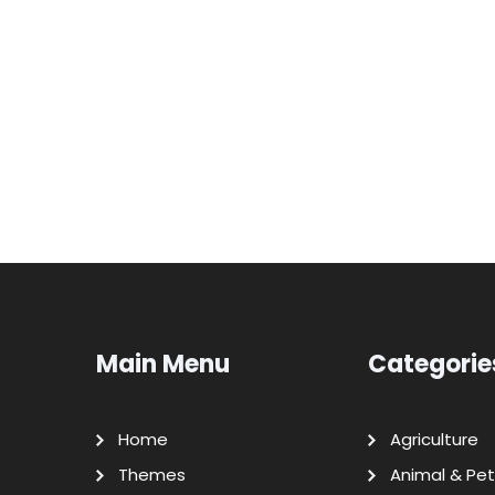
Main Menu
Categorie
Home
Agriculture
Themes
Animal & Pet