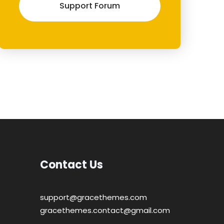
Support Forum
Contact Us
support@gracethemes.com
gracethemes.contact@gmail.com