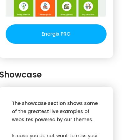
Energix PRO
Showcase
The showcase section shows some
of the greatest live examples of
websites powered by our themes.
In case you do not want to miss your