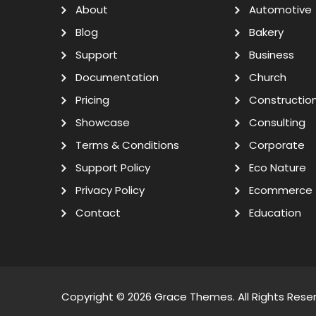
About
Automotive
Blog
Bakery
Support
Business
Documentation
Church
Pricing
Constructio
Showcase
Consulting
Terms & Conditions
Corporate
Support Policy
Eco Nature
Privacy Policy
Ecommerce
Contact
Education
Copyright © 2026
Grace Themes
. All Rights Rese