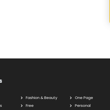
s
Fashion & Beauty
One Page
s
Free
Personal