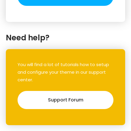
Need help?
You will find a lot of tutorials how to setup
and configure your theme in our support
center.
Support Forum