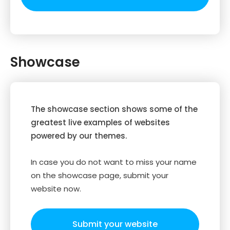
Showcase
The showcase section shows some of the
greatest live examples of websites
powered by our themes.
In case you do not want to miss your name
on the showcase page, submit your
website now.
Submit your website