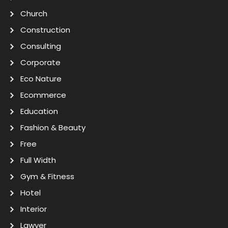
Church
Construction
Consulting
Corporate
Eco Nature
Ecommerce
Education
Fashion & Beauty
Free
Full Width
Gym & Fitness
Hotel
Interior
Lawyer