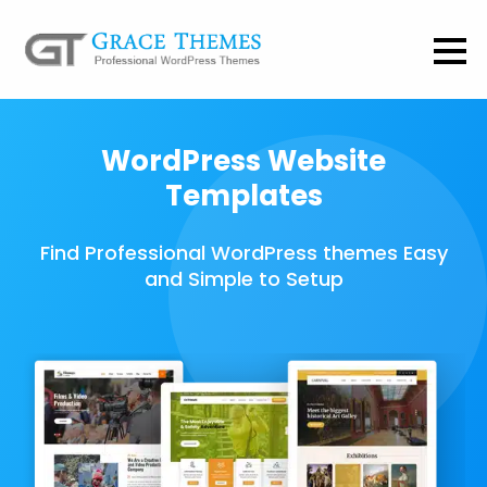
WordPress Website
Templates
Find Professional WordPress themes Easy
and Simple to Setup