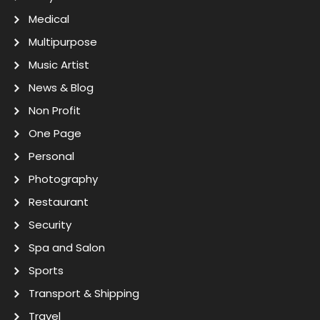
Medical
Multipurpose
Music Artist
News & Blog
Non Profit
One Page
Personal
Photography
Restaurant
Security
Spa and Salon
Sports
Transport & Shipping
Travel