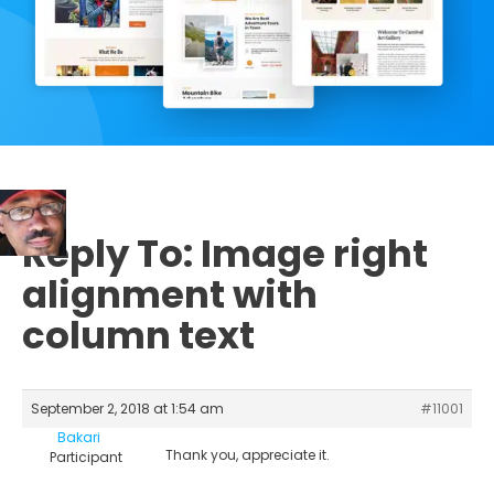
Reply To: Image right
alignment with
column text
September 2, 2018 at 1:54 am
#11001
Bakari
Thank you, appreciate it.
Participant