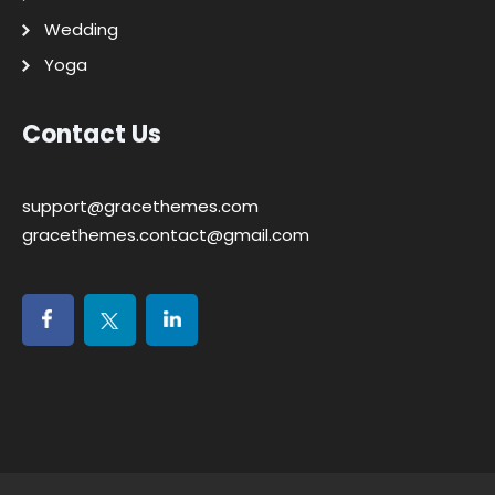
Wedding
Yoga
Contact Us
support@gracethemes.com
gracethemes.contact@gmail.com