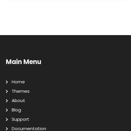
Main Menu
Home
Themes
About
Blog
Support
Documentation