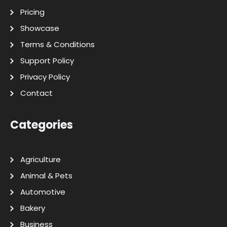
Pricing
Showcase
Terms & Conditions
Support Policy
Privacy Policy
Contact
Categories
Agriculture
Animal & Pets
Automotive
Bakery
Business