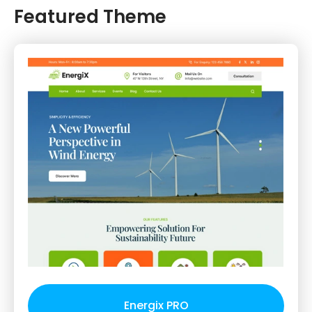
Featured Theme
Energix PRO