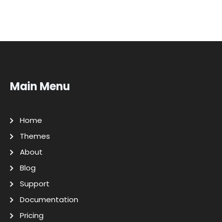
Main Menu
Home
Themes
About
Blog
Support
Documentation
Pricing