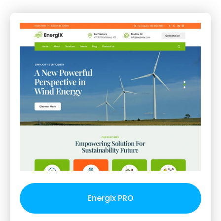
Energix PRO