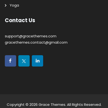
Yoga
Contact Us
support@gracethemes.com
gracethemes.contact@gmail.com
Copyright © 2026
Grace Themes
. All Rights Reserved.