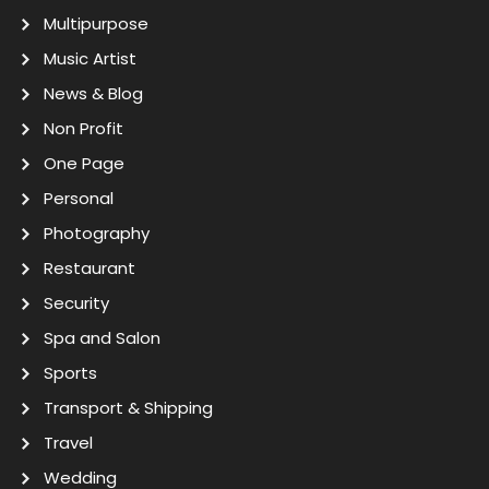
Multipurpose
Music Artist
News & Blog
Non Profit
One Page
Personal
Photography
Restaurant
Security
Spa and Salon
Sports
Transport & Shipping
Travel
Wedding