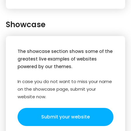
Showcase
The showcase section shows some of the
greatest live examples of websites
powered by our themes.
In case you do not want to miss your name
on the showcase page, submit your
website now.
Submit your website