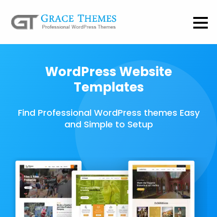
WordPress Website
Templates
Find Professional WordPress themes Easy
and Simple to Setup