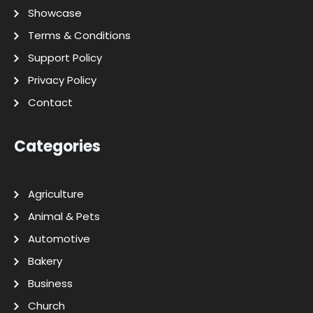
Showcase
Terms & Conditions
Support Policy
Privacy Policy
Contact
Categories
Agriculture
Animal & Pets
Automotive
Bakery
Business
Church