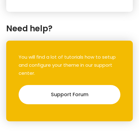
Need help?
You will find a lot of tutorials how to setup
and configure your theme in our support
center.
Support Forum