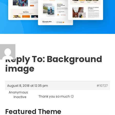
Reply To: Background
image
August 8, 2018 at 12:35 pm
#10727
Anonymous
Thank you so much 🙂
Inactive
Featured Theme