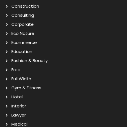
Construction
Consulting
Corporate
Eco Nature
Ecommerce
Education
Fashion & Beauty
Free
Full Width
Gym & Fitness
Hotel
Interior
Lawyer
Medical