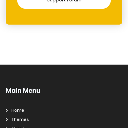
Main Menu
Home
Themes