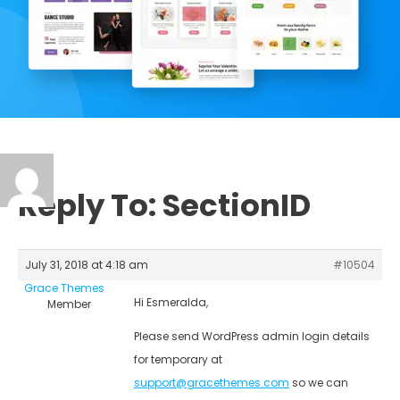
Reply To: SectionID
July 31, 2018 at 4:18 am
#10504
Grace Themes
Hi Esmeralda,
Member
Please send WordPress admin login details
for temporary at
support@gracethemes.com
so we can