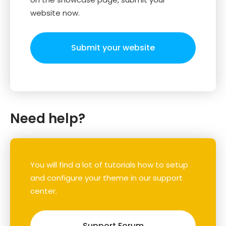
website now.
Submit your website
Need help?
You will find a lot of tutorials how to setup
and configure your theme in our support
center.
Support Forum