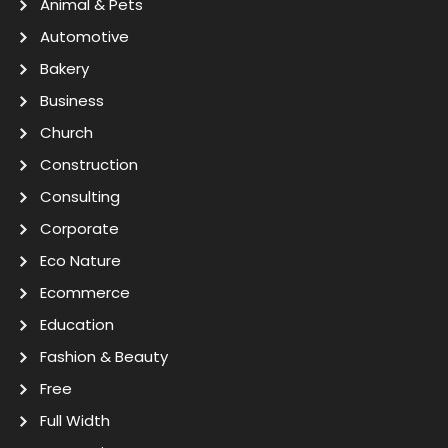
Animal & Pets
Automotive
Bakery
Business
Church
Construction
Consulting
Corporate
Eco Nature
Ecommerce
Education
Fashion & Beauty
Free
Full Width