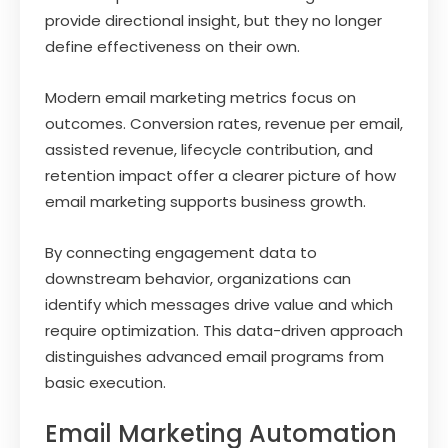
provide directional insight, but they no longer
define effectiveness on their own.
Modern email marketing metrics focus on
outcomes. Conversion rates, revenue per email,
assisted revenue, lifecycle contribution, and
retention impact offer a clearer picture of how
email marketing supports business growth.
By connecting engagement data to
downstream behavior, organizations can
identify which messages drive value and which
require optimization. This data-driven approach
distinguishes advanced email programs from
basic execution.
Email Marketing Automation