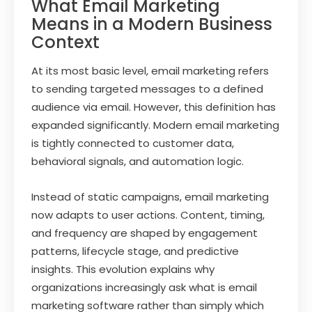
What Email Marketing
Means in a Modern Business
Context
At its most basic level, email marketing refers
to sending targeted messages to a defined
audience via email. However, this definition has
expanded significantly. Modern email marketing
is tightly connected to customer data,
behavioral signals, and automation logic.
Instead of static campaigns, email marketing
now adapts to user actions. Content, timing,
and frequency are shaped by engagement
patterns, lifecycle stage, and predictive
insights. This evolution explains why
organizations increasingly ask what is email
marketing software rather than simply which