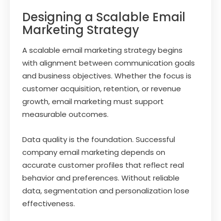
Designing a Scalable Email
Marketing Strategy
A scalable email marketing strategy begins
with alignment between communication goals
and business objectives. Whether the focus is
customer acquisition, retention, or revenue
growth, email marketing must support
measurable outcomes.
Data quality is the foundation. Successful
company email marketing depends on
accurate customer profiles that reflect real
behavior and preferences. Without reliable
data, segmentation and personalization lose
effectiveness.