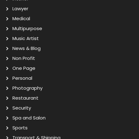
Lawyer
Medical
Multipurpose
Music Artist
News & Blog
Non Profit
One Page
Personal
Photography
Restaurant
Security
Spa and Salon
Sports
Transport & Shipping