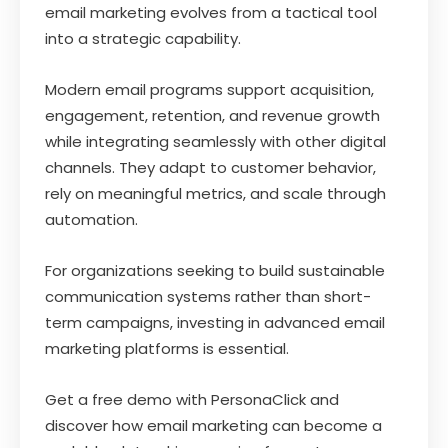
email marketing evolves from a tactical tool
into a strategic capability.
Modern email programs support acquisition,
engagement, retention, and revenue growth
while integrating seamlessly with other digital
channels. They adapt to customer behavior,
rely on meaningful metrics, and scale through
automation.
For organizations seeking to build sustainable
communication systems rather than short-
term campaigns, investing in advanced email
marketing platforms is essential.
Get a free demo with PersonaClick and
discover how email marketing can become a