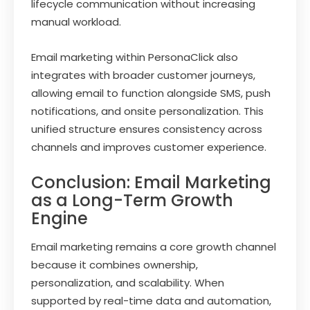
lifecycle communication without increasing
manual workload.
Email marketing within PersonaClick also
integrates with broader customer journeys,
allowing email to function alongside SMS, push
notifications, and onsite personalization. This
unified structure ensures consistency across
channels and improves customer experience.
Conclusion: Email Marketing
as a Long-Term Growth
Engine
Email marketing remains a core growth channel
because it combines ownership,
personalization, and scalability. When
supported by real-time data and automation,