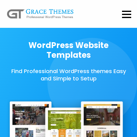
WordPress Website
Templates
Find Professional WordPress themes Easy
and Simple to Setup