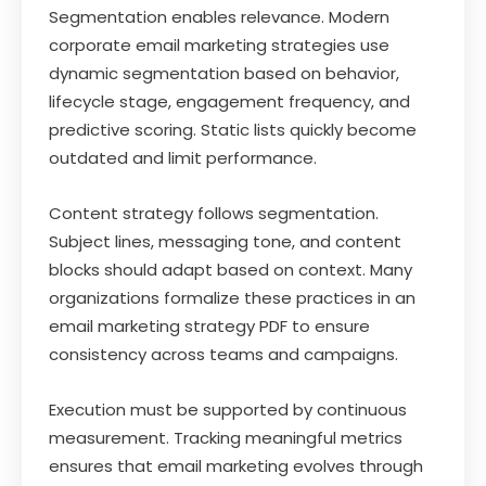
Segmentation enables relevance. Modern
corporate email marketing strategies use
dynamic segmentation based on behavior,
lifecycle stage, engagement frequency, and
predictive scoring. Static lists quickly become
outdated and limit performance.
Content strategy follows segmentation.
Subject lines, messaging tone, and content
blocks should adapt based on context. Many
organizations formalize these practices in an
email marketing strategy PDF to ensure
consistency across teams and campaigns.
Execution must be supported by continuous
measurement. Tracking meaningful metrics
ensures that email marketing evolves through