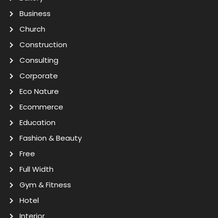
Business
Church
Construction
Consulting
Corporate
Eco Nature
Ecommerce
Education
Fashion & Beauty
Free
Full Width
Gym & Fitness
Hotel
Interior