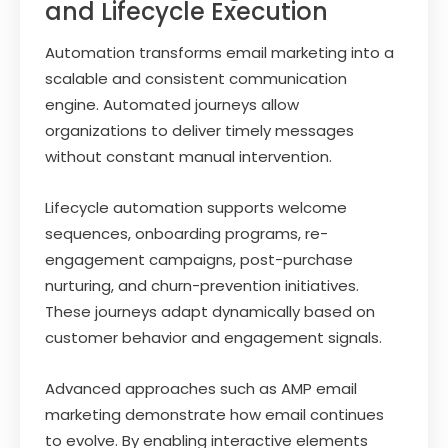
and Lifecycle Execution
Automation transforms email marketing into a
scalable and consistent communication
engine. Automated journeys allow
organizations to deliver timely messages
without constant manual intervention.
Lifecycle automation supports welcome
sequences, onboarding programs, re-
engagement campaigns, post-purchase
nurturing, and churn-prevention initiatives.
These journeys adapt dynamically based on
customer behavior and engagement signals.
Advanced approaches such as AMP email
marketing demonstrate how email continues
to evolve. By enabling interactive elements