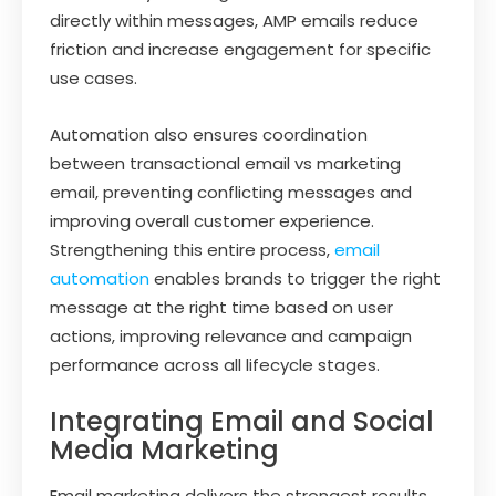
directly within messages, AMP emails reduce
friction and increase engagement for specific
use cases.
Automation also ensures coordination
between transactional email vs marketing
email, preventing conflicting messages and
improving overall customer experience.
Strengthening this entire process,
email
automation
enables brands to trigger the right
message at the right time based on user
actions, improving relevance and campaign
performance across all lifecycle stages.
Integrating Email and Social
Media Marketing
Email marketing delivers the strongest results