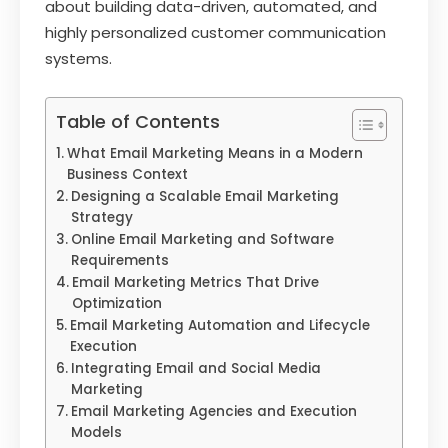
about building data-driven, automated, and
highly personalized customer communication
systems.
Table of Contents
What Email Marketing Means in a Modern
Business Context
Designing a Scalable Email Marketing
Strategy
Online Email Marketing and Software
Requirements
Email Marketing Metrics That Drive
Optimization
Email Marketing Automation and Lifecycle
Execution
Integrating Email and Social Media
Marketing
Email Marketing Agencies and Execution
Models