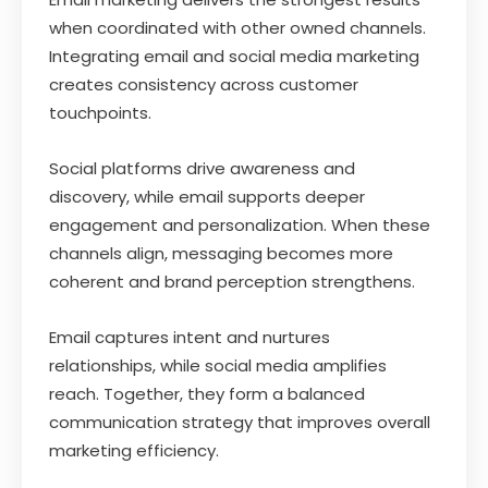
when coordinated with other owned channels.
Integrating email and social media marketing
creates consistency across customer
touchpoints.
Social platforms drive awareness and
discovery, while email supports deeper
engagement and personalization. When these
channels align, messaging becomes more
coherent and brand perception strengthens.
Email captures intent and nurtures
relationships, while social media amplifies
reach. Together, they form a balanced
communication strategy that improves overall
marketing efficiency.