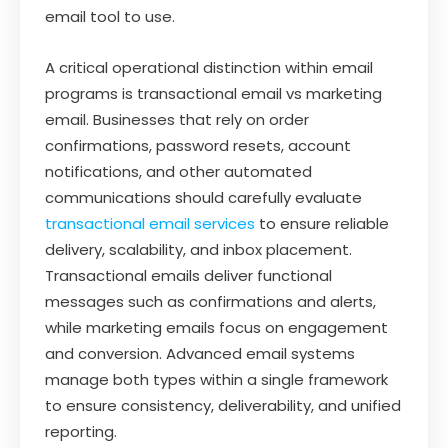
email tool to use.
A critical operational distinction within email
programs is transactional email vs marketing
email. Businesses that rely on order
confirmations, password resets, account
notifications, and other automated
communications should carefully evaluate
transactional email services
to ensure reliable
delivery, scalability, and inbox placement.
Transactional emails deliver functional
messages such as confirmations and alerts,
while marketing emails focus on engagement
and conversion. Advanced email systems
manage both types within a single framework
to ensure consistency, deliverability, and unified
reporting.