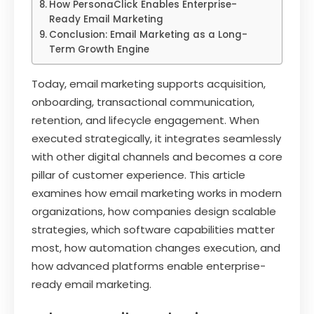
How PersonaClick Enables Enterprise-
Ready Email Marketing
Conclusion: Email Marketing as a Long-
Term Growth Engine
Today, email marketing supports acquisition,
onboarding, transactional communication,
retention, and lifecycle engagement. When
executed strategically, it integrates seamlessly
with other digital channels and becomes a core
pillar of customer experience. This article
examines how email marketing works in modern
organizations, how companies design scalable
strategies, which software capabilities matter
most, how automation changes execution, and
how advanced platforms enable enterprise-
ready email marketing.