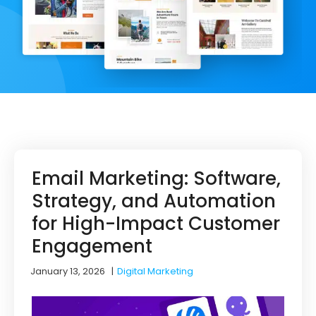
Email Marketing: Software,
Strategy, and Automation
for High-Impact Customer
Engagement
January 13, 2026
|
Digital Marketing