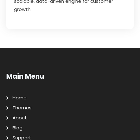
scalable, data-driven engine for customer
growth.
Main Menu
Home
Themes
About
Blog
Support