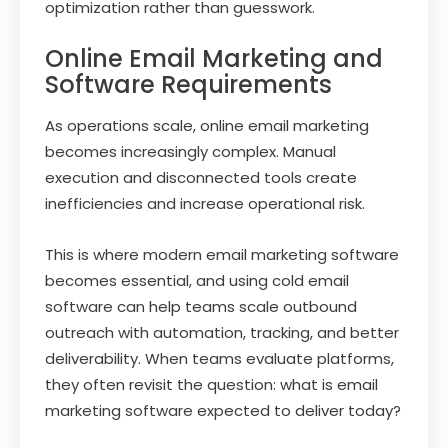
optimization rather than guesswork.
Online Email Marketing and
Software Requirements
As operations scale, online email marketing
becomes increasingly complex. Manual
execution and disconnected tools create
inefficiencies and increase operational risk.
This is where modern email marketing software
becomes essential, and using cold email
software can help teams scale outbound
outreach with automation, tracking, and better
deliverability. When teams evaluate platforms,
they often revisit the question: what is email
marketing software expected to deliver today?