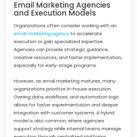
Email Marketing Agencies
and Execution Models
Organizations often consider working with an
email marketing agency
to accelerate
execution or gain specialized expertise.
Agencies can provide strategic guidance,
creative resources, and faster implementation,
especially for early-stage programs.
However, as email marketing matures, many
organizations prioritize in-house execution.
Owning data, workflows, and automation logic
allows for faster experimentation and deeper
integration with customer systems. A hybrid
model is also common, where agencies
support strategy while internal teams manage
execution through centralized platforms.