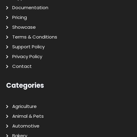
Documentation
Pricing
Showcase
Terms & Conditions
Support Policy
Privacy Policy
Contact
Categories
Agriculture
Animal & Pets
Automotive
Bakery