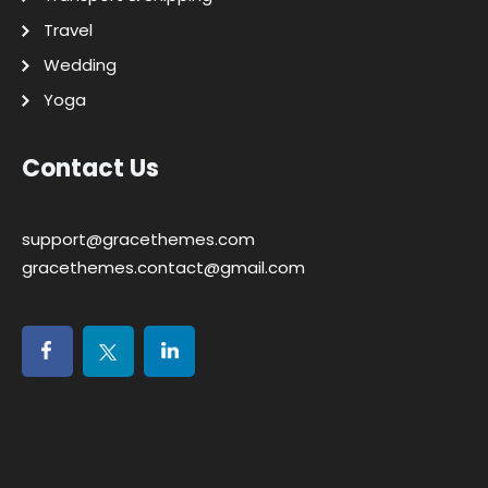
Travel
Wedding
Yoga
Contact Us
support@gracethemes.com
gracethemes.contact@gmail.com