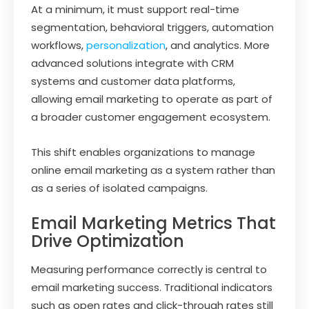
At a minimum, it must support real-time
segmentation, behavioral triggers, automation
workflows,
personalization
, and analytics. More
advanced solutions integrate with CRM
systems and customer data platforms,
allowing email marketing to operate as part of
a broader customer engagement ecosystem.
This shift enables organizations to manage
online email marketing as a system rather than
as a series of isolated campaigns.
Email Marketing Metrics That
Drive Optimization
Measuring performance correctly is central to
email marketing success. Traditional indicators
such as open rates and click-through rates still