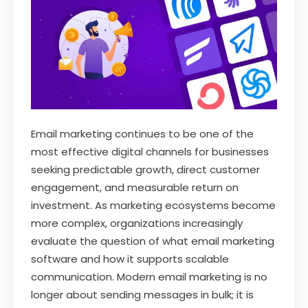
Email marketing continues to be one of the
most effective digital channels for businesses
seeking predictable growth, direct customer
engagement, and measurable return on
investment. As marketing ecosystems become
more complex, organizations increasingly
evaluate the question of what email marketing
software and how it supports scalable
communication. Modern email marketing is no
longer about sending messages in bulk; it is