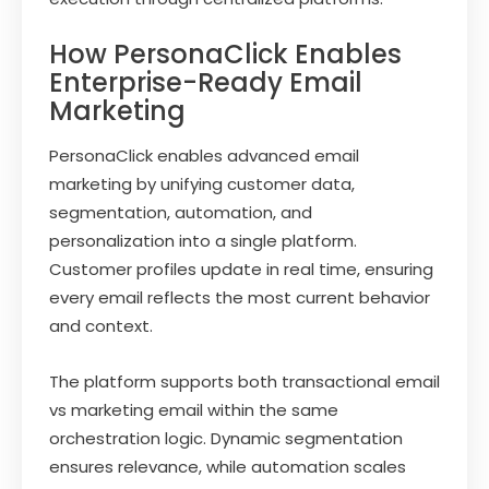
How PersonaClick Enables
Enterprise-Ready Email
Marketing
PersonaClick enables advanced email
marketing by unifying customer data,
segmentation, automation, and
personalization into a single platform.
Customer profiles update in real time, ensuring
every email reflects the most current behavior
and context.
The platform supports both transactional email
vs marketing email within the same
orchestration logic. Dynamic segmentation
ensures relevance, while automation scales