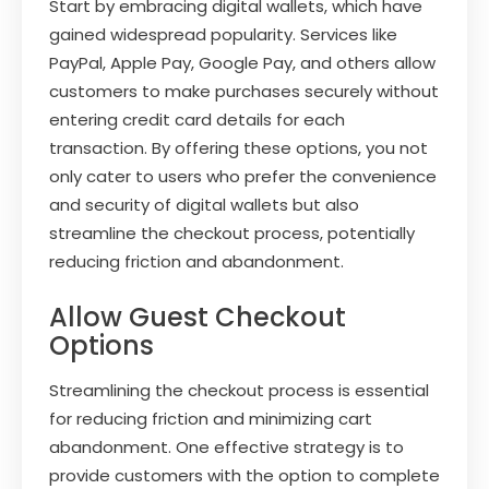
Start by embracing digital wallets, which have
gained widespread popularity. Services like
PayPal, Apple Pay, Google Pay, and others allow
customers to make purchases securely without
entering credit card details for each
transaction. By offering these options, you not
only cater to users who prefer the convenience
and security of digital wallets but also
streamline the checkout process, potentially
reducing friction and abandonment.
Allow Guest Checkout
Options
Streamlining the checkout process is essential
for reducing friction and minimizing cart
abandonment. One effective strategy is to
provide customers with the option to complete