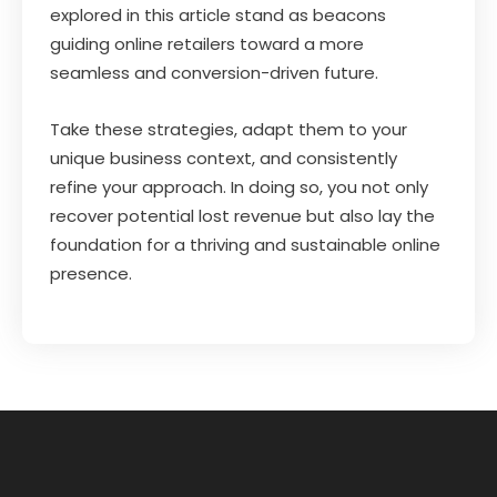
explored in this article stand as beacons
guiding online retailers toward a more
seamless and conversion-driven future.
Take these strategies, adapt them to your
unique business context, and consistently
refine your approach. In doing so, you not only
recover potential lost revenue but also lay the
foundation for a thriving and sustainable online
presence.