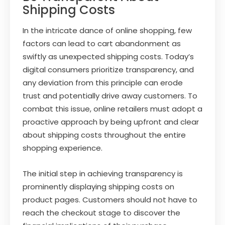
Shipping Costs
In the intricate dance of online shopping, few
factors can lead to cart abandonment as
swiftly as unexpected shipping costs. Today’s
digital consumers prioritize transparency, and
any deviation from this principle can erode
trust and potentially drive away customers. To
combat this issue, online retailers must adopt a
proactive approach by being upfront and clear
about shipping costs throughout the entire
shopping experience.
The initial step in achieving transparency is
prominently displaying shipping costs on
product pages. Customers should not have to
reach the checkout stage to discover the