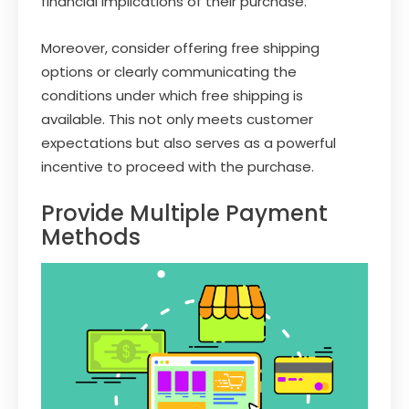
financial implications of their purchase.
Moreover, consider offering free shipping
options or clearly communicating the
conditions under which free shipping is
available. This not only meets customer
expectations but also serves as a powerful
incentive to proceed with the purchase.
Provide Multiple Payment
Methods