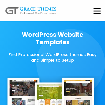
WordPress Website
Templates
Find Professional WordPress themes Easy
and Simple to Setup