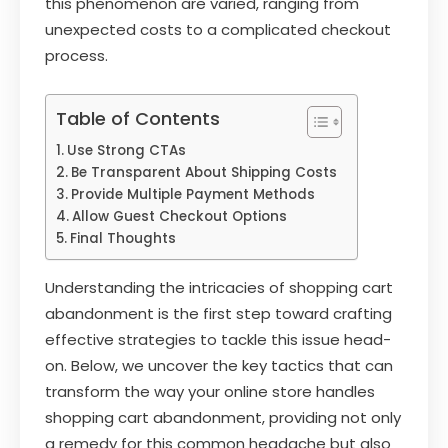
this phenomenon are varied, ranging from
unexpected costs to a complicated checkout
process.
Table of Contents
Use Strong CTAs
Be Transparent About Shipping Costs
Provide Multiple Payment Methods
Allow Guest Checkout Options
Final Thoughts
Understanding the intricacies of shopping cart
abandonment is the first step toward crafting
effective strategies to tackle this issue head-
on. Below, we uncover the key tactics that can
transform the way your online store handles
shopping cart abandonment, providing not only
a remedy for this common headache but also