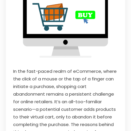
In the fast-paced realm of eCommerce, where
the click of a mouse or the tap of a finger can
initiate a purchase, shopping cart
abandonment remains a persistent challenge
for online retailers. It’s an all-too-familiar
scenario—a potential customer adds products
to their virtual cart, only to abandon it before
completing the purchase. The reasons behind