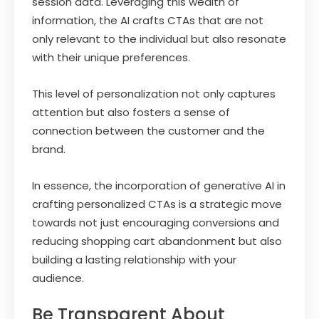
session data. Leveraging this wealth of
information, the AI crafts CTAs that are not
only relevant to the individual but also resonate
with their unique preferences.
This level of personalization not only captures
attention but also fosters a sense of
connection between the customer and the
brand.
In essence, the incorporation of generative AI in
crafting personalized CTAs is a strategic move
towards not just encouraging conversions and
reducing shopping cart abandonment but also
building a lasting relationship with your
audience.
Be Transparent About