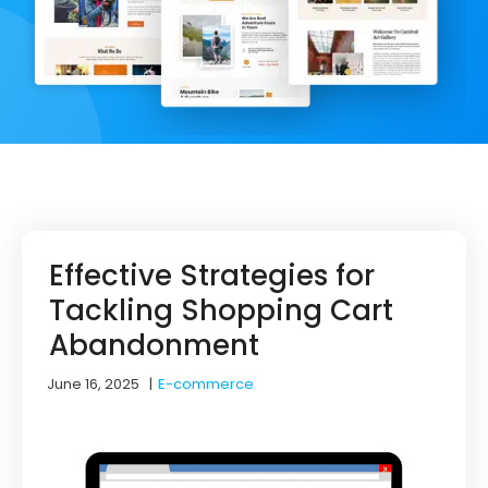
Effective Strategies for
Tackling Shopping Cart
Abandonment
June 16, 2025
|
E-commerce