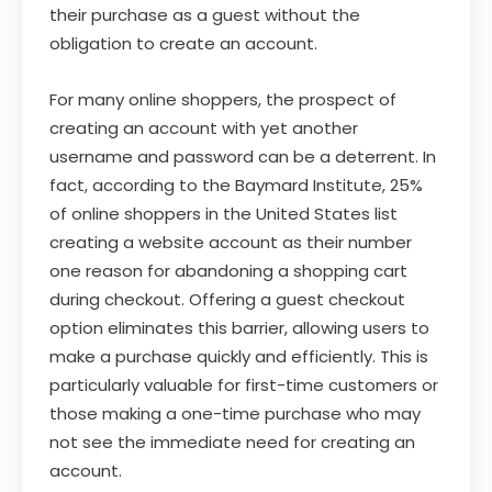
their purchase as a guest without the
obligation to create an account.
For many online shoppers, the prospect of
creating an account with yet another
username and password can be a deterrent. In
fact, according to the Baymard Institute, 25%
of online shoppers in the United States list
creating a website account as their number
one reason for abandoning a shopping cart
during checkout. Offering a guest checkout
option eliminates this barrier, allowing users to
make a purchase quickly and efficiently. This is
particularly valuable for first-time customers or
those making a one-time purchase who may
not see the immediate need for creating an
account.