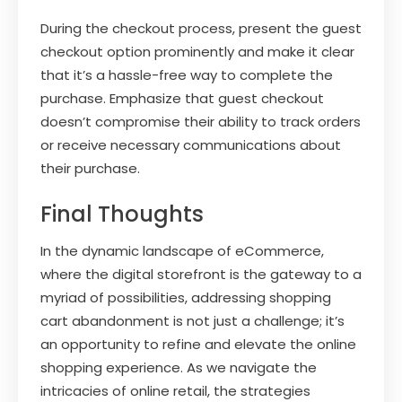
During the checkout process, present the guest
checkout option prominently and make it clear
that it’s a hassle-free way to complete the
purchase. Emphasize that guest checkout
doesn’t compromise their ability to track orders
or receive necessary communications about
their purchase.
Final Thoughts
In the dynamic landscape of eCommerce,
where the digital storefront is the gateway to a
myriad of possibilities, addressing shopping
cart abandonment is not just a challenge; it’s
an opportunity to refine and elevate the online
shopping experience. As we navigate the
intricacies of online retail, the strategies