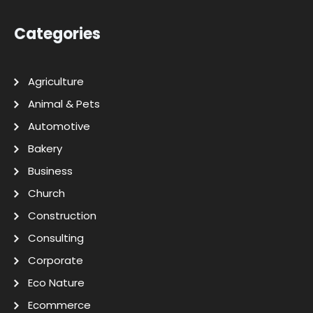
Categories
Agriculture
Animal & Pets
Automotive
Bakery
Business
Church
Construction
Consulting
Corporate
Eco Nature
Ecommerce