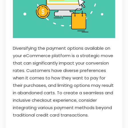
Diversifying the payment options available on
your eCommerce platform is a strategic move
that can significantly impact your conversion
rates. Customers have diverse preferences
when it comes to how they want to pay for
their purchases, and limiting options may result
in abandoned carts. To create a seamless and
inclusive checkout experience, consider
integrating various payment methods beyond
traditional credit card transactions.