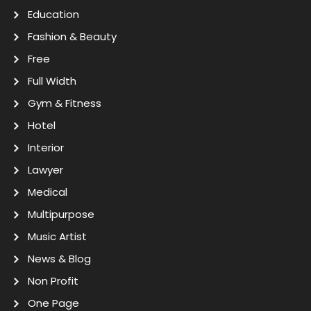
Education
Fashion & Beauty
Free
Full Width
Gym & Fitness
Hotel
Interior
Lawyer
Medical
Multipurpose
Music Artist
News & Blog
Non Profit
One Page