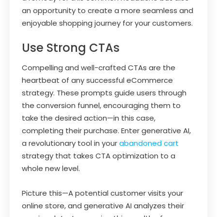
an opportunity to create a more seamless and
enjoyable shopping journey for your customers.
Use Strong CTAs
Compelling and well-crafted CTAs are the
heartbeat of any successful eCommerce
strategy. These prompts guide users through
the conversion funnel, encouraging them to
take the desired action—in this case,
completing their purchase. Enter generative AI,
a revolutionary tool in your
abandoned cart
strategy that takes CTA optimization to a
whole new level.
Picture this—A potential customer visits your
online store, and generative AI analyzes their