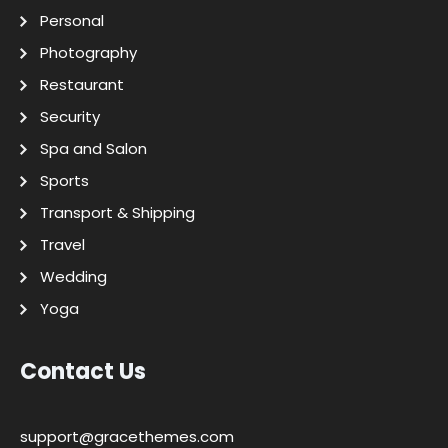
Personal
Photography
Restaurant
Security
Spa and Salon
Sports
Transport & Shipping
Travel
Wedding
Yoga
Contact Us
support@gracethemes.com