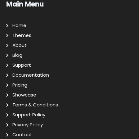
Main Menu
Home
Themes
About
Blog
Support
Documentation
Pricing
Showcase
Terms & Conditions
Support Policy
Privacy Policy
Contact