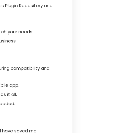
ss Plugin Repository and
tch your needs.
usiness.
ring compatibility and
bile app.
 it all.
needed.
nd have saved me