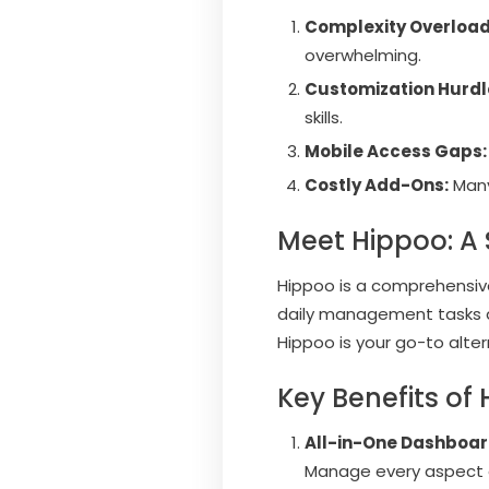
Complexity Overload
overwhelming.
Customization Hurdl
skills.
Mobile Access Gaps:
Costly Add-Ons:
Many 
Meet Hippoo: A 
Hippoo is a comprehensiv
daily management tasks an
Hippoo is your go-to alter
Key Benefits of
All-in-One Dashboa
Manage every aspect of