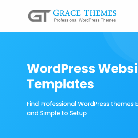
WordPress Websi
Templates
Find Professional WordPress themes 
and Simple to Setup