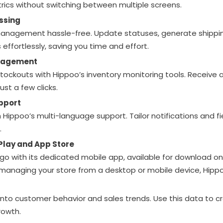
rics without switching between multiple screens.
essing
nagement hassle-free. Update statuses, generate shippin
effortlessly, saving you time and effort.
nagement
stockouts with Hippoo’s inventory monitoring tools. Receive a
ust a few clicks.
pport
 Hippoo’s multi-language support. Tailor notifications and fi
.
Play and App Store
go with its dedicated mobile app, available for download o
 managing your store from a desktop or mobile device, Hip
 into customer behavior and sales trends. Use this data to 
rowth.