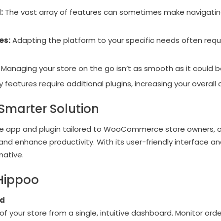
:
The vast array of features can sometimes make naviga
es:
Adapting the platform to your specific needs often req
Managing your store on the go isn’t as smooth as it could b
features require additional plugins, increasing your overall 
Smarter Solution
e app and plugin tailored to WooCommerce store owners, off
d enhance productivity. With its user-friendly interface and
native.
 Hippoo
rd
 your store from a single, intuitive dashboard. Monitor order