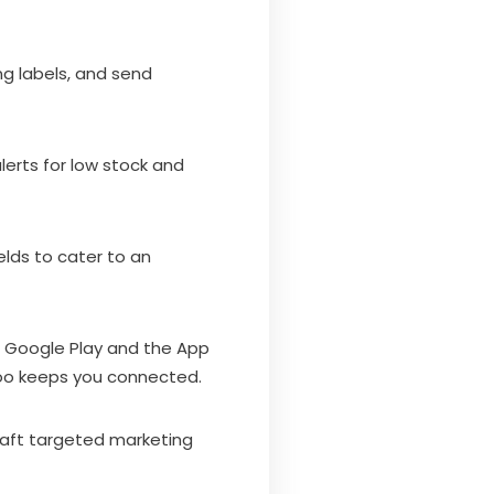
g labels, and send
lerts for low stock and
elds to cater to an
n Google Play and the App
poo keeps you connected.
craft targeted marketing