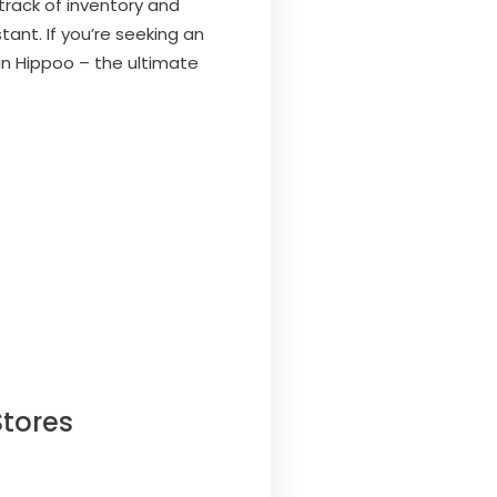
rack of inventory and
ant. If you’re seeking an
an Hippoo – the ultimate
tores