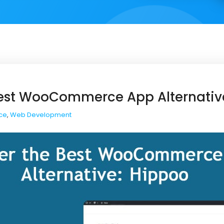
Best WooCommerce App Alternativ
ce
,
Web Development