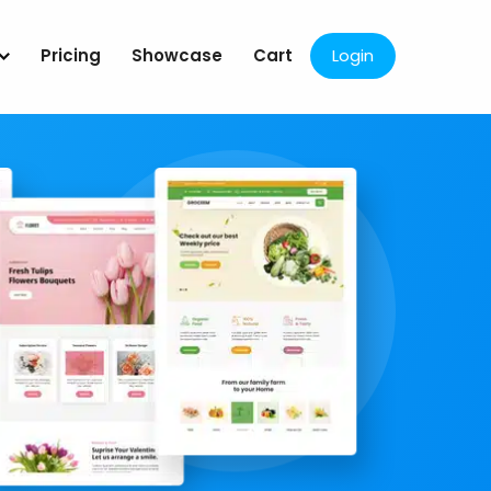
Pricing
Showcase
Cart
Login