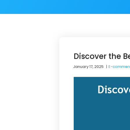
Discover the 
January 17, 2025
|
E-commer