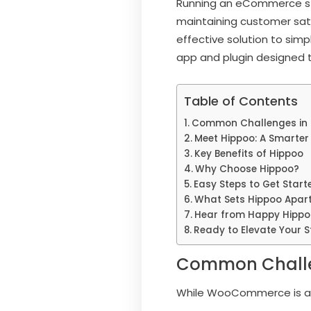
Running an eCommerce sto
maintaining customer sati
effective solution to sim
app and plugin designed t
Table of Contents
Common Challenges in
Meet Hippoo: A Smarter 
Key Benefits of Hippoo
Why Choose Hippoo?
Easy Steps to Get Start
What Sets Hippoo Apar
Hear from Happy Hippo
Ready to Elevate Your S
Common Challe
While WooCommerce is a p