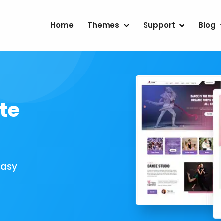
Home
Themes
Support
Blog
te
Easy