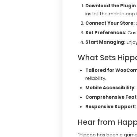
Download the Plugin 
install the mobile app
Connect Your Store:
Set Preferences:
Cust
Start Managing:
Enjo
What Sets Hipp
Tailored for WooCo
reliability.
Mobile Accessibility:
Comprehensive Feat
Responsive Support:
Hear from Happ
“Hippoo has been a game-