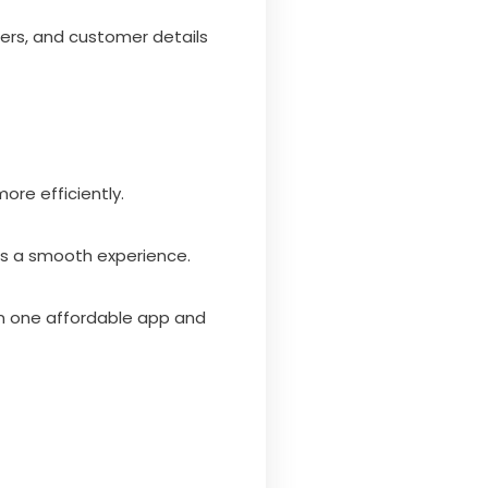
ers, and customer details
ore efficiently.
es a smooth experience.
n one affordable app and