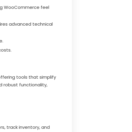
ting WooCommerce feel
uires advanced technical
e.
costs.
ering tools that simplify
 robust functionality,
s, track inventory, and