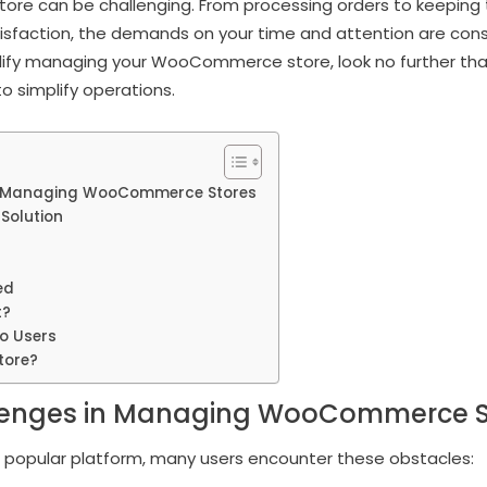
re can be challenging. From processing orders to keeping t
sfaction, the demands on your time and attention are const
plify managing your WooCommerce store, look no further th
o simplify operations.
 Managing WooCommerce Stores
Solution
ed
t?
o Users
tore?
nges in Managing WooCommerce S
opular platform, many users encounter these obstacles: