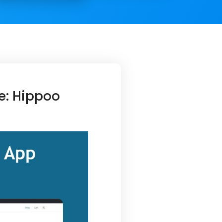
e: Hippoo