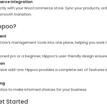
rce Integration
ectly with your WooCommerce store. Sync your products, ord
 smooth transition.
ppoo?
ent
 store’s management tools into one place, helping you work m
oned pro or a beginner, Hippoo’s user-friendly design ensur
ion
ive add-ons. Hippoo provides a complete set of features i
ing
tics to make informed choices for your business.
et Started