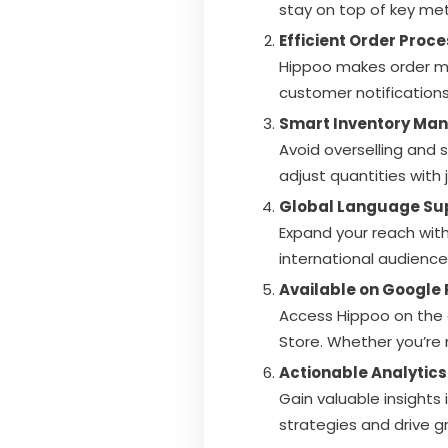
stay on top of key met
Efficient Order Proc
Hippoo makes order ma
customer notifications 
Smart Inventory Ma
Avoid overselling and 
adjust quantities with j
Global Language Su
Expand your reach with
international audience
Available on Google 
Access Hippoo on the 
Store. Whether you’re
Actionable Analytics
Gain valuable insights
strategies and drive g