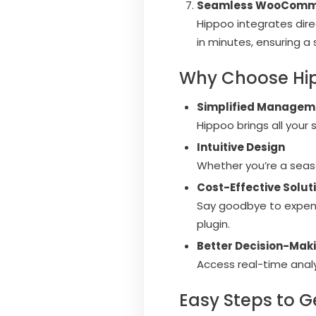
Seamless WooComme
Hippoo integrates dir
in minutes, ensuring a
Why Choose Hi
Simplified Managem
Hippoo brings all your
Intuitive Design
Whether you’re a seas
Cost-Effective Solut
Say goodbye to expens
plugin.
Better Decision-Mak
Access real-time analy
Easy Steps to G