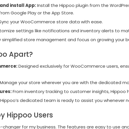
and install App:
Install the Hippoo plugin from the WordPre
 from Google Play or the App Store.
Sync your WooCommerce store data with ease.
omize settings like notifications and inventory alerts to ma
y simplified store management and focus on growing your b
oo Apart?
mmerce:
Designed exclusively for WooCommerce users, ensu
Manage your store wherever you are with the dedicated mo
ures:
From inventory tracking to customer insights, Hippoo has
Hippoo’s dedicated team is ready to assist you whenever 
y Hippoo Users
changer for my business. The features are easy to use a