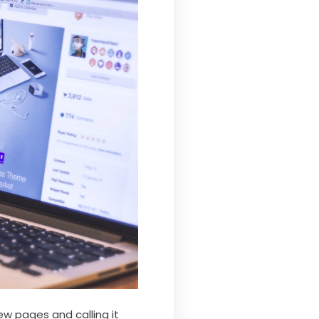
ew pages and calling it