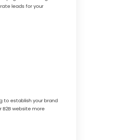
rate leads for your
g to establish your brand
ur B2B website more