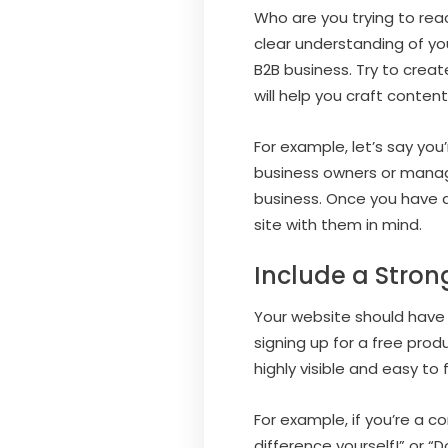
Who are you trying to rea
clear understanding of yo
B2B business. Try to creat
will help you craft conten
For example, let’s say yo
business owners or manage
business. Once you have a
site with them in mind.
Include a Strong
Your website should have 
signing up for a free produ
highly visible and easy to
For example, if you’re a 
difference yourself!” or 