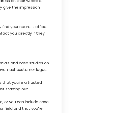
ress on their website.
 give the impression
 find your nearest office.
act you directly if they
monials and case studies on
 even just customer logos.
s that you’re a trusted
st starting out.
e, or you can include case
ur field and that you’re