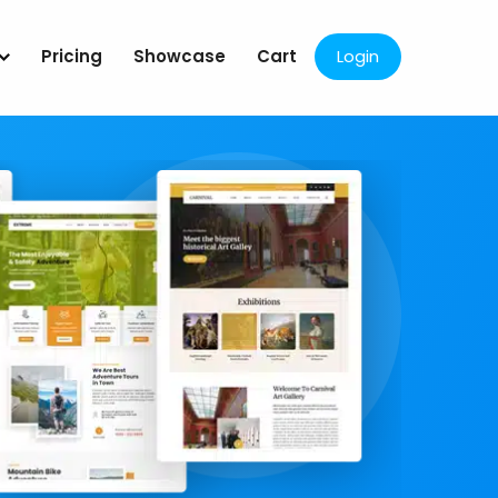
Pricing
Showcase
Cart
Login