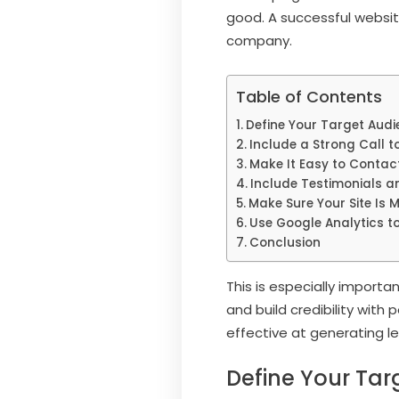
good. A successful website
company.
Table of Contents
Define Your Target Audi
Include a Strong Call t
Make It Easy to Contac
Include Testimonials a
Make Sure Your Site Is M
Use Google Analytics to
Conclusion
This is especially importa
and build credibility wit
effective at generating l
Define Your Tar