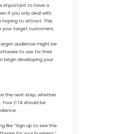
’s important to have a
en if you only deal with
 hoping to attract. This
to your target customers.
r target audience might be
ftware to use for their
an begin developing your
ke the next step, whether
n. Your CTA should be
udience.
g like “Sign up to see the
ftware for your business.”