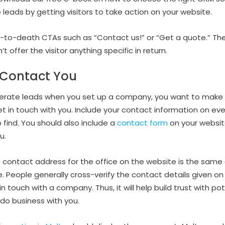
e leads by getting visitors to take action on your website.
e-to-death CTAs such as “Contact us!” or “Get a quote.” Thes
’t offer the visitor anything specific in return.
 Contact You
erate leads when you set up a company, you want to make it
t in touch with you. Include your contact information on eve
 find. You should also include a
contact form
on your website
u.
 contact address for the office on the website is the same
People generally cross-verify the contact details given on
n touch with a company. Thus, it will help build trust with p
do business with you.