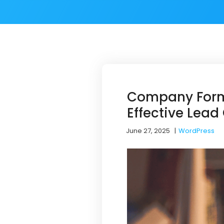
Company Forma
Effective Lead
June 27, 2025
|
WordPress