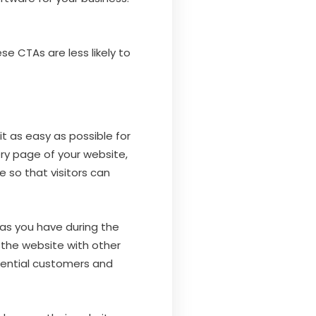
e CTAs are less likely to
 as easy as possible for
ry page of your website,
 so that visitors can
 as you have during the
 the website with other
otential customers and