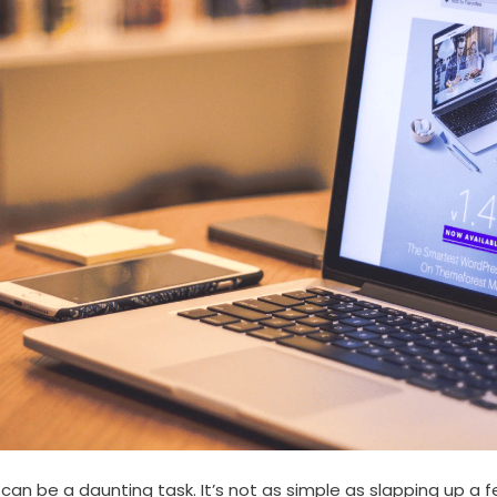
an be a daunting task. It’s not as simple as slapping up a f