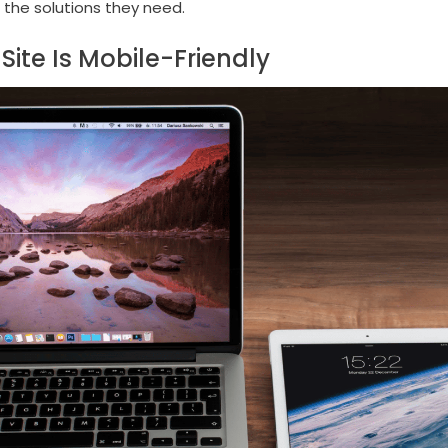
 the solutions they need.
Site Is Mobile-Friendly