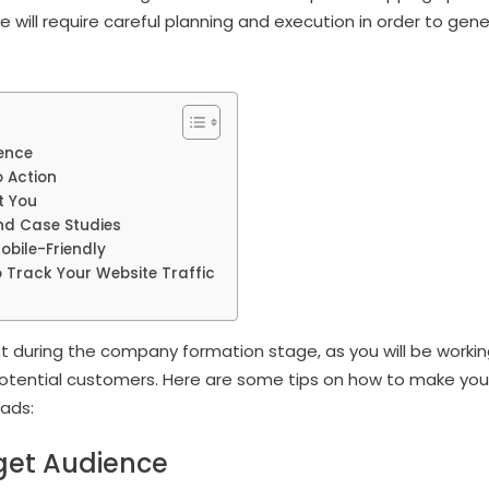
 will require careful planning and execution in order to gene
ence
o Action
t You
nd Case Studies
obile-Friendly
 Track Your Website Traffic
nt during the company formation stage, as you will be workin
h potential customers. Here are some tips on how to make yo
eads:
get Audience