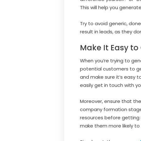
This will help you generat
Try to avoid generic, don
result in leads, as they don
Make It Easy to
When you’re trying to gen
potential customers to ge
and make sure it’s easy to
easily get in touch with yo
Moreover, ensure that the
company formation stage. 
resources before getting i
make them more likely to 