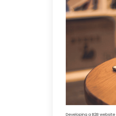
Developing a B2B website c