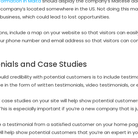
ormation in Malta
should display the company’s Maltese add
company’s located somewhere in the US. Not doing this may
 business, which could lead to lost opportunities.
ions, include a map on your website so that visitors can easily
our phone number and email address so that visitors can cont
nials and Case Studies
ild credibility with potential customers is to include testi
 in the form of written testimonials, video testimonials, or
 case studies on your site will help show potential customer
s is especially important if you’re a new company that is ju
e a testimonial from a satisfied customer on your home pag
will help show potential customers that you’re an expert in yo