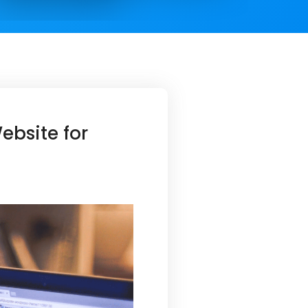
bsite for