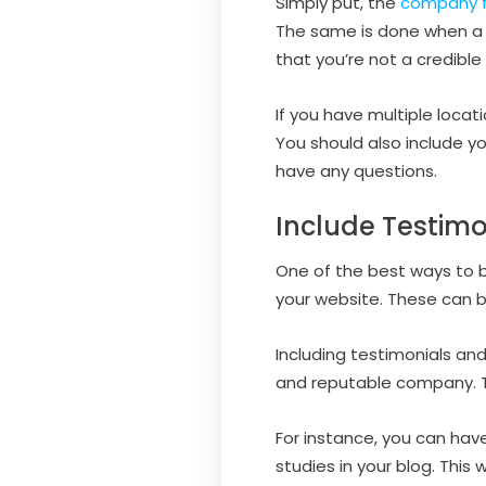
Simply put, the
company f
The same is done when a 
that you’re not a credible
If you have multiple locat
You should also include y
have any questions.
Include Testimo
One of the best ways to bu
your website. These can be
Including testimonials and
and reputable company. Thi
For instance, you can hav
studies in your blog. This 