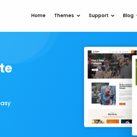
Home
Themes
Support
Blog
te
Easy