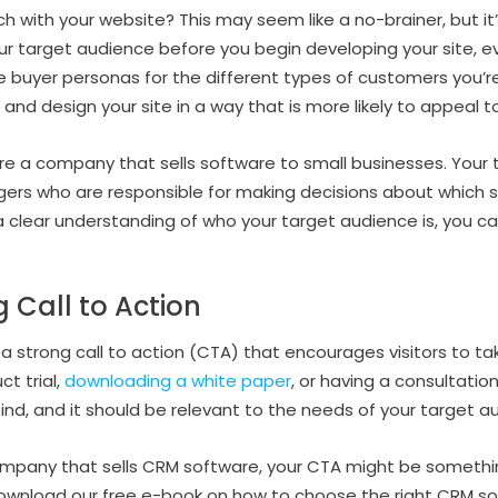
ch with your website? This may seem like a no-brainer, but it
ur target audience before you begin developing your site, ev
e buyer personas for the different types of customers you’re
t and design your site in a way that is more likely to appeal 
u’re a company that sells software to small businesses. You
rs who are responsible for making decisions about which so
 clear understanding of who your target audience is, you c
 Call to Action
a strong call to action (CTA) that encourages visitors to ta
ct trial,
downloading a white paper
, or having a consultatio
 find, and it should be relevant to the needs of your target a
company that sells CRM software, your CTA might be somethin
“Download our free e-book on how to choose the right CRM so