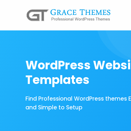
WordPress Websi
Templates
Find Professional WordPress themes 
and Simple to Setup