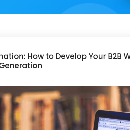
tion: How to Develop Your B2B We
 Generation