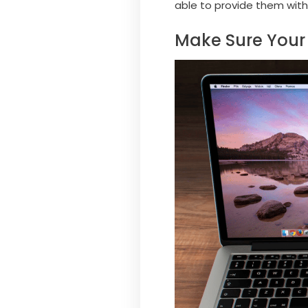
able to provide them with
Make Sure Your 