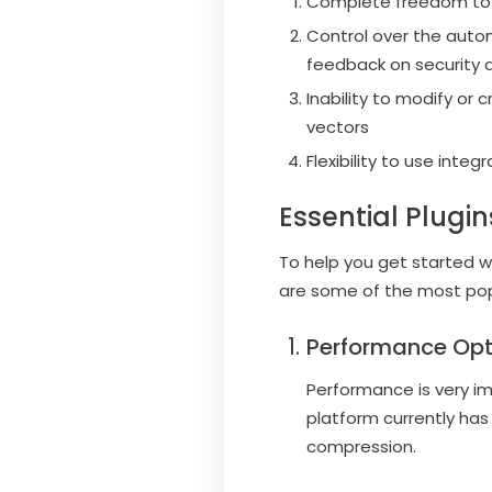
Complete freedom to in
Control over the autom
feedback on security 
Inability to modify or 
vectors
Flexibility to use inte
Essential Plugi
To help you get started w
are some of the most popu
Performance Opt
Performance is very i
platform currently ha
compression.