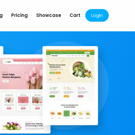
og
Pricing
Showcase
Cart
Login