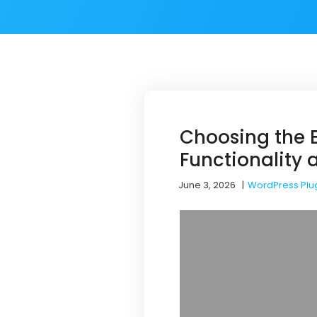
Choosing the B
Functionality
June 3, 2026
|
WordPress Plu