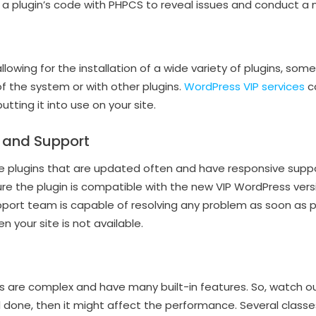
a plugin’s code with PHPCS to reveal issues and conduct a m
lowing for the installation of a wide variety of plugins, som
of the system or with other plugins.
WordPress VIP services
ca
utting it into use on your site.
 and Support
e plugins that are updated often and have responsive sup
re the plugin is compatible with the new VIP WordPress vers
port team is capable of resolving any problem as soon as pos
n your site is not available.
s are complex and have many built-in features. So, watch o
ll done, then it might affect the performance. Several classe