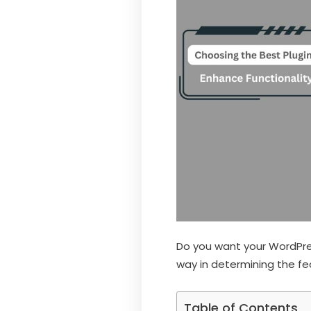
Do you want your WordPress
way in determining the fe
Table of Contents