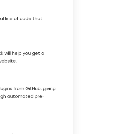
l line of code that
k will help you get a
website.
ugins from GitHub, giving
rough automated pre-