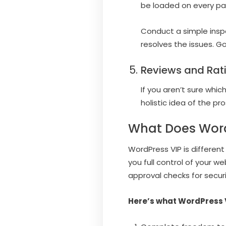
be loaded on every pa
Conduct a simple inspe
resolves the issues. G
Reviews and Rat
If you aren’t sure whic
holistic idea of the p
What Does Word
WordPress VIP is different
you full control of your 
approval checks for secur
Here’s what WordPress V