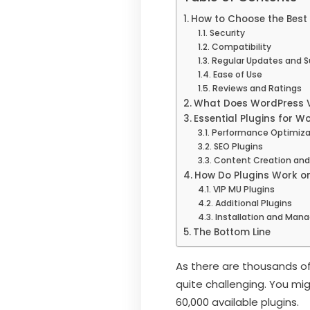
How to Choose the Best 
Security
Compatibility
Regular Updates and S
Ease of Use
Reviews and Ratings
What Does WordPress V
Essential Plugins for W
Performance Optimizat
SEO Plugins
Content Creation and
How Do Plugins Work o
VIP MU Plugins
Additional Plugins
Installation and Ma
The Bottom Line
As there are thousands of
quite challenging. You mi
60,000 available plugins.