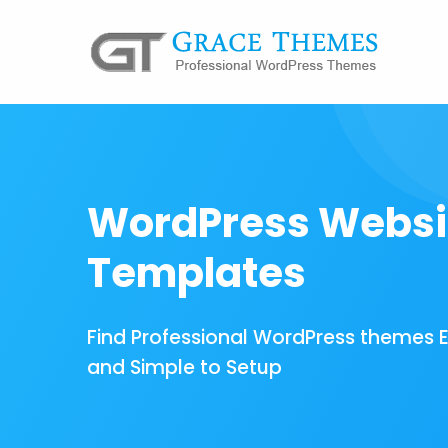
WordPress Websi
Templates
Find Professional WordPress themes 
and Simple to Setup