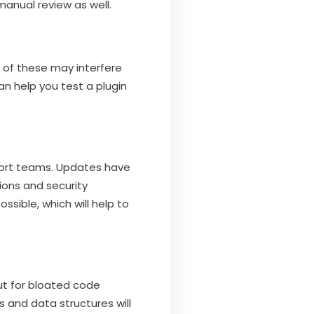
anual review as well.
e of these may interfere
n help you test a plugin
port teams. Updates have
ions and security
sible, which will help to
ut for bloated code
s and data structures will