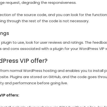
ge request, degrading the responsiveness.
ction of the source code, and you can look for the functiona
oing through the rest of the code is not necessary.
ings
h plugin to use, look for user reviews and ratings. The feedbac
ros and cons associated with a plugin for your WordPress VIP 
Press VIP offer?
 from normal WordPress hosting and enables you to install pl
website. Plugins are stored on GitHub, and the code goes th
ity and performance before going live.
IP offers: