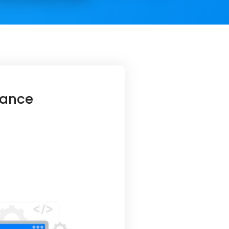
hance