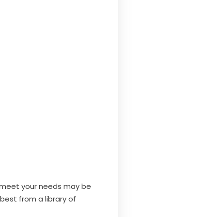
at meet your needs may be
best from a library of