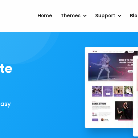
Home
Themes
Support
Bl
te
Easy