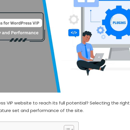
 VIP website to reach its full potential? Selecting the right
ature set and performance of the site.