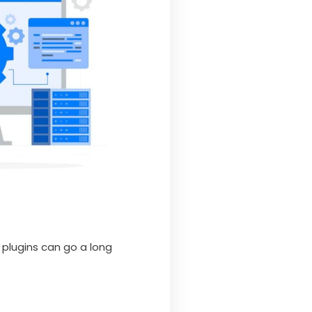
 plugins can go a long