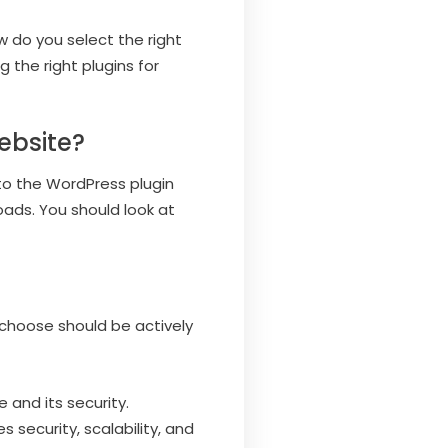
w do you select the right
 the right plugins for
ebsite?
 to the WordPress plugin
oads. You should look at
u choose should be actively
 and its security.
s security, scalability, and