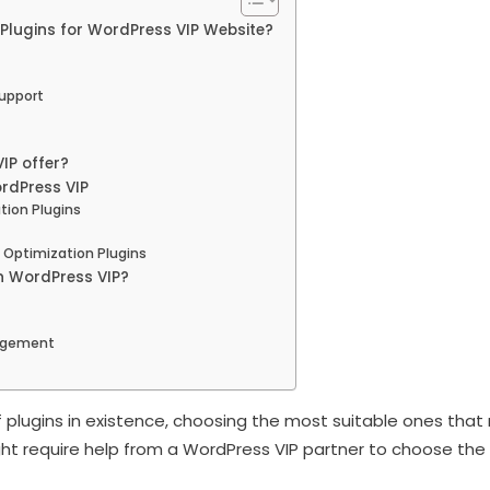
Plugins for WordPress VIP Website?
upport
IP offer?
ordPress VIP
ion Plugins
 Optimization Plugins
n WordPress VIP?
nagement
 plugins in existence, choosing the most suitable ones th
ght require help from a WordPress VIP partner to choose the 