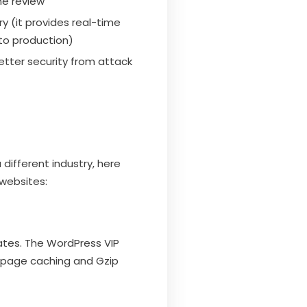
ne review
y (it provides real-time
to production)
better security from attack
different industry, here
websites:
ates. The WordPress VIP
h page caching and Gzip