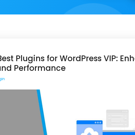
est Plugins for WordPress VIP: En
 and Performance
gin