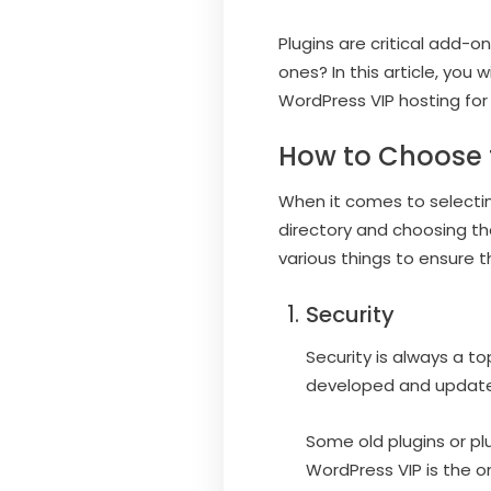
Plugins are critical add-o
ones? In this article, you
WordPress VIP hosting for
How to Choose t
When it comes to selecting
directory and choosing the
various things to ensure th
Security
Security is always a to
developed and updated 
Some old plugins or pl
WordPress VIP is the on