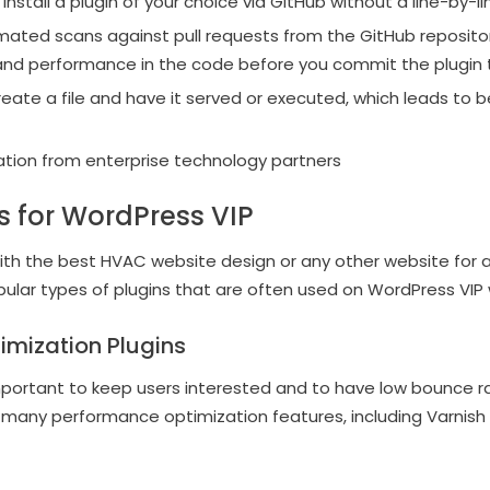
stall a plugin of your choice via GitHub without a line-by-li
ated scans against pull requests from the GitHub repositor
and performance in the code before you commit the plugin 
create a file and have it served or executed, which leads to 
gration from enterprise technology partners
ns for WordPress VIP
ith the best HVAC website design or any other website for a 
lar types of plugins that are often used on WordPress VIP 
imization Plugins
mportant to keep users interested and to have low bounce r
s many performance optimization features, including Varnis