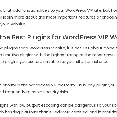
ns that add functionalities to your WordPress VIP site, but ho
 will learn more about the most important features of choosing
 your website.
he Best Plugins for WordPress VIP W
 plugins for a WordPress VIP site, it is not just about going
 first five plugins with the highest rating or the most downl
e plugins you use are suitable for your site, for instance:
p priority in the WordPress VIP platform. Thus, any plugin yo
frequently to avoid security risks.
ugins with low output escaping can be dangerous to your site
ly hosting platform that is FedRAMP certified, and it prioritize