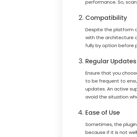
performance. So, scan 
Compatibility
Despite the platform al
with the architecture 
fully by option before p
Regular Updates
Ensure that you choos
to be frequent to ensu
updates. An active sup
avoid the situation whe
Ease of Use
Sometimes, the plugin
because if it is not we