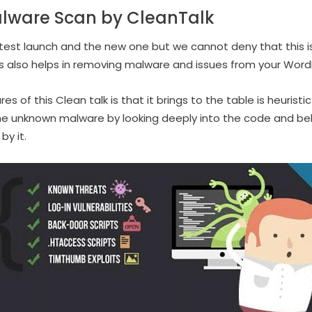
alware Scan by CleanTalk
latest launch and the new one but we cannot deny that this is
ins also helps in removing malware and issues from your Word
 of this Clean talk is that it brings to the table is heuristic
he unknown malware by looking deeply into the code and beha
by it.