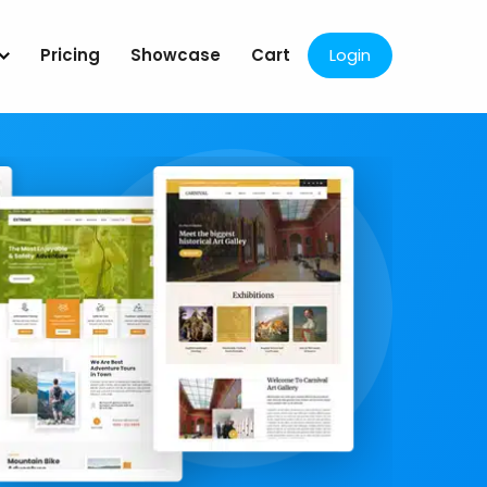
Pricing
Showcase
Cart
Login