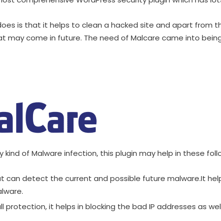
oes is that it helps to clean a hacked site and apart from thi
 may come in future. The need of Malcare came into being 
y kind of Malware infection, this plugin may help in these fol
at can detect the current and possible future malware.It help
alware.
ll protection, it helps in blocking the bad IP addresses as wel