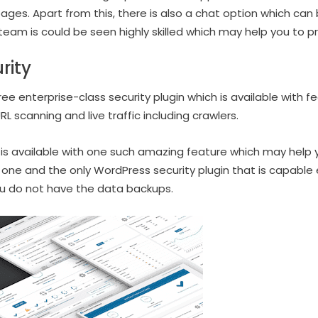
ages. Apart from this, there is also a chat option which can
team is could be seen highly skilled which may help you to p
rity
e enterprise-class security plugin which is available with feat
RL scanning and live traffic including crawlers.
s available with one such amazing feature which may help y
 one and the only WordPress security plugin that is capable
you do not have the data backups.