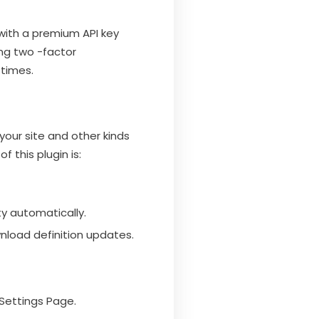
 with a premium API key
ng two -factor
 times.
your site and other kinds
 this plugin is:
ty automatically.
nload definition updates.
Settings Page.