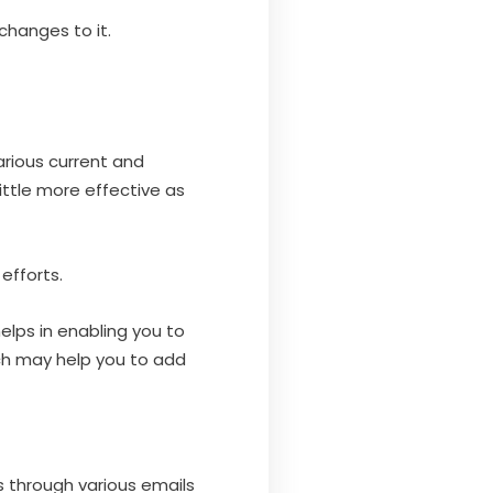
changes to it.
arious current and
ttle more effective as
 efforts.
elps in enabling you to
ch may help you to add
s through various emails