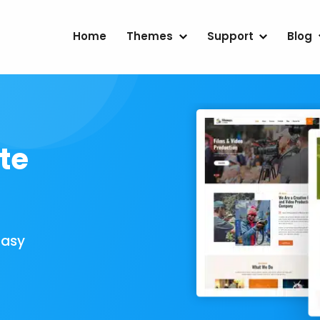
Home
Themes
Support
Blog
te
Easy