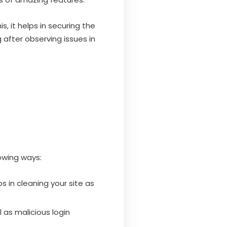
s, it helps in securing the
after observing issues in
lowing ways:
s in cleaning your site as
l as malicious login