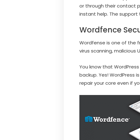
or through their contact p
instant help. The support 
Wordfence Secu
Wordfense is one of the fre
virus scanning, malicious U
You know that WordPress i
backup. Yes! WordPress is
repair your core even if 