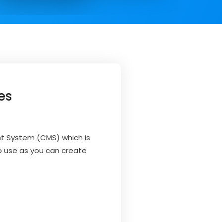
es
t System (CMS) which is
to use as you can create