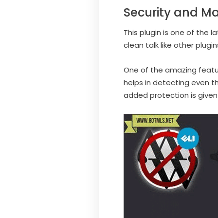
Security and M
This plugin is one of the 
clean talk like other plug
One of the amazing features
helps in detecting even t
added protection is given 