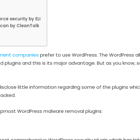
rce security by ELI
Scan by CleanTalk
ment companies
prefer to use WordPress. The WordPress al
d plugins and this is its major advantage. But as you know, 
isclose little information regarding some of the plugins whi
hacked.
 topmost WordPress malware removal plugins:
 most comprehensive WordPress security plugin which has lot