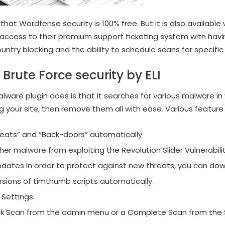
at Wordfense security is 100% free. But it is also available
access to their premium support ticketing system with havi
untry blocking and the ability to schedule scans for specific
Brute Force security by ELI
lware plugin does is that it searches for various malware in 
g your site, then remove them all with ease. Various feature of
eats” and “Back-doors” automatically
er malware from exploiting the Revolution Slider Vulnerabili
dates In order to protect against new threats, you can dow
sions of timthumb scripts automatically.
Settings.
ick Scan from the admin menu or a Complete Scan from the 