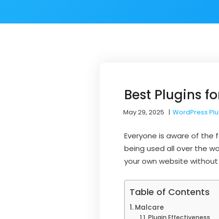
Best Plugins f
May 29, 2025
|
WordPress Plu
Everyone is aware of the
being used all over the wo
your own website without
Table of Contents
Malcare
Plugin Effectiveness