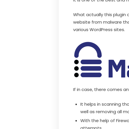
What actually this plugin d
website from malware that
various WordPress sites.
If in case, there comes an
It helps in scanning th
well as removing all m
With the help of Firewa
attempts.