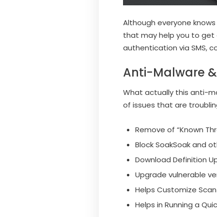
Although everyone knows th
that may help you to get 
authentication via SMS, co
Anti-Malware & 
What actually this anti-ma
of issues that are troublin
Remove of “Known Thr
Block SoakSoak and oth
Download Definition Up
Upgrade vulnerable ver
Helps Customize Scan 
Helps in Running a Qu