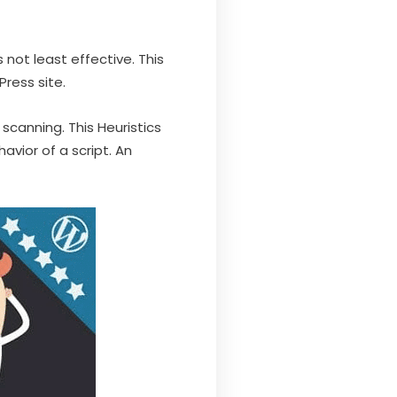
 not least effective. This
Press site.
 scanning. This Heuristics
vior of a script. An