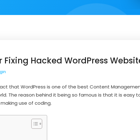
or Fixing Hacked WordPress Websit
gin
 fact that WordPress is one of the best Content Managemen
rld. The reason behind it being so famous is that it is easy 
 making use of coding.