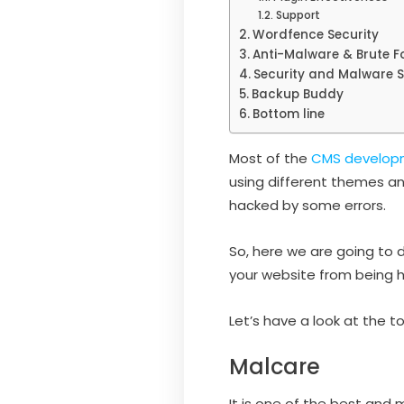
Support
Wordfence Security
Anti-Malware & Brute Fo
Security and Malware 
Backup Buddy
Bottom line
Most of the
CMS develop
using different themes an
hacked by some errors.
So, here we are going to d
your website from being 
Let’s have a look at the
Malcare
It is one of the best and