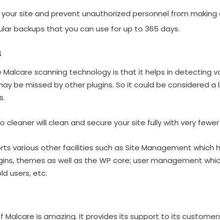
 your site and prevent unauthorized personnel from making 
ular backups that you can use for up to 365 days.
s
 Malcare scanning technology is that it helps in detecting v
 be missed by other plugins. So it could be considered a li
s.
to cleaner will clean and secure your site fully with very fewer
ts various other facilities such as Site Management which h
ins, themes as well as the WP core; user management whi
d users, etc.
 Malcare is amazing. It provides its support to its customer