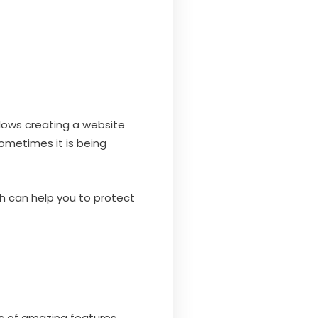
lows creating a website
sometimes it is being
ch can help you to protect
s of amazing features.