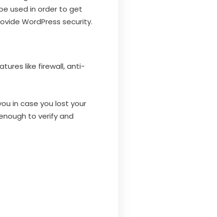
 be used in order to get
rovide WordPress security.
ures like firewall, anti-
ou in case you lost your
 enough to verify and