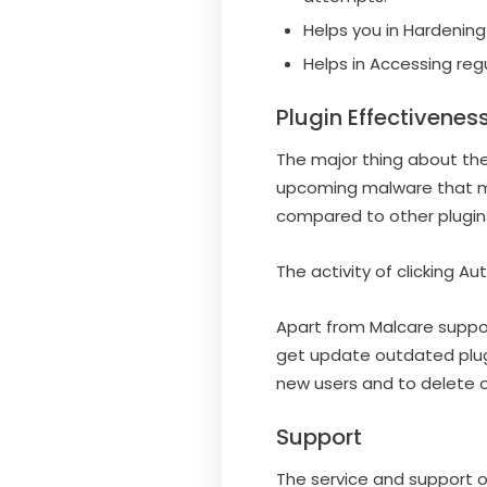
Helps you in Hardening
Helps in Accessing reg
Plugin Effectivenes
The major thing about the
upcoming malware that may
compared to other plugin
The activity of clicking Au
Apart from Malcare suppor
get update outdated plug
new users and to delete ol
Support
The service and support of