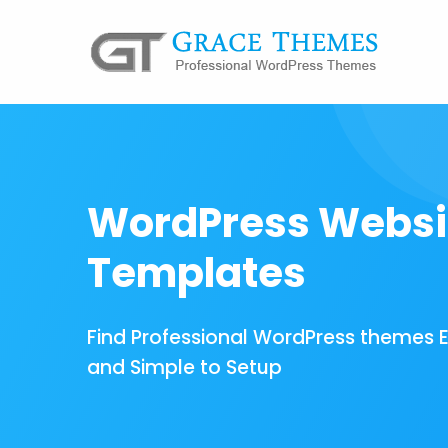
WordPress Websi
Templates
Find Professional WordPress themes 
and Simple to Setup