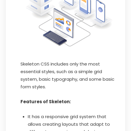
Skeleton CSS includes only the most
essential styles, such as a simple grid
system, basic typography, and some basic
form styles.
Features of Skeleton:
It has a responsive grid system that
allows creating layouts that adapt to