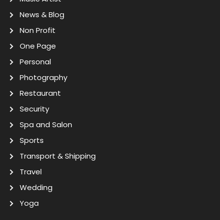
News & Blog
Non Profit
One Page
Personal
Photography
Restaurant
Security
Spa and Salon
Sports
Transport & Shipping
Travel
Wedding
Yoga