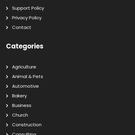
Support Policy
Privacy Policy
Contact
Categories
Agriculture
Animal & Pets
Automotive
Bakery
Business
Church
Construction
Consulting