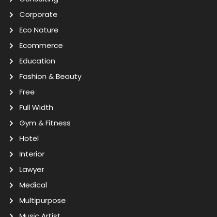
Corporate
Eco Nature
Ecommerce
Education
Fashion & Beauty
Free
Full Width
Gym & Fitness
Hotel
Interior
Lawyer
Medical
Multipurpose
Music Artist