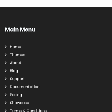
Main Menu
Home
Themes
About
Blog
Support
Documentation
Pricing
Showcase
Terms & Conditions