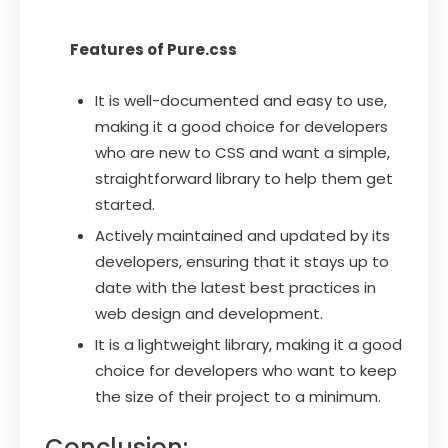
Features of Pure.css
It is well-documented and easy to use,
making it a good choice for developers
who are new to CSS and want a simple,
straightforward library to help them get
started.
Actively maintained and updated by its
developers, ensuring that it stays up to
date with the latest best practices in
web design and development.
It is a lightweight library, making it a good
choice for developers who want to keep
the size of their project to a minimum.
Conclusion: