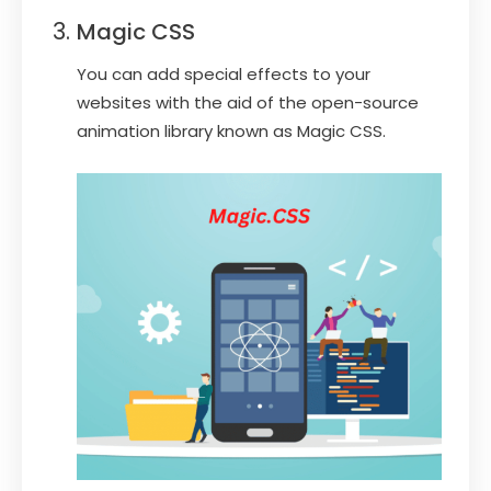
Magic CSS
You can add special effects to your
websites with the aid of the open-source
animation library known as Magic CSS.