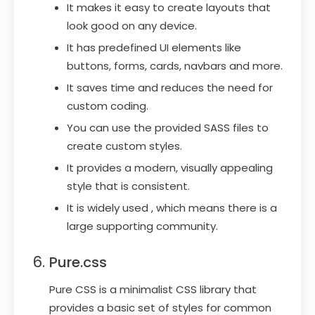
It makes it easy to create layouts that
look good on any device.
It has predefined UI elements like
buttons, forms, cards, navbars and more.
It saves time and reduces the need for
custom coding.
You can use the provided SASS files to
create custom styles.
It provides a modern, visually appealing
style that is consistent.
It is widely used , which means there is a
large supporting community.
Pure.css
Pure CSS is a minimalist CSS library that
provides a basic set of styles for common