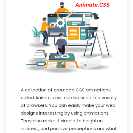
A collection of premade CSS animations
called Animate.css can be used in a variety
of browsers. You can easily make your web
designs interesting by using animations.
They also make it simple to heighten
interest, and positive perceptions are what