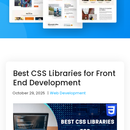
Best CSS Libraries for Front
End Development
October 29, 2025
|
Web Development