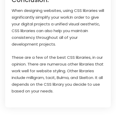
When designing websites, using CSS libraries will
significantly simplify your work.In order to give
your digital projects a unified visual aesthetic,
CSS libraries can also help you maintain
consistency throughout all of your
development projects.
These are a few of the best CSS libraries, in our
opinion. There are numerous other libraries that
work well for website styling. Other libraries
include milligram, tacit, Bulma, and Skelton. It all
depends on the CSS library you decide to use
based on your needs.