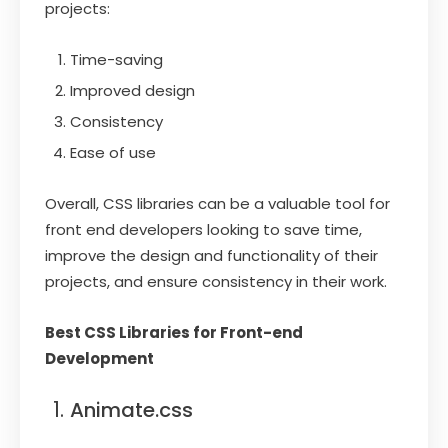
projects:
Time-saving
Improved design
Consistency
Ease of use
Overall, CSS libraries can be a valuable tool for
front end developers looking to save time,
improve the design and functionality of their
projects, and ensure consistency in their work.
Best CSS Libraries for Front-end
Development
Animate.css