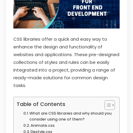
CSS libraries offer a quick and easy way to
enhance the design and functionality of
websites and applications. These pre-designed
collections of styles and rules can be easily
integrated into a project, providing a range of
ready-made solutions for common design
tasks.
Table of Contents
What are CSS libraries and why should you
consider using one of them?
Animate.css
Destyle.css