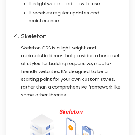
It is lightweight and easy to use.
It receives regular updates and
maintenance.
Skeleton
Skeleton CSS is a lightweight and
minimalistic library that provides a basic set
of styles for building responsive, mobile-
friendly websites. It’s designed to be a
starting point for your own custom styles,
rather than a comprehensive framework like
some other libraries.