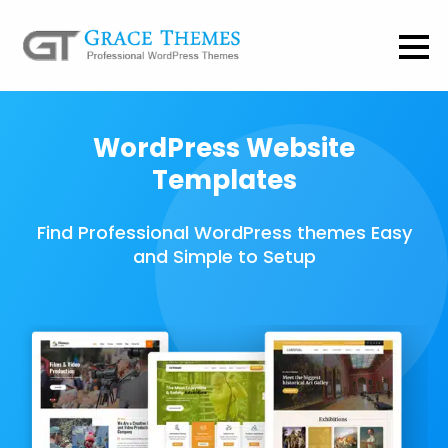
WordPress Website
Templates
Find Professional WordPress themes Easy
and Simple to Setup