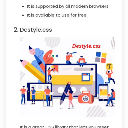
It is supported by all modern browsers.
It is available to use for free.
Destyle.css
It is a great CSS library that lets you reset