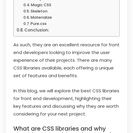
Magic CSS
Skeleton
Materialize
Pure.css
Conclusion:
As such, they are an excellent resource for front
end developers looking to improve the user
experience of their projects. There are many
CSS libraries available, each offering a unique
set of features and benefits.
In this blog, we will explore the best CSS libraries
for front end development, highlighting their
key features and discussing why they are worth
considering for your next project.
What are CSS libraries and why