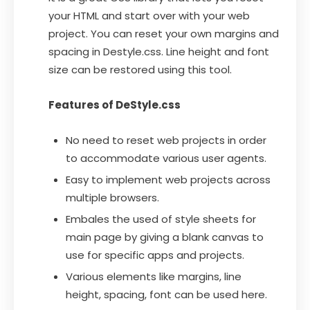
your HTML and start over with your web
project. You can reset your own margins and
spacing in Destyle.css. Line height and font
size can be restored using this tool.
Features of DeStyle.css
No need to reset web projects in order
to accommodate various user agents.
Easy to implement web projects across
multiple browsers.
Embales the used of style sheets for
main page by giving a blank canvas to
use for specific apps and projects.
Various elements like margins, line
height, spacing, font can be used here.