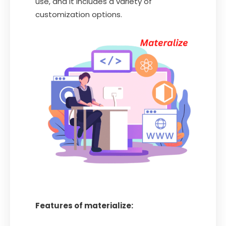
use, and it includes a variety of
customization options.
Features of materialize: