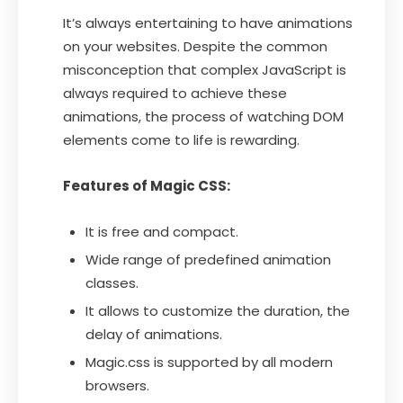
It’s always entertaining to have animations
on your websites. Despite the common
misconception that complex JavaScript is
always required to achieve these
animations, the process of watching DOM
elements come to life is rewarding.
Features of Magic CSS:
It is free and compact.
Wide range of predefined animation
classes.
It allows to customize the duration, the
delay of animations.
Magic.css is supported by all modern
browsers.