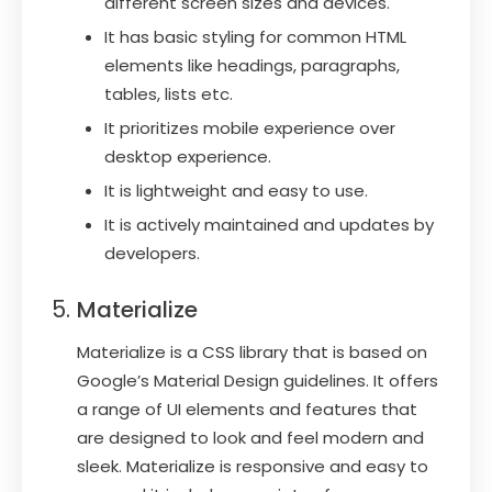
different screen sizes and devices.
It has basic styling for common HTML
elements like headings, paragraphs,
tables, lists etc.
It prioritizes mobile experience over
desktop experience.
It is lightweight and easy to use.
It is actively maintained and updates by
developers.
Materialize
Materialize is a CSS library that is based on
Google’s Material Design guidelines. It offers
a range of UI elements and features that
are designed to look and feel modern and
sleek. Materialize is responsive and easy to