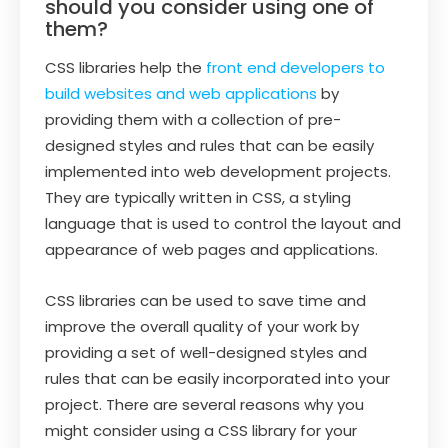
should you consider using one of
them?
CSS libraries help the
front end developers to
build websites and web applications
by
providing them with a collection of pre-
designed styles and rules that can be easily
implemented into web development projects.
They are typically written in CSS, a styling
language that is used to control the layout and
appearance of web pages and applications.
CSS libraries can be used to save time and
improve the overall quality of your work by
providing a set of well-designed styles and
rules that can be easily incorporated into your
project. There are several reasons why you
might consider using a CSS library for your