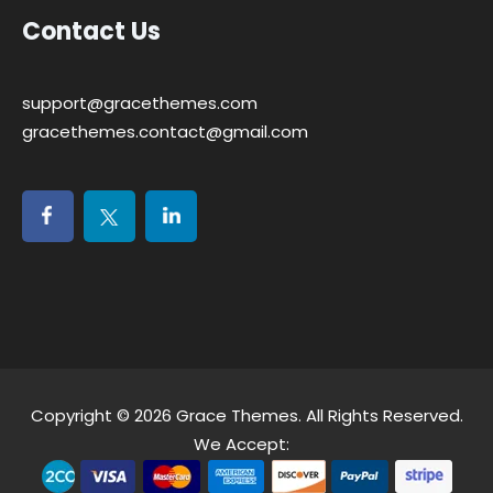
Contact Us
support@gracethemes.com
gracethemes.contact@gmail.com
Copyright © 2026
Grace Themes
. All Rights Reserved.
We Accept: