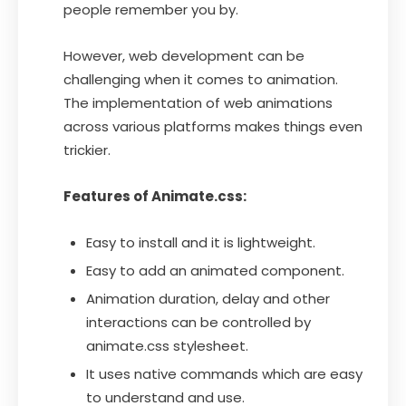
people remember you by.
However, web development can be
challenging when it comes to animation.
The implementation of web animations
across various platforms makes things even
trickier.
Features of Animate.css:
Easy to install and it is lightweight.
Easy to add an animated component.
Animation duration, delay and other
interactions can be controlled by
animate.css stylesheet.
It uses native commands which are easy
to understand and use.