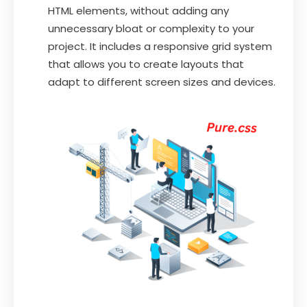
HTML elements, without adding any
unnecessary bloat or complexity to your
project. It includes a responsive grid system
that allows you to create layouts that
adapt to different screen sizes and devices.