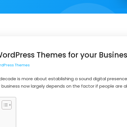
WordPress Themes for your Busine
rdPress Themes
s decade is more about establishing a sound digital presenc
r business now largely depends on the factor if people are abl