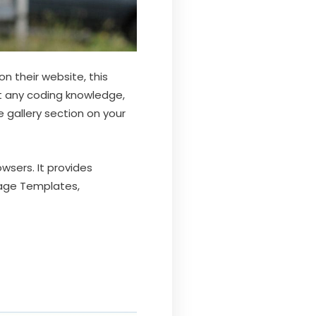
n their website, this
t any coding knowledge,
 gallery section on your
wsers. It provides
Page Templates,