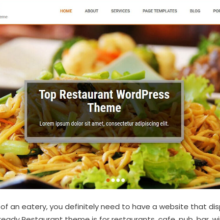
t of an eatery, you definitely need to have a website that disp
ready Restaurant theme is for restaurants, cafe, pub, bar, 