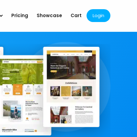
Pricing
Showcase
Cart
Login