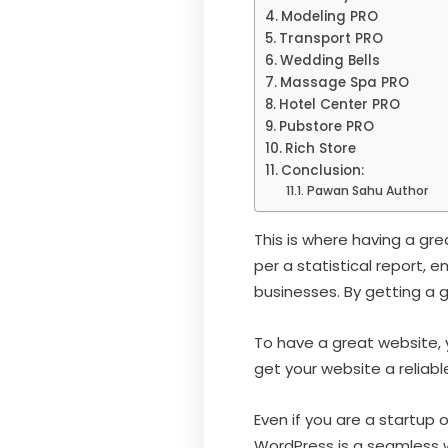
Modeling PRO
Transport PRO
Wedding Bells
Massage Spa PRO
Hotel Center PRO
Pubstore PRO
Rich Store
Conclusion:
Pawan Sahu Author
This is where having a gr
per a statistical report, 
businesses. By getting a g
To have a great website, 
get your website a reliab
Even if you are a startup 
WordPress is a seamless we