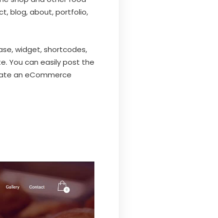
, blog, about, portfolio,
ase, widget, shortcodes,
e. You can easily post the
reate an eCommerce