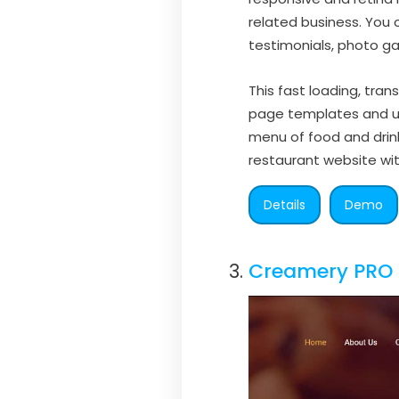
related business. You c
testimonials, photo gal
This fast loading, tra
page templates and unl
menu of food and dri
restaurant website wit
Details
Demo
Creamery PRO