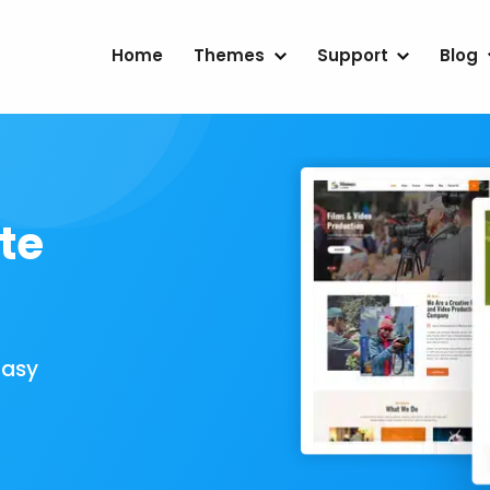
Home
Themes
Support
Blog
te
Easy