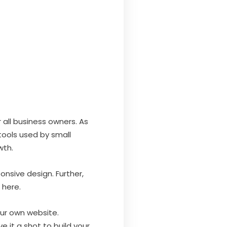
 all business owners. As
tools used by small
wth.
onsive design. Further,
here.
our own website.
 it a shot to build your