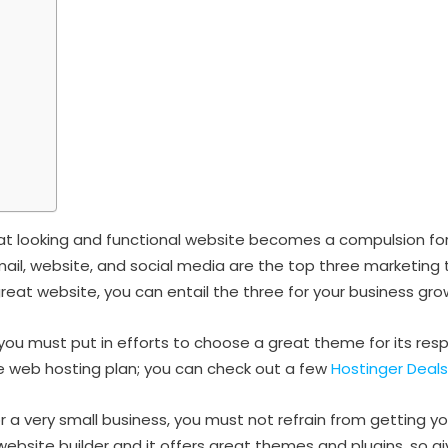
eat looking and functional website becomes a compulsion for
email, website, and social media are the top three marketing 
reat website, you can entail the three for your business gro
you must put in efforts to choose a great theme for its resp
le web hosting plan; you can check out a few
Hostinger Deals
or a very small business, you must not refrain from getting y
bsite builder and it offers great themes and plugins, so give