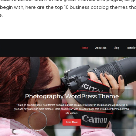
begin with, here are the top 10 business catalog themes tha
e.