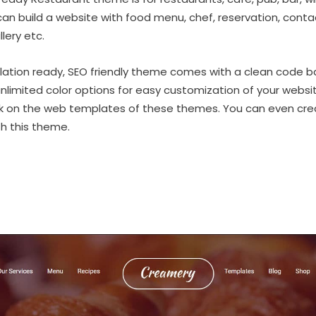
an build a website with food menu, chef, reservation, contact
lery etc.
nslation ready, SEO friendly theme comes with a clean code b
imited color options for easy customization of your websit
nk on the web templates of these themes. You can even c
h this theme.