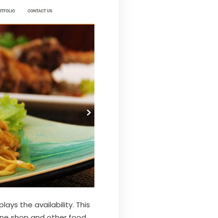
lays the availability. This
wine shop and other food