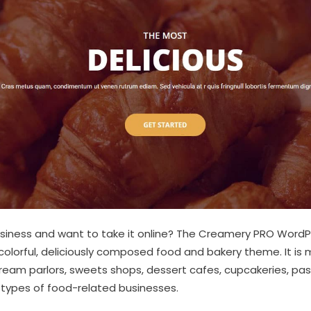
usiness and want to take it online? The Creamery PRO WordP
a colorful, deliciously composed food and bakery theme. It is 
cream parlors, sweets shops, dessert cafes, cupcakeries, past
 types of food-related businesses.