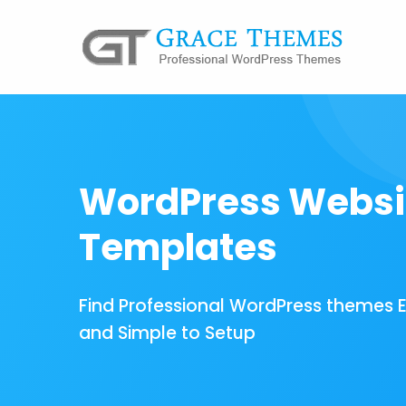
WordPress Websi
Templates
Find Professional WordPress themes 
and Simple to Setup