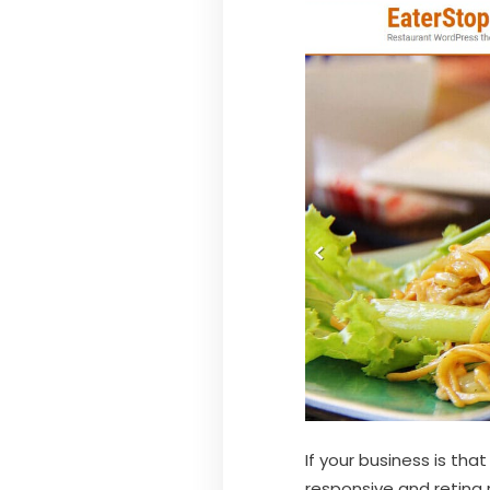
If your business is tha
responsive and retina 