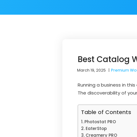
Best Catalog 
March 19, 2025
|
Premium Wo
Running a business in thi
The discoverability of you
Table of Contents
Photostat PRO
EaterStop
Creamery PRO