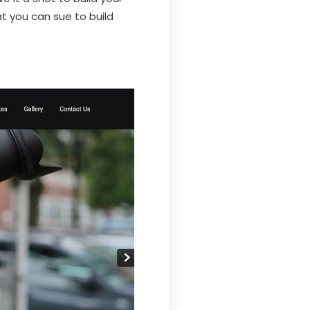
t you can sue to build