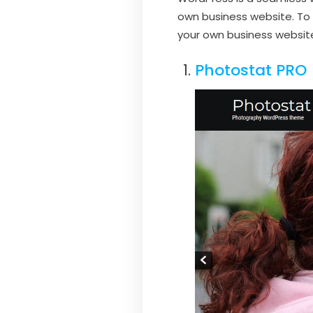
own business website. To 
your own business websit
Photostat PRO