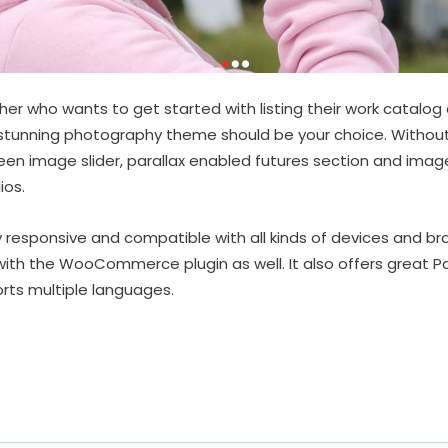
er who wants to get started with listing their work catalog o
y stunning photography theme should be your choice. Withou
reen image slider, parallax enabled futures section and image
ios.
y responsive and compatible with all kinds of devices and bro
with the WooCommerce plugin as well. It also offers great 
rts multiple languages.