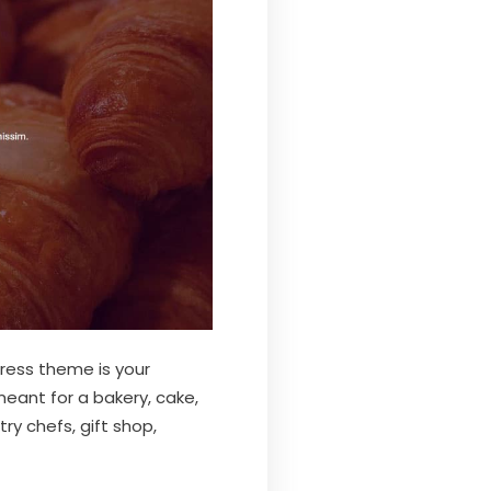
ress theme is your
meant for a bakery, cake,
ry chefs, gift shop,