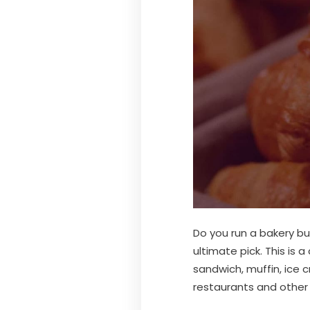
Do you run a bakery b
ultimate pick. This is 
sandwich, muffin, ice 
restaurants and other