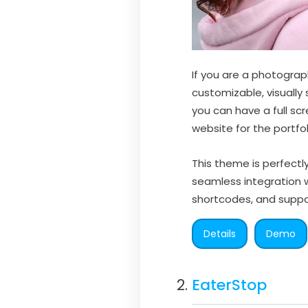
If you are a photograph
customizable, visuall
you can have a full sc
website for the portfol
This theme is perfectl
seamless integration 
shortcodes, and suppo
Details
Demo
EaterStop