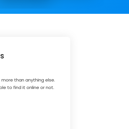
ss
e more than anything else.
e to find it online or not.