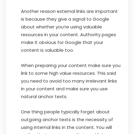
Another reason external links are important
is because they give a signal to Google
about whether you’re using valuable
resources in your content. Authority pages
make it obvious for Google that your
content is valuable too.
When preparing your content make sure you
link to some high value resources. This said
you need to avoid too many irrelevant links
in your content and make sure you use
natural anchor texts.
One thing people typically forget about
outgoing anchor texts is the necessity of
using internal links in the content. You will