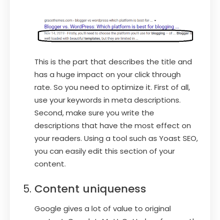
This is the part that describes the title and
has a huge impact on your click through
rate. So you need to optimize it. First of all,
use your keywords in meta descriptions.
Second, make sure you write the
descriptions that have the most effect on
your readers. Using a tool such as Yoast SEO,
you can easily edit this section of your
content.
Content uniqueness
Google gives a lot of value to original