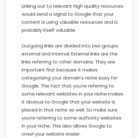
Linking out to relevant high quality resources
would send a signal to Google that your
content is using valuable resources and is
probably itself valuable.
Outgoing links are divided into two groups:
external and internal. External links are the
links referring to other domains. They are
important first because it makes
categorizing your domain’s niche easy for
Google. The fact that you’re referring to
some relevant websites in your niche makes
it obvious to Google that your website is
placed in that niche as well. So make sure
you’re referring to some authority websites
in your niche. This also allows Google to
crawl your website easier.