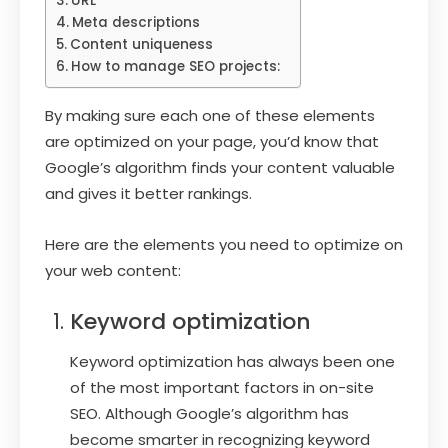
URL
Meta descriptions
Content uniqueness
How to manage SEO projects:
By making sure each one of these elements
are optimized on your page, you’d know that
Google’s algorithm finds your content valuable
and gives it better rankings.
Here are the elements you need to optimize on
your web content:
Keyword optimization
Keyword optimization has always been one
of the most important factors in on-site
SEO. Although Google’s algorithm has
become smarter in recognizing keyword