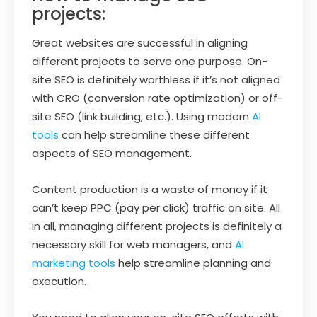
projects:
Great websites are successful in aligning
different projects to serve one purpose. On-
site SEO is definitely worthless if it’s not aligned
with CRO (conversion rate optimization) or off-
site SEO (link building, etc.). Using modern
AI
tools
can help streamline these different
aspects of SEO management.
Content production is a waste of money if it
can’t keep PPC (pay per click) traffic on site. All
in all, managing different projects is definitely a
necessary skill for web managers, and
AI
marketing tools
help streamline planning and
execution.