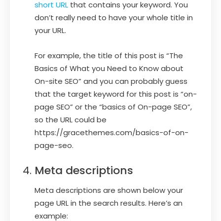
short URL
that contains your keyword. You
don’t really need to have your whole title in
your URL.
For example, the title of this post is “The
Basics of What you Need to Know about
On-site SEO” and you can probably guess
that the target keyword for this post is “on-
page SEO” or the “basics of On-page SEO”,
so the URL could be
https://gracethemes.com/basics-of-on-
page-seo.
Meta descriptions
Meta descriptions are shown below your
page URL in the search results. Here’s an
example: