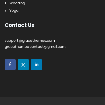
Wedding
Yoga
Contact Us
support@gracethemes.com
gracethemes.contact@gmail.com