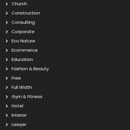
Church
Construction
Consulting
Corporate
Eco Nature
Ecommerce
Education
Fashion & Beauty
Free
Full Width
Gym & Fitness
Hotel
Interior
Lawyer