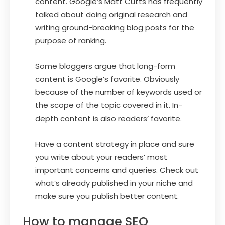
content. Google’s Matt Cutts has frequently
talked about doing original research and
writing ground-breaking blog posts for the
purpose of ranking.
Some bloggers argue that long-form
content is Google’s favorite. Obviously
because of the number of keywords used or
the scope of the topic covered in it. In-
depth content is also readers’ favorite.
Have a content strategy in place and sure
you write about your readers’ most
important concerns and queries. Check out
what’s already published in your niche and
make sure you publish better content.
How to manage SEO