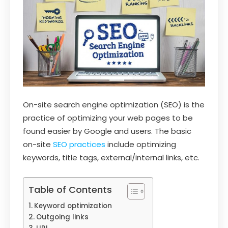
On-site search engine optimization (SEO) is the
practice of optimizing your web pages to be
found easier by Google and users. The basic
on-site
SEO practices
include optimizing
keywords, title tags, external/internal links, etc.
Table of Contents
Keyword optimization
Outgoing links