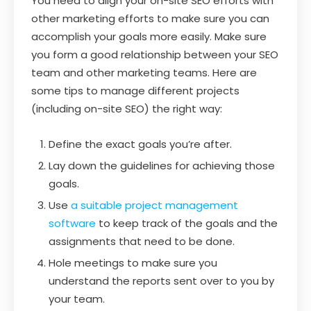
You need to align your on-site SEO efforts with
other marketing efforts to make sure you can
accomplish your goals more easily. Make sure
you form a good relationship between your SEO
team and other marketing teams. Here are
some tips to manage different projects
(including on-site SEO) the right way:
Define the exact goals you’re after.
Lay down the guidelines for achieving those
goals.
Use
a suitable project management
software
to keep track of the goals and the
assignments that need to be done.
Hole meetings to make sure you
understand the reports sent over to you by
your team.