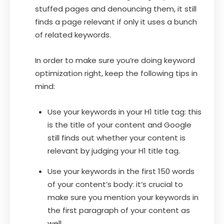
stuffed pages and denouncing them, it still
finds a page relevant if only it uses a bunch
of related keywords.
In order to make sure you’re doing keyword
optimization right, keep the following tips in
mind:
Use your keywords in your H1 title tag: this
is the title of your content and Google
still finds out whether your content is
relevant by judging your H1 title tag.
Use your keywords in the first 150 words
of your content’s body: it’s crucial to
make sure you mention your keywords in
the first paragraph of your content as
well.