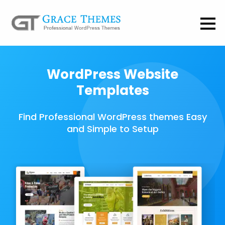
WordPress Website
Templates
Find Professional WordPress themes Easy
and Simple to Setup