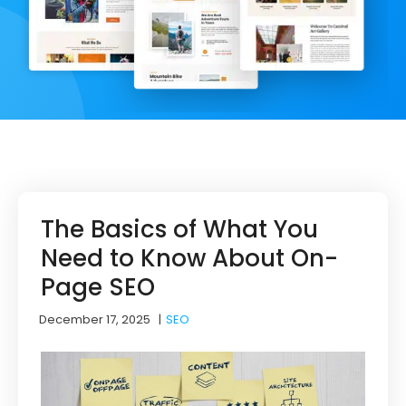
The Basics of What You
Need to Know About On-
Page SEO
December 17, 2025
|
SEO