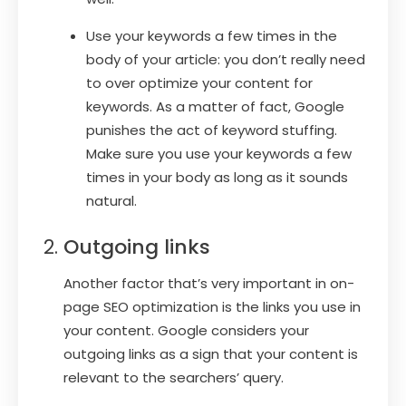
Use your keywords a few times in the
body of your article: you don’t really need
to over optimize your content for
keywords. As a matter of fact, Google
punishes the act of keyword stuffing.
Make sure you use your keywords a few
times in your body as long as it sounds
natural.
Outgoing links
Another factor that’s very important in on-
page SEO optimization is the links you use in
your content. Google considers your
outgoing links as a sign that your content is
relevant to the searchers’ query.