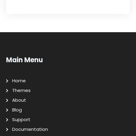
Main Menu
Home
Themes
About
Blog
Support
Documentation