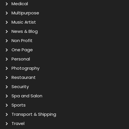
Medical
Multipurpose
Music Artist
News & Blog
Non Profit
One Page
Personal
Photography
Restaurant
Security
Spa and Salon
Sports
Transport & Shipping
Travel