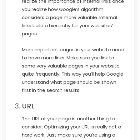
realize the importance of internal links once
you realize how Google’s algorithm
considers a page more valuable. Internal
links build a hierarchy for your websites’
pages.
More important pages in your website need
to have more links. Make sure you link to
some very valuable pages in your website
quite frequently. This way you’ll help Google
understand what page should be shown
first in the search results.
URL
The URL of your page is another thing to
consider. Optimizing your URL is really not a
hard work. Just make sure you’re using a