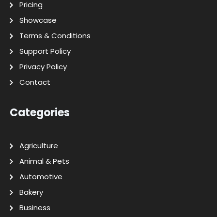
Pricing
Showcase
Terms & Conditions
Support Policy
Privacy Policy
Contact
Categories
Agriculture
Animal & Pets
Automotive
Bakery
Business