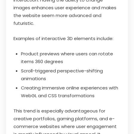
images enhances user experience and makes
the website seem more advanced and
futuristic.
Examples of interactive 3D elements include:
Product previews where users can rotate
items 360 degrees
Scroll-triggered perspective-shifting
animations
Creating immersive online experiences with
WebGL and CSS transformations
This trend is especially advantageous for
creative portfolios, gaming platforms, and e-
commerce websites where user engagement