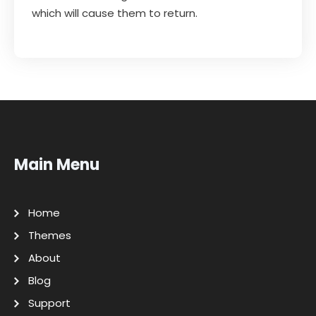
which will cause them to return.
Main Menu
Home
Themes
About
Blog
Support