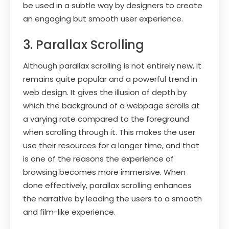
be used in a subtle way by designers to create
an engaging but smooth user experience.
3. Parallax Scrolling
Although parallax scrolling is not entirely new, it
remains quite popular and a powerful trend in
web design. It gives the illusion of depth by
which the background of a webpage scrolls at
a varying rate compared to the foreground
when scrolling through it. This makes the user
use their resources for a longer time, and that
is one of the reasons the experience of
browsing becomes more immersive. When
done effectively, parallax scrolling enhances
the narrative by leading the users to a smooth
and film-like experience.