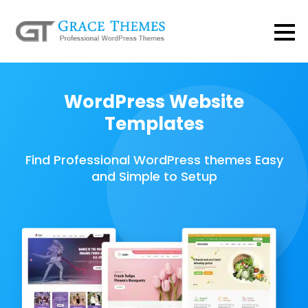
WordPress Website
Templates
Find Professional WordPress themes Easy
and Simple to Setup