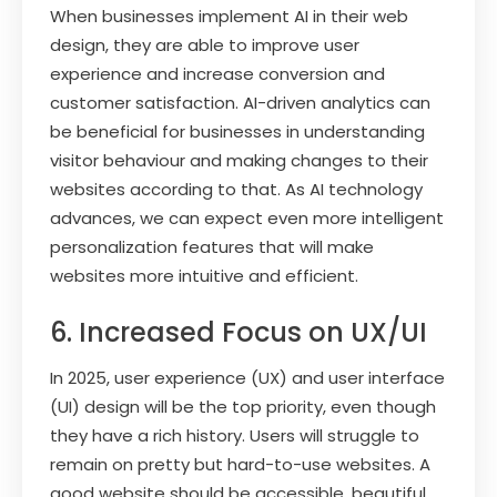
When businesses implement AI in their web
design, they are able to improve user
experience and increase conversion and
customer satisfaction. AI-driven analytics can
be beneficial for businesses in understanding
visitor behaviour and making changes to their
websites according to that. As AI technology
advances, we can expect even more intelligent
personalization features that will make
websites more intuitive and efficient.
6. Increased Focus on UX/UI
In 2025, user experience (UX) and user interface
(UI) design will be the top priority, even though
they have a rich history. Users will struggle to
remain on pretty but hard-to-use websites. A
good website should be accessible, beautiful,