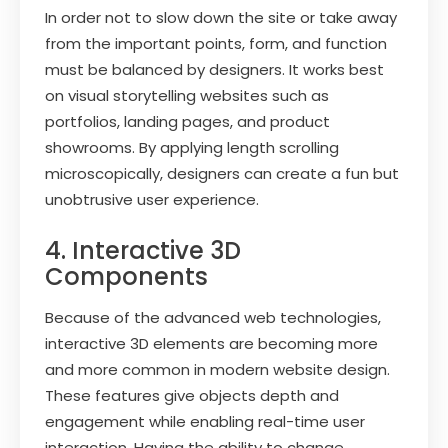
In order not to slow down the site or take away
from the important points, form, and function
must be balanced by designers. It works best
on visual storytelling websites such as
portfolios, landing pages, and product
showrooms. By applying length scrolling
microscopically, designers can create a fun but
unobtrusive user experience.
4. Interactive 3D
Components
Because of the advanced web technologies,
interactive 3D elements are becoming more
and more common in modern website design.
These features give objects depth and
engagement while enabling real-time user
interaction. Having the ability to change