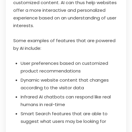
customized content. AI can thus help websites
offer a more interactive and personalized
experience based on an understanding of user
interests.
Some examples of features that are powered
by AI include:
User preferences based on customized
product recommendations
Dynamic website content that changes
according to the visitor data
Infrared AI chatbots can respond like real
humans in real-time
Smart Search features that are able to
suggest what users may be looking for