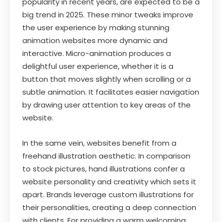
popularity in recent years, are expected to be a
big trend in 2025. These minor tweaks improve
the user experience by making stunning
animation websites more dynamic and
interactive. Micro-animation produces a
delightful user experience, whether it is a
button that moves slightly when scrolling or a
subtle animation. It facilitates easier navigation
by drawing user attention to key areas of the
website.
In the same vein, websites benefit from a
freehand illustration aesthetic. In comparison
to stock pictures, hand illustrations confer a
website personality and creativity which sets it
apart. Brands leverage custom illustrations for
their personalities, creating a deep connection
with clients. For providing a warm welcoming