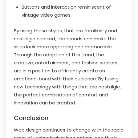
Buttons and interaction reminiscent of
vintage video games
By using these styles, that are familiarity and
nostalgia centred, the brands can make the
sites look more appealing and memorable.
Through the adoption of this trend, the
creative, entertainment, and fashion sectors
are in a position to efficiently create an
emotional bond with their audience. By fusing
new technology with things that are nostalgic,
the perfect combination of comfort and
innovation can be created.
Conclusion
Web design continues to change with the rapid
pace of technological innovations, and this is