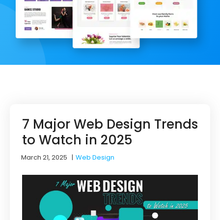
7 Major Web Design Trends
to Watch in 2025
March 21, 2025
|
Web Design