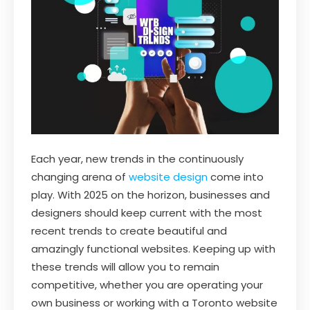
Each year, new trends in the continuously
changing arena of
website design
come into
play. With 2025 on the horizon, businesses and
designers should keep current with the most
recent trends to create beautiful and
amazingly functional websites. Keeping up with
these trends will allow you to remain
competitive, whether you are operating your
own business or working with a Toronto website