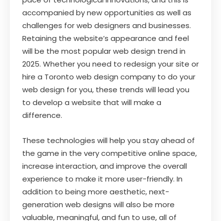
accompanied by new opportunities as well as
challenges for web designers and businesses.
Retaining the website’s appearance and feel
will be the most popular web design trend in
2025. Whether you need to redesign your site or
hire a Toronto web design company to do your
web design for you, these trends will lead you
to develop a website that will make a
difference.
These technologies will help you stay ahead of
the game in the very competitive online space,
increase interaction, and improve the overall
experience to make it more user-friendly. In
addition to being more aesthetic, next-
generation web designs will also be more
valuable, meaningful, and fun to use, all of