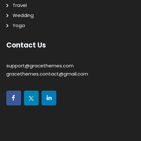
Travel
Wedding
Yoga
Contact Us
support@gracethemes.com
gracethemes.contact@gmail.com