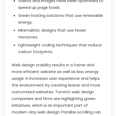
Videos and images have been optimized to
speed up page loads.
Green hosting solutions that use renewable
energy.
Minimalistic designs that use fewer
resources.
Lightweight coding techniques that reduce
carbon footprints.
Web design stability results in a faster and
more efficient website as well as less energy
usage. It increases user experience and helps
the environment by creating leaner and more
customized websites. Toronto web design
companies and firms are highlighting green
initiatives, which is an important part of
modern-day web design. Parallax scrolling can