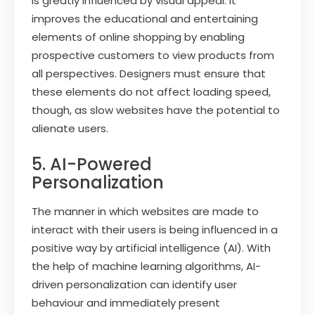
is greatly influenced by visual appeal. It
improves the educational and entertaining
elements of online shopping by enabling
prospective customers to view products from
all perspectives. Designers must ensure that
these elements do not affect loading speed,
though, as slow websites have the potential to
alienate users.
5. AI-Powered
Personalization
The manner in which websites are made to
interact with their users is being influenced in a
positive way by artificial intelligence (AI). With
the help of machine learning algorithms, AI-
driven personalization can identify user
behaviour and immediately present