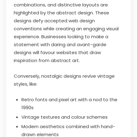
combinations, and distinctive layouts are
highlighted by the abstract design. These
designs defy accepted web design
conventions while creating an engaging visual
experience. Businesses looking to make a
statement with daring and avant-garde
designs will favour websites that draw
inspiration from abstract art.
Conversely, nostalgic designs revive vintage
styles, like:
Retro fonts and pixel art with a nod to the
1990s
Vintage textures and colour schemes
Modern aesthetics combined with hand-
drawn elements