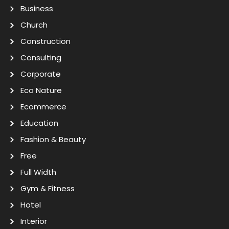
Business
Church
Construction
Consulting
Corporate
Eco Nature
Ecommerce
Education
Fashion & Beauty
Free
Full Width
Gym & Fitness
Hotel
Interior