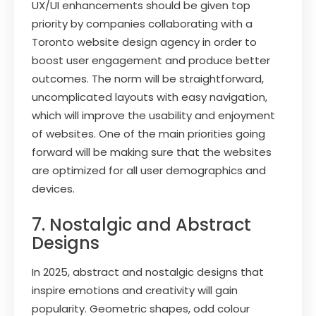
UX/UI enhancements should be given top
priority by companies collaborating with a
Toronto website design agency in order to
boost user engagement and produce better
outcomes. The norm will be straightforward,
uncomplicated layouts with easy navigation,
which will improve the usability and enjoyment
of websites. One of the main priorities going
forward will be making sure that the websites
are optimized for all user demographics and
devices.
7. Nostalgic and Abstract
Designs
In 2025, abstract and nostalgic designs that
inspire emotions and creativity will gain
popularity. Geometric shapes, odd colour