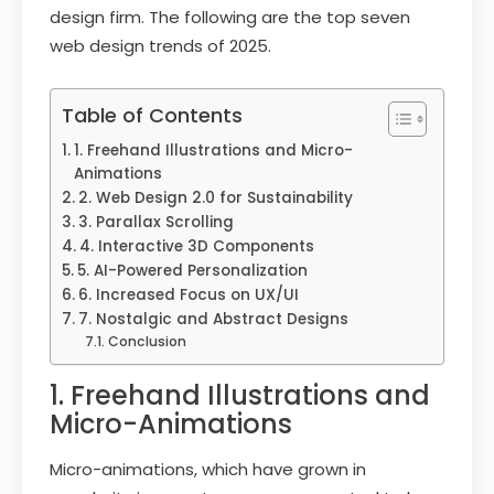
design firm. The following are the top seven
web design trends of 2025.
Table of Contents
1. Freehand Illustrations and Micro-
Animations
2. Web Design 2.0 for Sustainability
3. Parallax Scrolling
4. Interactive 3D Components
5. AI-Powered Personalization
6. Increased Focus on UX/UI
7. Nostalgic and Abstract Designs
Conclusion
1. Freehand Illustrations and
Micro-Animations
Micro-animations, which have grown in