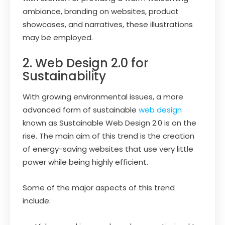
ambiance, branding on websites, product
showcases, and narratives, these illustrations
may be employed.
2. Web Design 2.0 for
Sustainability
With growing environmental issues, a more
advanced form of sustainable
web design
known as Sustainable Web Design 2.0 is on the
rise. The main aim of this trend is the creation
of energy-saving websites that use very little
power while being highly efficient.
Some of the major aspects of this trend
include: