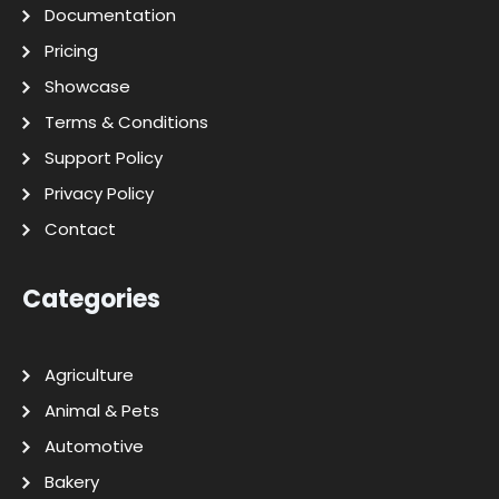
Documentation
Pricing
Showcase
Terms & Conditions
Support Policy
Privacy Policy
Contact
Categories
Agriculture
Animal & Pets
Automotive
Bakery