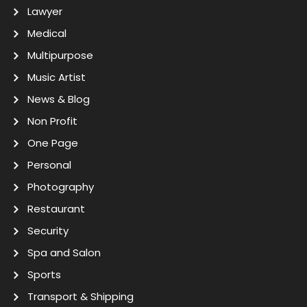
Lawyer
Medical
Multipurpose
Music Artist
News & Blog
Non Profit
One Page
Personal
Photography
Restaurant
Security
Spa and Salon
Sports
Transport & Shipping