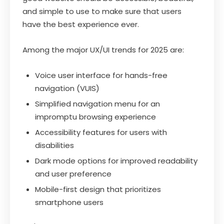
and simple to use to make sure that users
have the best experience ever.
Among the major UX/UI trends for 2025 are:
Voice user interface for hands-free
navigation (VUIS)
Simplified navigation menu for an
impromptu browsing experience
Accessibility features for users with
disabilities
Dark mode options for improved readability
and user preference
Mobile-first design that prioritizes
smartphone users