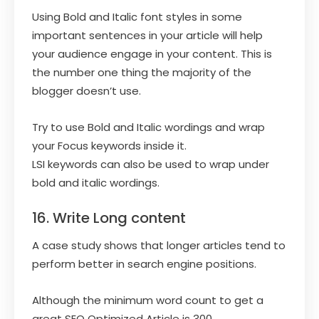
Using Bold and Italic font styles in some
important sentences in your article will help
your audience engage in your content. This is
the number one thing the majority of the
blogger doesn’t use.
Try to use Bold and Italic wordings and wrap
your Focus keywords inside it.
LSI keywords can also be used to wrap under
bold and italic wordings.
16. Write Long content
A case study shows that longer articles tend to
perform better in search engine positions.
Although the minimum word count to get a
great SEO Optimized Article is 300