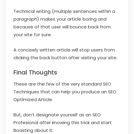
Technical writing (multiple sentences within a
paragraph) makes your article boring and
because of that user will bounce back from
your site for sure.
A concisely written article will stop users from
clicking the back button after visiting your site.
Final Thoughts
These are the few of the very standard SEO
Techniques that can help you produce an SEO
Optimized Article.
But, don’t designate yourself as an SEO
Profesional after knowing this trick and start
Boasting about it.