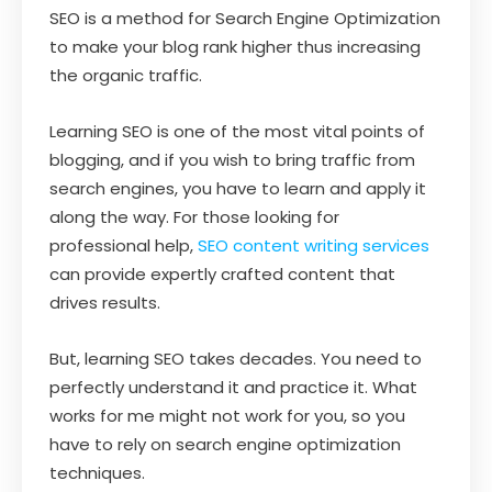
SEO is a method for Search Engine Optimization
to make your blog rank higher thus increasing
the organic traffic.
Learning SEO is one of the most vital points of
blogging, and if you wish to bring traffic from
search engines, you have to learn and apply it
along the way. For those looking for
professional help,
SEO content writing services
can provide expertly crafted content that
drives results.
But, learning SEO takes decades. You need to
perfectly understand it and practice it. What
works for me might not work for you, so you
have to rely on search engine optimization
techniques.