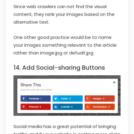
Since web crawlers can not find the visual
content, they rank your images based on the
alternative text.
One other good practice would be to name
your images something relevant to the article
rather than image.jpg or defualt.jpg
14. Add Social-sharing Buttons
Social media has a great potential of bringing