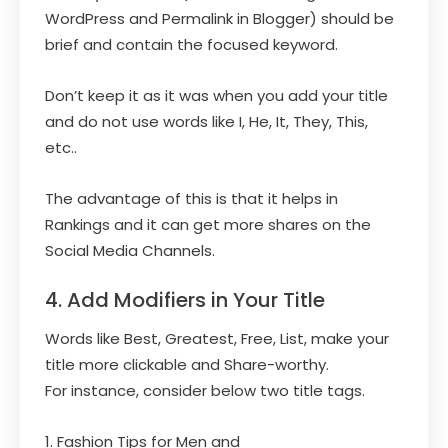
WordPress and Permalink in Blogger) should be
brief and contain the focused keyword.
Don’t keep it as it was when you add your title
and do not use words like I, He, It, They, This,
etc..
The advantage of this is that it helps in
Rankings and it can get more shares on the
Social Media Channels.
4. Add Modifiers in Your Title
Words like Best, Greatest, Free, List, make your
title more clickable and Share-worthy.
For instance, consider below two title tags.
1. Fashion Tips for Men and