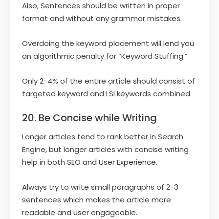
Also, Sentences should be written in proper
format and without any grammar mistakes.
Overdoing the keyword placement will lend you
an algorithmic penalty for “Keyword Stuffing.”
Only 2-4% of the entire article should consist of
targeted keyword and LSI keywords combined.
20. Be Concise while Writing
Longer articles tend to rank better in Search
Engine, but longer articles with concise writing
help in both SEO and User Experience.
Always try to write small paragraphs of 2-3
sentences which makes the article more
readable and user engageable.