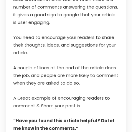
number of comments answering the questions,
it gives a good sign to google that your article
is user engaging.
You need to encourage your readers to share
their thoughts, ideas, and suggestions for your
article.
A couple of lines at the end of the article does
the job, and people are more likely to comment
when they are asked to do so.
A Great example of encouraging readers to
comment & Share your post is
“Have you found this article helpful? Do let
me know in the comments.”