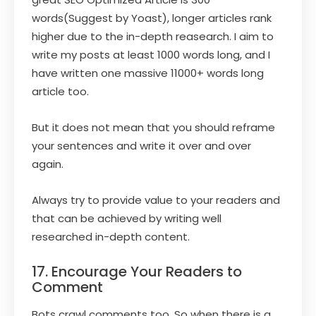
words(Suggest by Yoast), longer articles rank
higher due to the in-depth reasearch. I aim to
write my posts at least 1000 words long, and I
have written one massive 11000+ words long
article too.
But it does not mean that you should reframe
your sentences and write it over and over
again.
Always try to provide value to your readers and
that can be achieved by writing well
researched in-depth content.
17. Encourage Your Readers to
Comment
Bots crawl comments too. So when there is a