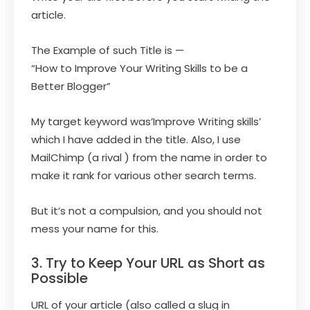
article.
The Example of such Title is —
“How to Improve Your Writing Skills to be a
Better Blogger”
My target keyword was’Improve Writing skills’
which I have added in the title. Also, I use
MailChimp (a rival ) from the name in order to
make it rank for various other search terms.
But it’s not a compulsion, and you should not
mess your name for this.
3. Try to Keep Your URL as Short as
Possible
URL of your article (also called a slug in