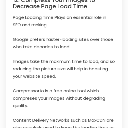
12. Compress Your Images to
Decrease Page Load Time
Page Loading Time Plays an essential role in
SEO and ranking.
Google prefers faster-loading sites over those
who take decades to load.
Images take the maximum time to load, and so
reducing the picture size will help in boosting
your website speed.
Compressor.io is a free online tool which
compreses your images without degrading
quality.
Content Delivery Networks such as MaxCDN are
also popularly used to keep the loading time as