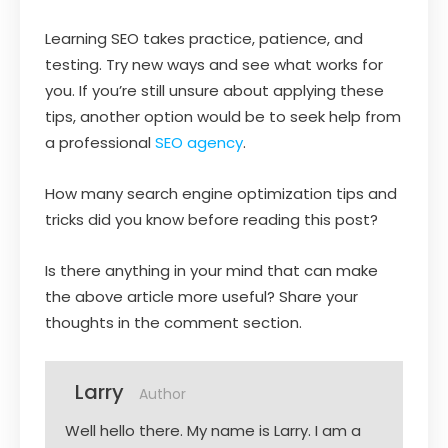
Learning SEO takes practice, patience, and
testing. Try new ways and see what works for
you. If you’re still unsure about applying these
tips, another option would be to seek help from
a professional
SEO agency
.
How many search engine optimization tips and
tricks did you know before reading this post?
Is there anything in your mind that can make
the above article more useful? Share your
thoughts in the comment section.
Larry
Author
Well hello there. My name is Larry. I am a