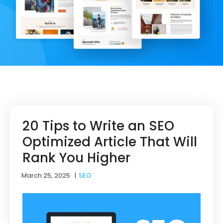
20 Tips to Write an SEO
Optimized Article That Will
Rank You Higher
March 25, 2025
|
SEO