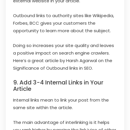
external website in your article.
Outbound links to authority sites like Wikipedia,
Forbes, BCC gives your customers the
opportunity to learn more about the subject.
Doing so increases your site quality and leaves
a positive impact on search engine crawlers.
Here’s a great article by Harsh Agarwal on the
Significance of Outbound links in SEO.
9. Add 3-4 Internal Links in Your
Article
Internal links mean to link your post from the
same site within the article.
The main advantage of interlinking is it helps
you rank higher by passing the link juice of other