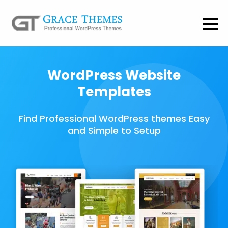
WordPress Website
Templates
Find Professional WordPress themes Easy
and Simple to Setup