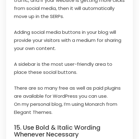
traffic, and if your website is getting more clicks
from social media, then it will automatically
move up in the SERPs.
Adding social media buttons in your blog will
provide your visitors with a medium for sharing
your own content.
A sidebar is the most user-friendly area to
place these social buttons.
There are so many free as well as paid plugins
are available for WordPress you can use.
On my personal blog, I’m using Monarch from
Elegant Themes.
15. Use Bold & Italic Wording
Whenever Necessary