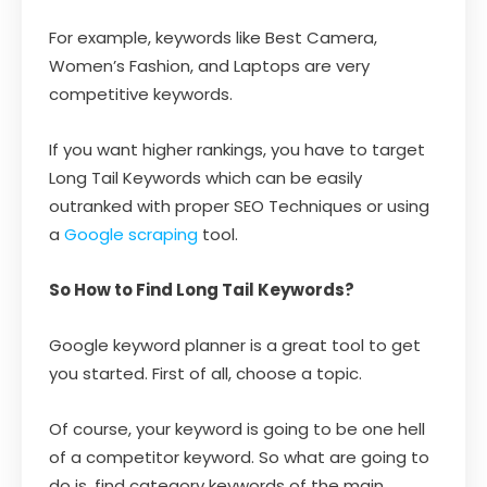
For example, keywords like Best Camera,
Women’s Fashion, and Laptops are very
competitive keywords.
If you want higher rankings, you have to target
Long Tail Keywords which can be easily
outranked with proper SEO Techniques or using
a
Google scraping
tool.
So How to Find Long Tail Keywords?
Google keyword planner is a great tool to get
you started. First of all, choose a topic.
Of course, your keyword is going to be one hell
of a competitor keyword. So what are going to
do is, find category keywords of the main