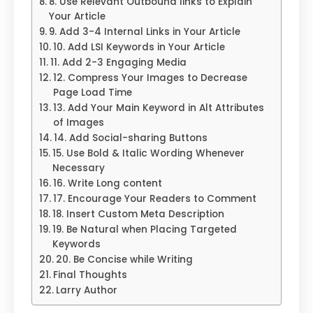
8. Use Relevant Outbound links to Explain
Your Article
9. Add 3-4 Internal Links in Your Article
10. Add LSI Keywords in Your Article
11. Add 2-3 Engaging Media
12. Compress Your Images to Decrease
Page Load Time
13. Add Your Main Keyword in Alt Attributes
of Images
14. Add Social-sharing Buttons
15. Use Bold & Italic Wording Whenever
Necessary
16. Write Long content
17. Encourage Your Readers to Comment
18. Insert Custom Meta Description
19. Be Natural when Placing Targeted
Keywords
20. Be Concise while Writing
Final Thoughts
Larry Author