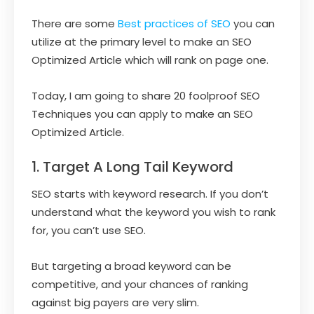
There are some
Best practices of SEO
you can
utilize at the primary level to make an SEO
Optimized Article which will rank on page one.
Today, I am going to share 20 foolproof SEO
Techniques you can apply to make an SEO
Optimized Article.
1. Target A Long Tail Keyword
SEO starts with keyword research. If you don’t
understand what the keyword you wish to rank
for, you can’t use SEO.
But targeting a broad keyword can be
competitive, and your chances of ranking
against big payers are very slim.