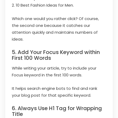
2. 10 Best Fashion Ideas for Men.
Which one would you rather click? Of course,
the second one because it catches our
attention quickly and maintains numbers of
ideas.
5. Add Your Focus Keyword within
First 100 Words
While writing your article, try to include your
Focus keyword in the first 100 words.
It helps search engine bots to find and rank
your blog post for that specific keyword.
6. Always Use H1 Tag for Wrapping
Title