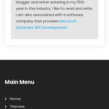
blogger and writer entering in my 15th
year in this industry. I like to read and write.
I am also associated with a software
company that provides
Microsoft
Dynamics 365 Development
.
Main Menu
Home
Themes