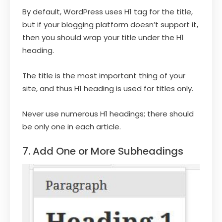
By default, WordPress uses H1 tag for the title,
but if your blogging platform doesn’t support it,
then you should wrap your title under the H1
heading.
The title is the most important thing of your
site, and thus H1 heading is used for titles only.
Never use numerous H1 headings; there should
be only one in each article.
7. Add One or More Subheadings