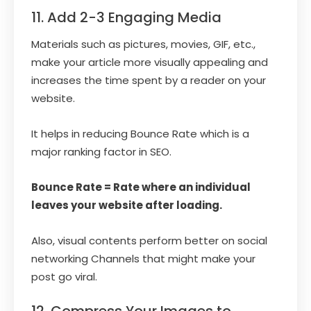
11. Add 2-3 Engaging Media
Materials such as pictures, movies, GIF, etc.,
make your article more visually appealing and
increases the time spent by a reader on your
website.
It helps in reducing Bounce Rate which is a
major ranking factor in SEO.
Bounce Rate = Rate where an individual
leaves your website after loading.
Also, visual contents perform better on social
networking Channels that might make your
post go viral.