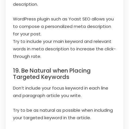
description.
WordPress plugin such as Yoast SEO allows you
to compose a personalized meta description
for your post.
Try to include your main keyword and relevant
words in meta description to increase the click-
through rate.
19. Be Natural when Placing
Targeted Keywords
Don’t include your focus keyword in each line
and paragraph article you write.
Try to be as natural as possible when including
your targeted keyword in the article.