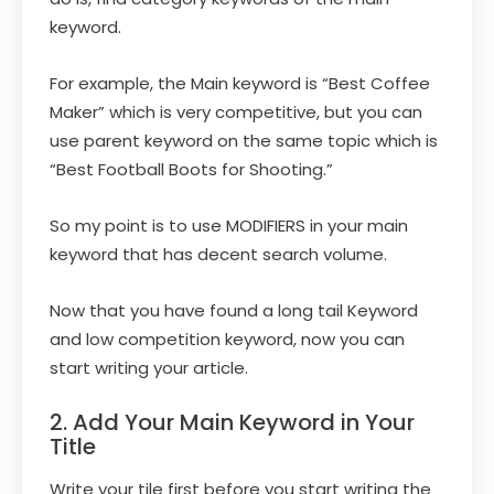
keyword.
For example, the Main keyword is “Best Coffee
Maker” which is very competitive, but you can
use parent keyword on the same topic which is
“Best Football Boots for Shooting.”
So my point is to use MODIFIERS in your main
keyword that has decent search volume.
Now that you have found a long tail Keyword
and low competition keyword, now you can
start writing your article.
2. Add Your Main Keyword in Your
Title
Write your tile first before you start writing the