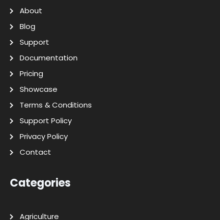
About
Blog
Support
Documentation
Pricing
Showcase
Terms & Conditions
Support Policy
Privacy Policy
Contact
Categories
Agriculture