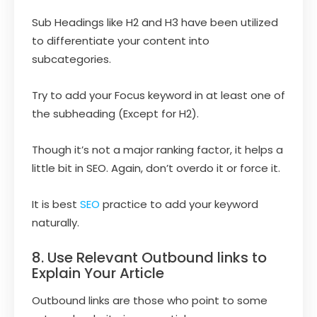
Sub Headings like H2 and H3 have been utilized
to differentiate your content into
subcategories.
Try to add your Focus keyword in at least one of
the subheading (Except for H2).
Though it’s not a major ranking factor, it helps a
little bit in SEO. Again, don’t overdo it or force it.
It is best
SEO
practice to add your keyword
naturally.
8. Use Relevant Outbound links to
Explain Your Article
Outbound links are those who point to some