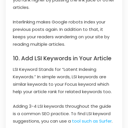
articles.
Interlinking makes Google robots index your
previous posts again. In addition to that, it
keeps your readers wandering on your site by
reading multiple articles.
10. Add LSI Keywords in Your Article
LSI Keyword Stands for “Latent Indexing
Keywords.” In simple words, LSI keywords are
similar keywords to your Focus keyword which
help your article rank for related keywords too.
Adding 3-4 LSI keywords throughout the guide
is a common SEO practice. To find LSI keyword
suggestions, you can use a
tool such as Surfer
.