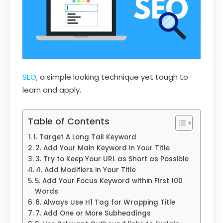
SEO
, a simple looking technique yet tough to
learn and apply.
Table of Contents
1. Target A Long Tail Keyword
2. Add Your Main Keyword in Your Title
3. Try to Keep Your URL as Short as Possible
4. Add Modifiers in Your Title
5. Add Your Focus Keyword within First 100
Words
6. Always Use H1 Tag for Wrapping Title
7. Add One or More Subheadings