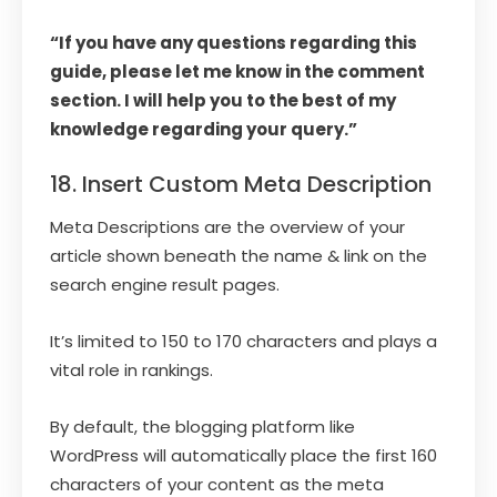
“If you have any questions regarding this
guide, please let me know in the comment
section. I will help you to the best of my
knowledge regarding your query.”
18. Insert Custom Meta Description
Meta Descriptions are the overview of your
article shown beneath the name & link on the
search engine result pages.
It’s limited to 150 to 170 characters and plays a
vital role in rankings.
By default, the blogging platform like
WordPress will automatically place the first 160
characters of your content as the meta