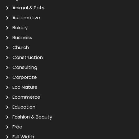
Animal & Pets
Automotive
Bakery
Business
Church
Construction
Consulting
Corporate
Eco Nature
Ecommerce
Education
Fashion & Beauty
Free
Full Width