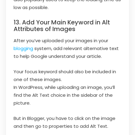
low as possible.
13. Add Your Main Keyword in Alt
Attributes of Images
After you’ve uploaded your images in your
blogging
system, add relevant alternative text
to help Google understand your article.
Your focus keyword should also be included in
one of these images.
In WordPress, while uploading an image, you’ll
find the Alt Text choice in the sidebar of the
picture.
But in Blogger, you have to click on the image
and then go to properties to add Alt Text.