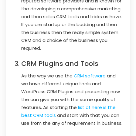
reputed software providers and is known for
the developing a comprehensive marketing
and then sales CRM tools and tricks us have.
If you are startup or the budding and then
the business then the really simple system
CRM and a choice of the business you
required.
CRM Plugins and Tools
As the way we use the
CRM software
and
we have different unique tools and
WordPress CRM Plugins and presenting now
the can give you with the same quality of
features. As starting the
list of here is the
best CRM tools
and start with that you can
use from the any of requirement in business.