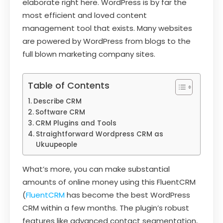
elaborate right here. WordPress is by far the
most efficient and loved content
management tool that exists. Many websites
are powered by WordPress from blogs to the
full blown marketing company sites.
Table of Contents
Describe CRM
Software CRM
CRM Plugins and Tools
Straightforward Wordpress CRM as
Ukuupeople
What’s more, you can make substantial
amounts of online money using this FluentCRM
(
FluentCRM
has become the best WordPress
CRM within a few months. The plugin’s robust
features like advanced contact segmentation,