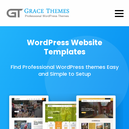
WordPress Website
Templates
Find Professional WordPress themes Easy
and Simple to Setup