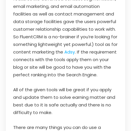
email marketing, and email automation
facilities as well as contact management and
data storage facilities gave the users powerful
customer relationship capabilities to work with.
So FluentCRM is a no-brainer if you’re looking for
something lightweight yet powerful.) tool as for
content marketing the
Adsy
. If the requirement
connects with the tools apply them on your
blog or site will be good to have you with the
perfect ranking into the Search Engine.
All of the given tools will be great if you apply
and update them to solve earning matter and
best due to it is safe actually and there is no
difficulty to make.
There are many things you can do use a