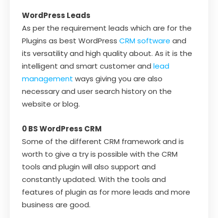
WordPress Leads
As per the requirement leads which are for the
Plugins as best WordPress
CRM software
and
its versatility and high quality about. As it is the
intelligent and smart customer and
lead
management
ways giving you are also
necessary and user search history on the
website or blog.
0 BS WordPress CRM
Some of the different CRM framework and is
worth to give a try is possible with the CRM
tools and plugin will also support and
constantly updated. With the tools and
features of plugin as for more leads and more
business are good.