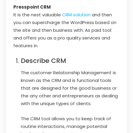
Presspoint CRM
It is the nest valuable
CRM solution
and then
you can supercharge the WordPress based on
the site and then business with. As paid tool
and offers you as a pro quality services and
features in.
Describe CRM
The customer Relationship Management is
known as the CRM and is functional tools
that are designed for the good business or
the any other and entrepreneurs as dealing
with the unique types of clients.
The CRM tool allows you to keep track of
routine interactions, manage potential