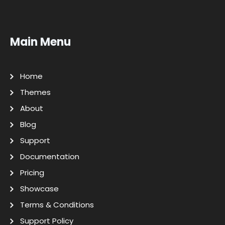
Main Menu
Home
Themes
About
Blog
Support
Documentation
Pricing
Showcase
Terms & Conditions
Support Policy