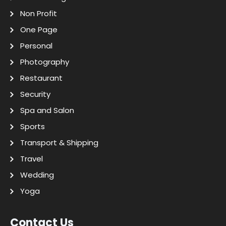
Non Profit
One Page
Personal
Photography
Restaurant
Security
Spa and Salon
Sports
Transport & Shipping
Travel
Wedding
Yoga
Contact Us