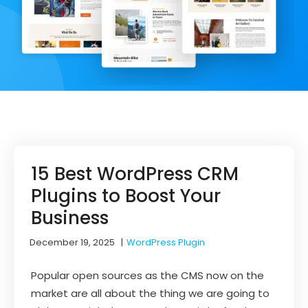
15 Best WordPress CRM
Plugins to Boost Your
Business
December 19, 2025
|
WordPress Plugin
Popular open sources as the CMS now on the
market are all about the thing we are going to