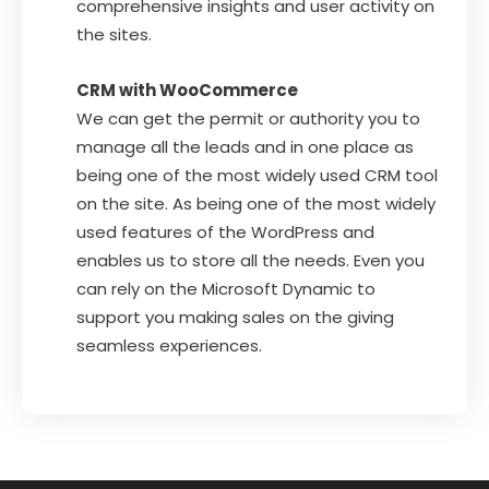
comprehensive insights and user activity on
the sites.
CRM with WooCommerce
We can get the permit or authority you to
manage all the leads and in one place as
being one of the most widely used CRM tool
on the site. As being one of the most widely
used features of the WordPress and
enables us to store all the needs. Even you
can rely on the Microsoft Dynamic to
support you making sales on the giving
seamless experiences.