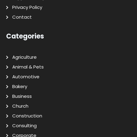
Privacy Policy
Contact
Categories
Agriculture
Animal & Pets
Automotive
Bakery
Business
Church
Construction
Consulting
Corporate