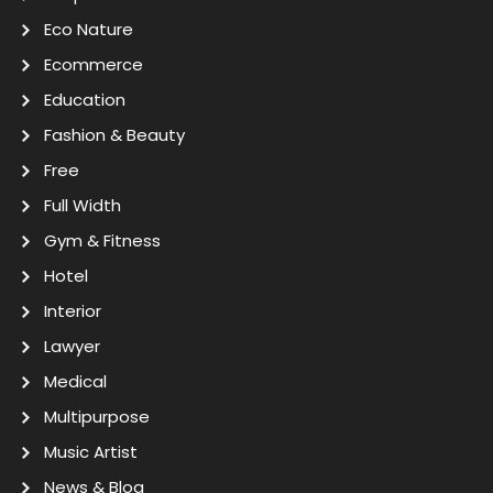
Eco Nature
Ecommerce
Education
Fashion & Beauty
Free
Full Width
Gym & Fitness
Hotel
Interior
Lawyer
Medical
Multipurpose
Music Artist
News & Blog