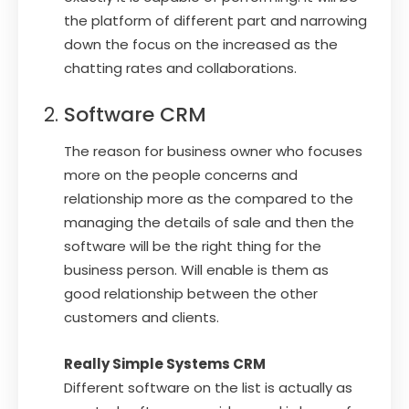
the platform of different part and narrowing
down the focus on the increased as the
chatting rates and collaborations.
Software CRM
The reason for business owner who focuses
more on the people concerns and
relationship more as the compared to the
managing the details of sale and then the
software will be the right thing for the
business person. Will enable is them as
good relationship between the other
customers and clients.
Really Simple Systems CRM
Different software on the list is actually as