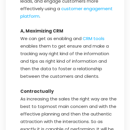
leads, and engage customers more
effectively using a
customer engagement
platform
.
A, Maximizing CRM
We can get as enabling and
CRM tools
enables them to get ensure and make a
tracking way right kind of the information
and tips as right kind of information and
then the data to foster a relationship
between the customers and clients.
Contractually
As increasing the sales the right way are the
best to topmost main concern and with the
effective planning and then the authentic
attraction with the interactions. So as
exactly it is capable of performing. It will be