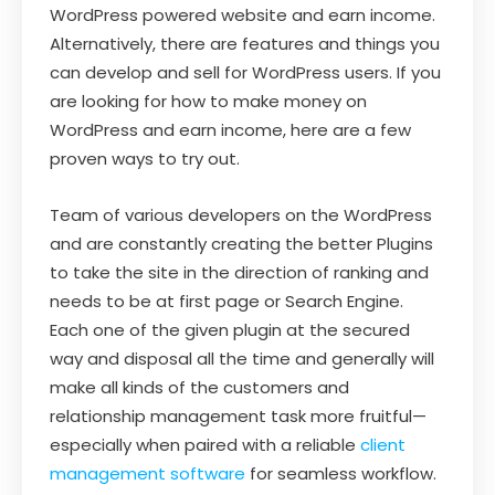
WordPress powered website and earn income.
Alternatively, there are features and things you
can develop and sell for WordPress users. If you
are looking for how to make money on
WordPress and earn income, here are a few
proven ways to try out.
Team of various developers on the WordPress
and are constantly creating the better Plugins
to take the site in the direction of ranking and
needs to be at first page or Search Engine.
Each one of the given plugin at the secured
way and disposal all the time and generally will
make all kinds of the customers and
relationship management task more fruitful—
especially when paired with a reliable
client
management software
for seamless workflow.