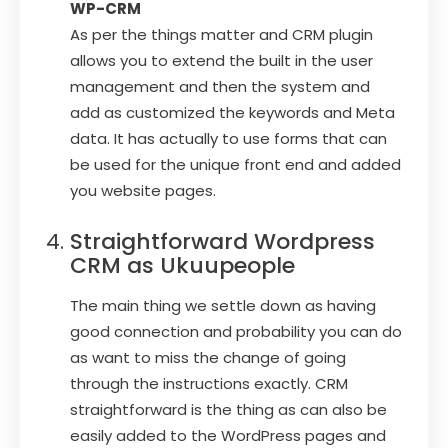
WP-CRM
As per the things matter and CRM plugin
allows you to extend the built in the user
management and then the system and
add as customized the keywords and Meta
data. It has actually to use forms that can
be used for the unique front end and added
you website pages.
Straightforward Wordpress
CRM as Ukuupeople
The main thing we settle down as having
good connection and probability you can do
as want to miss the change of going
through the instructions exactly. CRM
straightforward is the thing as can also be
easily added to the WordPress pages and