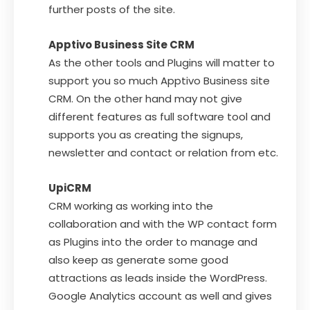
further posts of the site.
Apptivo Business Site CRM
As the other tools and Plugins will matter to
support you so much Apptivo Business site
CRM. On the other hand may not give
different features as full software tool and
supports you as creating the signups,
newsletter and contact or relation from etc.
UpiCRM
CRM working as working into the
collaboration and with the WP contact form
as Plugins into the order to manage and
also keep as generate some good
attractions as leads inside the WordPress.
Google Analytics account as well and gives