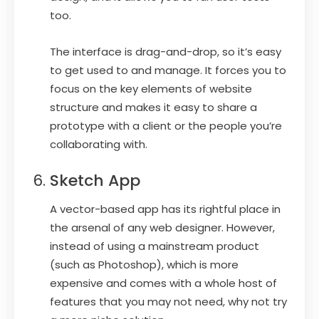
too.
The interface is drag-and-drop, so it’s easy
to get used to and manage. It forces you to
focus on the key elements of website
structure and makes it easy to share a
prototype with a client or the people you’re
collaborating with.
Sketch App
A vector-based app has its rightful place in
the arsenal of any web designer. However,
instead of using a mainstream product
(such as Photoshop), which is more
expensive and comes with a whole host of
features that you may not need, why not try