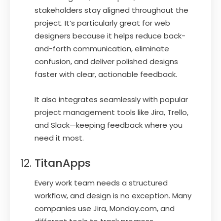
stakeholders stay aligned throughout the
project. It’s particularly great for web
designers because it helps reduce back-
and-forth communication, eliminate
confusion, and deliver polished designs
faster with clear, actionable feedback.
It also integrates seamlessly with popular
project management tools like Jira, Trello,
and Slack—keeping feedback where you
need it most.
TitanApps
Every work team needs a structured
workflow, and design is no exception. Many
companies use Jira, Monday.com, and