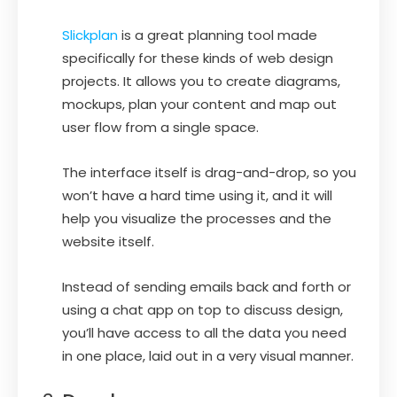
Slickplan
is a great planning tool made
specifically for these kinds of web design
projects. It allows you to create diagrams,
mockups, plan your content and map out
user flow from a single space.
The interface itself is drag-and-drop, so you
won’t have a hard time using it, and it will
help you visualize the processes and the
website itself.
Instead of sending emails back and forth or
using a chat app on top to discuss design,
you’ll have access to all the data you need
in one place, laid out in a very visual manner.