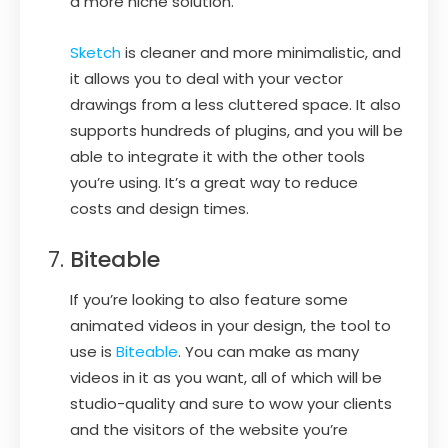
a more niche solution.
Sketch
is cleaner and more minimalistic, and
it allows you to deal with your vector
drawings from a less cluttered space. It also
supports hundreds of plugins, and you will be
able to integrate it with the other tools
you’re using. It’s a great way to reduce
costs and design times.
Biteable
If you’re looking to also feature some
animated videos in your design, the tool to
use is
Biteable
. You can make as many
videos in it as you want, all of which will be
studio-quality and sure to wow your clients
and the visitors of the website you’re