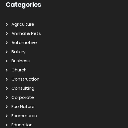
Categories
Agriculture
Animal & Pets
Automotive
Bakery
Business
Church
Construction
Consulting
Corporate
Eco Nature
Ecommerce
Education