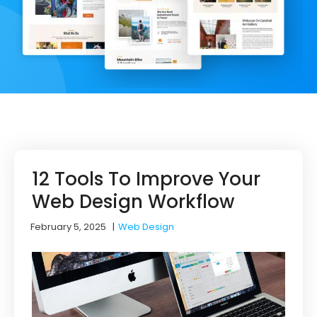
12 Tools To Improve Your
Web Design Workflow
February 5, 2025
|
Web Design