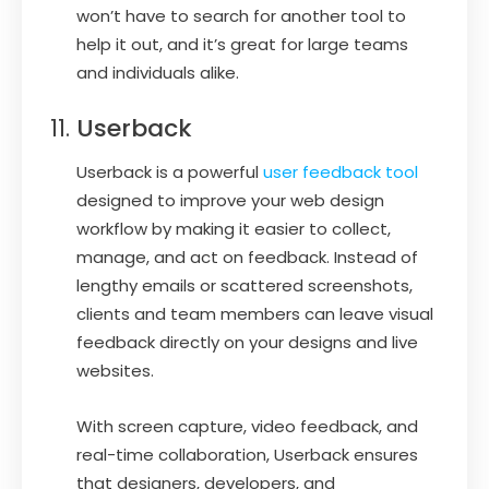
won’t have to search for another tool to
help it out, and it’s great for large teams
and individuals alike.
Userback
Userback is a powerful
user feedback tool
designed to improve your web design
workflow by making it easier to collect,
manage, and act on feedback. Instead of
lengthy emails or scattered screenshots,
clients and team members can leave visual
feedback directly on your designs and live
websites.
With screen capture, video feedback, and
real-time collaboration, Userback ensures
that designers, developers, and