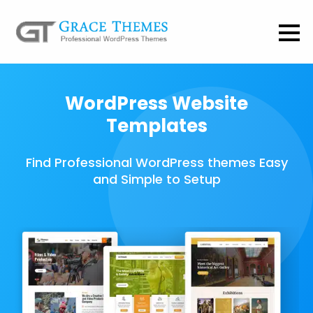
WordPress Website
Templates
Find Professional WordPress themes Easy
and Simple to Setup