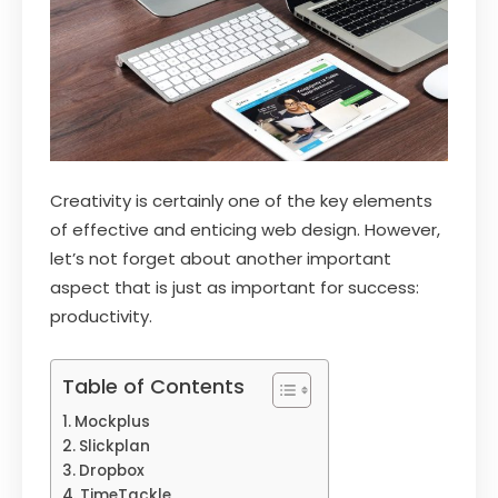
Creativity is certainly one of the key elements
of effective and enticing web design. However,
let’s not forget about another important
aspect that is just as important for success:
productivity.
Table of Contents
Mockplus
Slickplan
Dropbox
TimeTackle