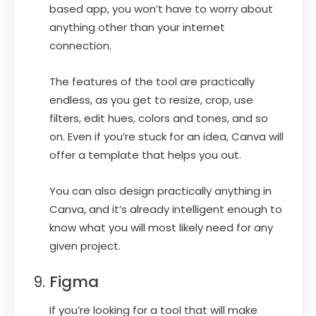
based app, you won’t have to worry about
anything other than your internet
connection.
The features of the tool are practically
endless, as you get to resize, crop, use
filters, edit hues, colors and tones, and so
on. Even if you’re stuck for an idea, Canva will
offer a template that helps you out.
You can also design practically anything in
Canva, and it’s already intelligent enough to
know what you will most likely need for any
given project.
Figma
If you’re looking for a tool that will make