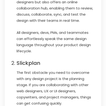
designers but also offers an online
collaboration hub, enabling them to review,
discuss, collaborate, sync, and test the
design with their teams in real time.
All designers, devs, PMs, and teammates
can effortlessly speak the same design
language throughout your product design
lifecycle.
Slickplan
The first obstacle you need to overcome
with any design project is the planning
stage. If you are collaborating with other
web designers, UX or UI designers,
copywriters, and project managers, things
can get confusing quickly.