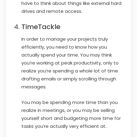
have to think about things like external hard
drives and remote access.
TimeTackle
In order to manage your projects truly
efficiently, you need to know how you
actually spend your time. You may think
you’re working at peak productivity, only to
realize you’re spending a whole lot of time
drafting emails or simply scrolling through
messages.
You may be spending more time than you
realize in meetings, or you may be selling
yourself short and budgeting more time for
tasks you’re actually very efficient at.