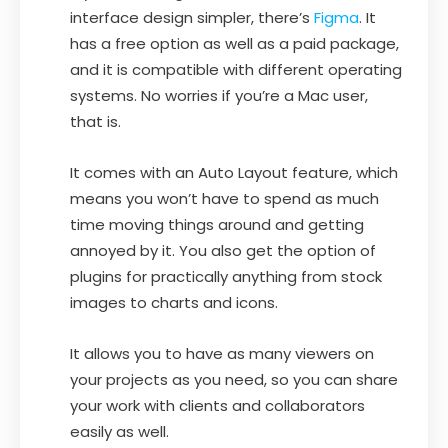
interface design simpler, there’s
Figma
. It
has a free option as well as a paid package,
and it is compatible with different operating
systems. No worries if you’re a Mac user,
that is.
It comes with an Auto Layout feature, which
means you won’t have to spend as much
time moving things around and getting
annoyed by it. You also get the option of
plugins for practically anything from stock
images to charts and icons.
It allows you to have as many viewers on
your projects as you need, so you can share
your work with clients and collaborators
easily as well.