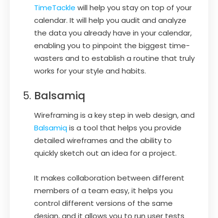
TimeTackle
will help you stay on top of your
calendar. It will help you audit and analyze
the data you already have in your calendar,
enabling you to pinpoint the biggest time-
wasters and to establish a routine that truly
works for your style and habits.
Balsamiq
Wireframing is a key step in web design, and
Balsamiq
is a tool that helps you provide
detailed wireframes and the ability to
quickly sketch out an idea for a project.
It makes collaboration between different
members of a team easy, it helps you
control different versions of the same
design, and it allows you to run user tests