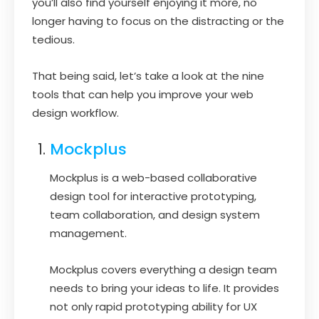
you’ll also find yourself enjoying it more, no
longer having to focus on the distracting or the
tedious.
That being said, let’s take a look at the nine
tools that can help you improve your web
design workflow.
Mockplus
Mockplus is a web-based collaborative
design tool for interactive prototyping,
team collaboration, and design system
management.
Mockplus covers everything a design team
needs to bring your ideas to life. It provides
not only rapid prototyping ability for UX