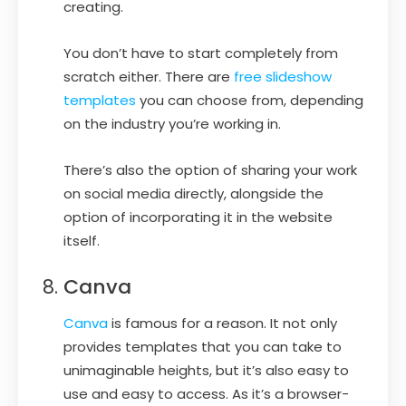
creating.
You don’t have to start completely from
scratch either. There are
free slideshow
templates
you can choose from, depending
on the industry you’re working in.
There’s also the option of sharing your work
on social media directly, alongside the
option of incorporating it in the website
itself.
Canva
Canva
is famous for a reason. It not only
provides templates that you can take to
unimaginable heights, but it’s also easy to
use and easy to access. As it’s a browser-