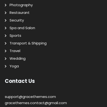
Photography
Restaurant
Security
Spa and Salon
Sports
Transport & Shipping
Travel
Wedding
Yoga
Contact Us
support@gracethemes.com
gracethemes.contact@gmail.com