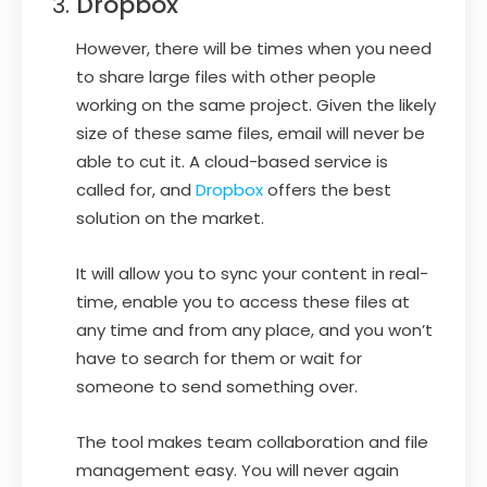
Dropbox
However, there will be times when you need
to share large files with other people
working on the same project. Given the likely
size of these same files, email will never be
able to cut it. A cloud-based service is
called for, and
Dropbox
offers the best
solution on the market.
It will allow you to sync your content in real-
time, enable you to access these files at
any time and from any place, and you won’t
have to search for them or wait for
someone to send something over.
The tool makes team collaboration and file
management easy. You will never again