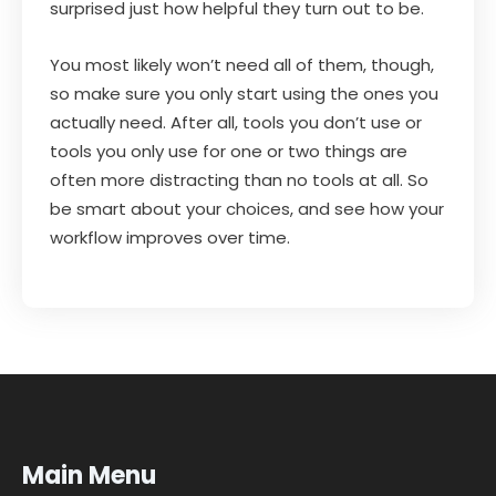
surprised just how helpful they turn out to be.
You most likely won’t need all of them, though,
so make sure you only start using the ones you
actually need. After all, tools you don’t use or
tools you only use for one or two things are
often more distracting than no tools at all. So
be smart about your choices, and see how your
workflow improves over time.
Main Menu