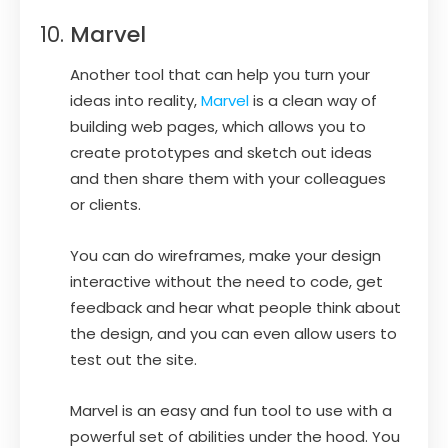
Marvel
Another tool that can help you turn your
ideas into reality,
Marvel
is a clean way of
building web pages, which allows you to
create prototypes and sketch out ideas
and then share them with your colleagues
or clients.
You can do wireframes, make your design
interactive without the need to code, get
feedback and hear what people think about
the design, and you can even allow users to
test out the site.
Marvel is an easy and fun tool to use with a
powerful set of abilities under the hood. You