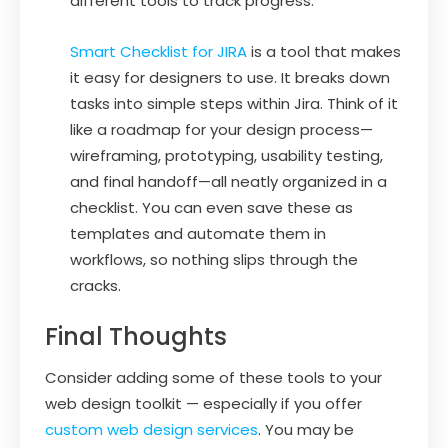
different tools to track progress.
Smart Checklist for JIRA
is a tool that makes
it easy for designers to use. It breaks down
tasks into simple steps within Jira. Think of it
like a roadmap for your design process—
wireframing, prototyping, usability testing,
and final handoff—all neatly organized in a
checklist. You can even save these as
templates and automate them in
workflows, so nothing slips through the
cracks.
Final Thoughts
Consider adding some of these tools to your
web design toolkit — especially if you offer
custom web design services
. You may be