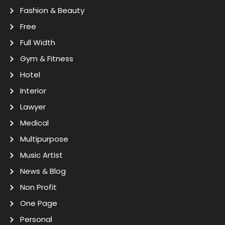
Fashion & Beauty
Free
Full Width
Gym & Fitness
Hotel
Interior
Lawyer
Medical
Multipurpose
Music Artist
News & Blog
Non Profit
One Page
Personal