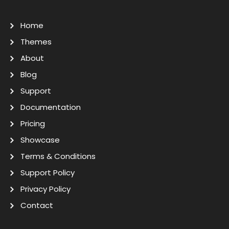
Home
Themes
About
Blog
Support
Documentation
Pricing
Showcase
Terms & Conditions
Support Policy
Privacy Policy
Contact