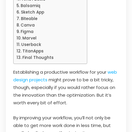
Balsamiq
Sketch App
Biteable
Canva
Figma
Marvel
Userback
TitanApps
Final Thoughts
Establishing a productive workflow for your
web
design projects
might prove to be a bit tricky,
though, especially if you would rather focus on
the innovation than the optimization. But it’s
worth every bit of effort.
By improving your workflow, you’ll not only be
able to get more work done in less time, but