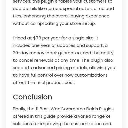
services, this plugin enables your customers to
add details like names, special notes, or upload
files, enhancing the overall buying experience
without complicating your store setup.
Priced at $79 per year for a single site, it
includes one year of updates and support, a
30-day money-back guarantee, and the ability
to cancel renewals at any time. The plugin also
supports advanced pricing models, allowing you
to have full control over how customizations
affect the final product cost.
Conclusion
Finally, the 11 Best WooCommerce Fields Plugins
offered in this guide provide a varied range of
solutions for improving the customization and