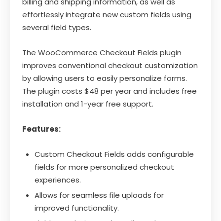
billing and shipping information, as well as
effortlessly integrate new custom fields using
several field types.
The WooCommerce Checkout Fields plugin
improves conventional checkout customization
by allowing users to easily personalize forms.
The plugin costs $48 per year and includes free
installation and 1-year free support.
Features:
Custom Checkout Fields adds configurable
fields for more personalized checkout
experiences.
Allows for seamless file uploads for
improved functionality.