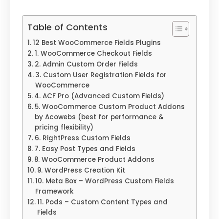
Table of Contents
12 Best WooCommerce Fields Plugins
1. WooCommerce Checkout Fields
2. Admin Custom Order Fields
3. Custom User Registration Fields for
WooCommerce
4. ACF Pro (Advanced Custom Fields)
5. WooCommerce Custom Product Addons
by Acowebs (best for performance &
pricing flexibility)
6. RightPress Custom Fields
7. Easy Post Types and Fields
8. WooCommerce Product Addons
9. WordPress Creation Kit
10. Meta Box – WordPress Custom Fields
Framework
11. Pods – Custom Content Types and
Fields