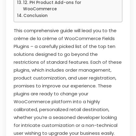
12. PH Product Add-ons for
WooCommerce
Conclusion
This comprehensive guide will lead you to the
crème de la crème of WooCommerce Fields
Plugins – a carefully picked list of the top ten
solutions designed to go beyond the
restrictions of standard features. Each of these
plugins, which includes order management,
product customization, and user registration,
promises to improve our experience. These
plugins are ready to change your
WooCommerce platform into a highly
calibrated, personalized retail destination,
whether you’re a seasoned developer looking
for intricate customization or a non-technical
user wishing to upgrade your business easily.