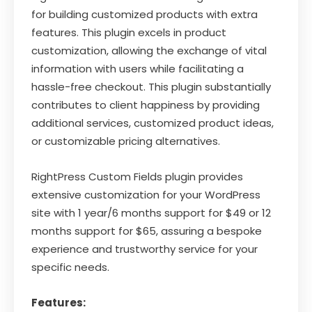
for building customized products with extra
features. This plugin excels in product
customization, allowing the exchange of vital
information with users while facilitating a
hassle-free checkout. This plugin substantially
contributes to client happiness by providing
additional services, customized product ideas,
or customizable pricing alternatives.
RightPress Custom Fields plugin provides
extensive customization for your WordPress
site with 1 year/6 months support for $49 or 12
months support for $65, assuring a bespoke
experience and trustworthy service for your
specific needs.
Features: