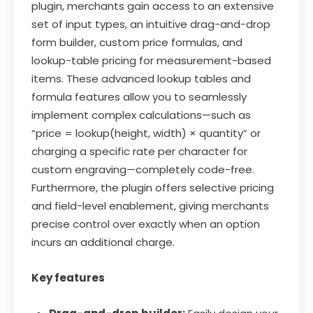
plugin, merchants gain access to an extensive
set of input types, an intuitive drag-and-drop
form builder, custom price formulas, and
lookup-table pricing for measurement-based
items. These advanced lookup tables and
formula features allow you to seamlessly
implement complex calculations—such as
“price = lookup(height, width) × quantity” or
charging a specific rate per character for
custom engraving—completely code-free.
Furthermore, the plugin offers selective pricing
and field-level enablement, giving merchants
precise control over exactly when an option
incurs an additional charge.
Key features