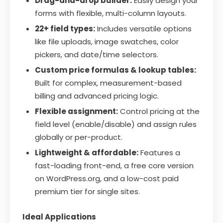
Drag-and-drop builder:
Easily design your
forms with flexible, multi-column layouts.
22+ field types:
Includes versatile options
like file uploads, image swatches, color
pickers, and date/time selectors.
Custom price formulas & lookup tables:
Built for complex, measurement-based
billing and advanced pricing logic.
Flexible assignment:
Control pricing at the
field level (enable/disable) and assign rules
globally or per-product.
Lightweight & affordable:
Features a
fast-loading front-end, a free core version
on WordPress.org, and a low-cost paid
premium tier for single sites.
Ideal Applications