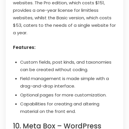
websites. The Pro edition, which costs $151,
provides a one-year license for limitless
websites, whilst the Basic version, which costs
$53, caters to the needs of a single website for
a year.
Features:
Custom fields, post kinds, and taxonomies
can be created without coding.
Field management is made simple with a
drag-and-drop interface.
Optional pages for more customization.
Capabilities for creating and altering
material on the front end.
10. Meta Box – WordPress