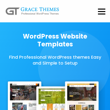
WordPress Website
Templates
Find Professional WordPress themes Easy
and Simple to Setup