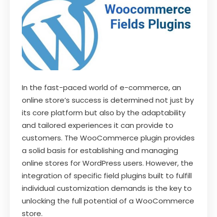
In the fast-paced world of e-commerce, an
online store’s success is determined not just by
its core platform but also by the adaptability
and tailored experiences it can provide to
customers. The WooCommerce plugin provides
a solid basis for establishing and managing
online stores for WordPress users. However, the
integration of specific field plugins built to fulfill
individual customization demands is the key to
unlocking the full potential of a WooCommerce
store.