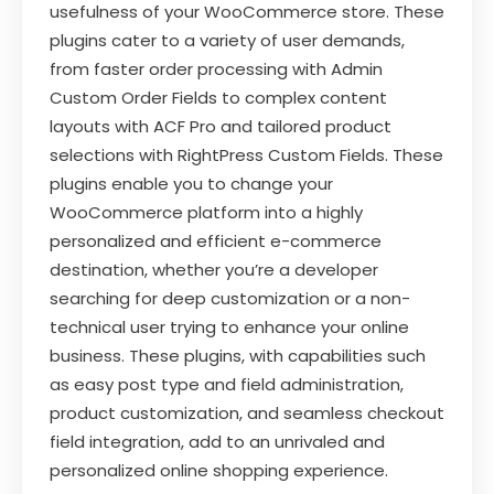
usefulness of your WooCommerce store. These
plugins cater to a variety of user demands,
from faster order processing with Admin
Custom Order Fields to complex content
layouts with ACF Pro and tailored product
selections with RightPress Custom Fields. These
plugins enable you to change your
WooCommerce platform into a highly
personalized and efficient e-commerce
destination, whether you’re a developer
searching for deep customization or a non-
technical user trying to enhance your online
business. These plugins, with capabilities such
as easy post type and field administration,
product customization, and seamless checkout
field integration, add to an unrivaled and
personalized online shopping experience.