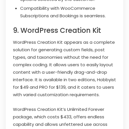
Compatibility with WooCommerce
Subscriptions and Bookings is seamless.
9. WordPress Creation Kit
WordPress Creation Kit appears as a complete
solution for generating custom fields, post
types, and taxonomies without the need for
complex coding. It allows users to easily layout
content with a user-friendly drag-and-drop
interface. It is available in two editions, Hobbyist
for $49 and PRO for $139, and it caters to users
with varied customization requirements.
WordPress Creation Kit’s Unlimited Forever
package, which costs $433, offers endless
capability and allows unfettered use across