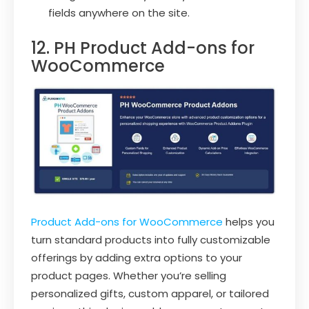
fields anywhere on the site.
12. PH Product Add-ons for
WooCommerce
Product Add-ons for WooCommerce
helps you
turn standard products into fully customizable
offerings by adding extra options to your
product pages. Whether you’re selling
personalized gifts, custom apparel, or tailored