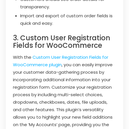
transparency.
Import and export of custom order fields is
quick and easy.
3. Custom User Registration
Fields for WooCommerce
With the
Custom User Registration Fields for
WooCommerce plugin
, you can easily improve
your customer data-gathering process by
incorporating additional information into your
registration form. Customize your registration
process by including multi-select choices,
dropdowns, checkboxes, dates, file uploads,
and other features. This plugin’s versatility
allows you to highlight your new field additions
on the ‘My Accounts’ page, providing you the