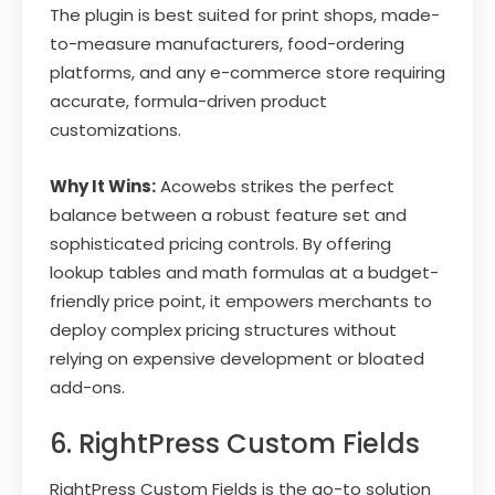
The plugin is best suited for print shops, made-
to-measure manufacturers, food-ordering
platforms, and any e-commerce store requiring
accurate, formula-driven product
customizations.
Why It Wins:
Acowebs strikes the perfect
balance between a robust feature set and
sophisticated pricing controls. By offering
lookup tables and math formulas at a budget-
friendly price point, it empowers merchants to
deploy complex pricing structures without
relying on expensive development or bloated
add-ons.
6. RightPress Custom Fields
RightPress Custom Fields is the go-to solution