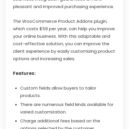
pleasant and improved purchasing experience.
The WooCommerce Product Addons plugin,
which costs $59 per year, can help you improve
your online business. With this adaptable and
cost-effective solution, you can improve the
client experience by easily customizing product
options and increasing sales.
Features:
Custom fields allow buyers to tailor
products.
There are numerous field kinds available for
varied customization.
Charge additional fees based on the
options selected by the customer.