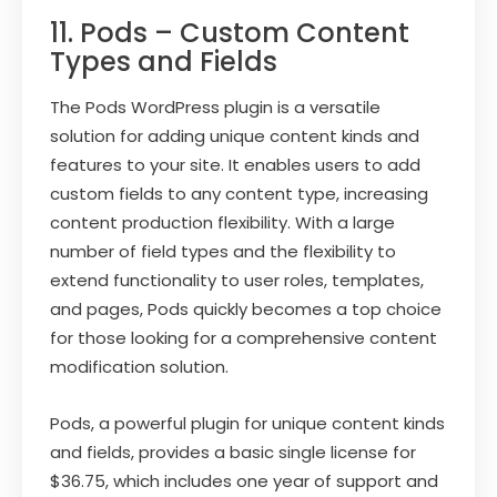
11. Pods – Custom Content
Types and Fields
The Pods WordPress plugin is a versatile
solution for adding unique content kinds and
features to your site. It enables users to add
custom fields to any content type, increasing
content production flexibility. With a large
number of field types and the flexibility to
extend functionality to user roles, templates,
and pages, Pods quickly becomes a top choice
for those looking for a comprehensive content
modification solution.
Pods, a powerful plugin for unique content kinds
and fields, provides a basic single license for
$36.75, which includes one year of support and