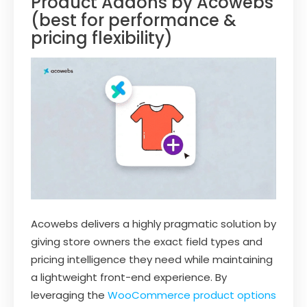
Product Addons by Acowebs
(best for performance &
pricing flexibility)
Acowebs delivers a highly pragmatic solution by
giving store owners the exact field types and
pricing intelligence they need while maintaining
a lightweight front-end experience. By
leveraging the
WooCommerce product options