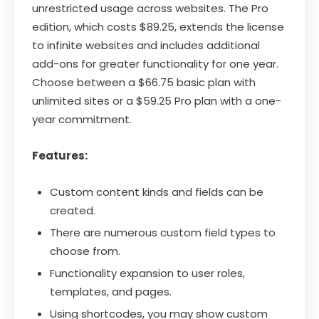
unrestricted usage across websites. The Pro
edition, which costs $89.25, extends the license
to infinite websites and includes additional
add-ons for greater functionality for one year.
Choose between a $66.75 basic plan with
unlimited sites or a $59.25 Pro plan with a one-
year commitment.
Features:
Custom content kinds and fields can be
created.
There are numerous custom field types to
choose from.
Functionality expansion to user roles,
templates, and pages.
Using shortcodes, you may show custom