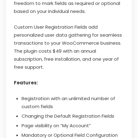
freedom to mark fields as required or optional
based on your individual needs.
Custom User Registration Fields add
personalized user data gathering for seamless
transactions to your WooCommerce business.
The plugin costs $49 with an annual
subscription, free installation, and one year of
free support.
Features:
Registration with an unlimited number of
custom fields
Changing the Default Registration Fields
Page visibility on “My Account”
Mandatory or Optional Field Configuration