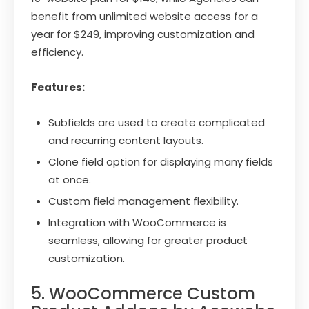
benefit from unlimited website access for a
year for $249, improving customization and
efficiency.
Features:
Subfields are used to create complicated
and recurring content layouts.
Clone field option for displaying many fields
at once.
Custom field management flexibility.
Integration with WooCommerce is
seamless, allowing for greater product
customization.
5. WooCommerce Custom