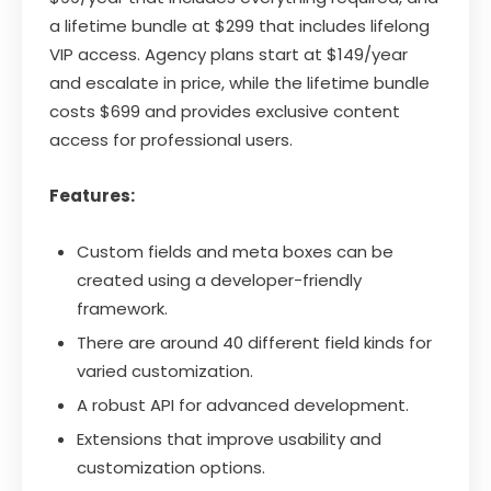
a lifetime bundle at $299 that includes lifelong
VIP access. Agency plans start at $149/year
and escalate in price, while the lifetime bundle
costs $699 and provides exclusive content
access for professional users.
Features:
Custom fields and meta boxes can be
created using a developer-friendly
framework.
There are around 40 different field kinds for
varied customization.
A robust API for advanced development.
Extensions that improve usability and
customization options.