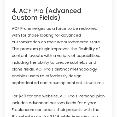
4. ACF Pro (Advanced
Custom Fields)
ACF Pro emerges as a force to be reckoned
with for those looking for advanced
customization on their WooCommerce store.
This premium plugin improves the flexibility of
content layouts with a variety of capabilities,
including the ability to create subfields and
clone fields. ACF Pro’s distinct methodology
enables users to effortlessly design
sophisticated and recurring content structures.
For $49 for one website, ACF Pro’s Personal plan
includes advanced custom fields for a year.
Freelancers can boost their projects with the
10-website plan for $149, while Agencies can