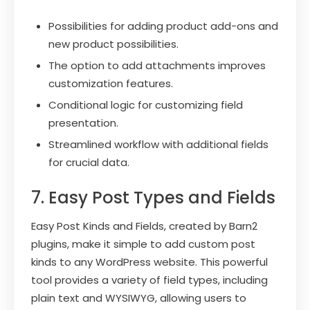
Possibilities for adding product add-ons and
new product possibilities.
The option to add attachments improves
customization features.
Conditional logic for customizing field
presentation.
Streamlined workflow with additional fields
for crucial data.
7. Easy Post Types and Fields
Easy Post Kinds and Fields, created by Barn2
plugins, make it simple to add custom post
kinds to any WordPress website. This powerful
tool provides a variety of field types, including
plain text and WYSIWYG, allowing users to