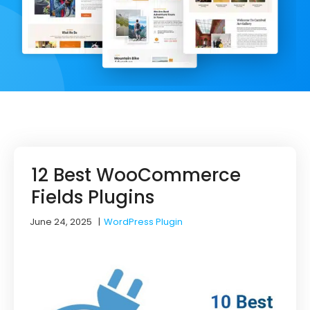
12 Best WooCommerce
Fields Plugins
June 24, 2025
|
WordPress Plugin