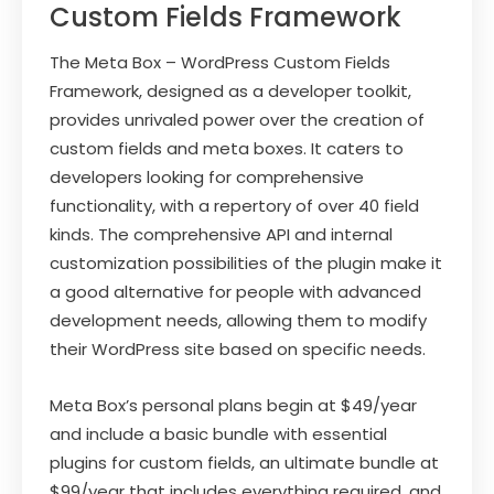
Custom Fields Framework
The Meta Box – WordPress Custom Fields
Framework, designed as a developer toolkit,
provides unrivaled power over the creation of
custom fields and meta boxes. It caters to
developers looking for comprehensive
functionality, with a repertory of over 40 field
kinds. The comprehensive API and internal
customization possibilities of the plugin make it
a good alternative for people with advanced
development needs, allowing them to modify
their WordPress site based on specific needs.
Meta Box’s personal plans begin at $49/year
and include a basic bundle with essential
plugins for custom fields, an ultimate bundle at
$99/year that includes everything required, and