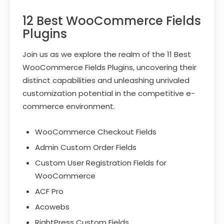
12 Best WooCommerce Fields
Plugins
Join us as we explore the realm of the 11 Best
WooCommerce Fields Plugins, uncovering their
distinct capabilities and unleashing unrivaled
customization potential in the competitive e-
commerce environment.
WooCommerce Checkout Fields
Admin Custom Order Fields
Custom User Registration Fields for
WooCommerce
ACF Pro
Acowebs
RightPress Custom Fields