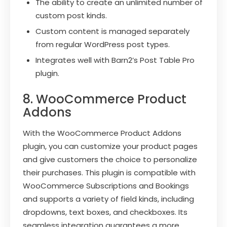
The ability to create an unlimited number of
custom post kinds.
Custom content is managed separately
from regular WordPress post types.
Integrates well with Barn2’s Post Table Pro
plugin.
8. WooCommerce Product
Addons
With the WooCommerce Product Addons
plugin, you can customize your product pages
and give customers the choice to personalize
their purchases. This plugin is compatible with
WooCommerce Subscriptions and Bookings
and supports a variety of field kinds, including
dropdowns, text boxes, and checkboxes. Its
seamless integration guarantees a more