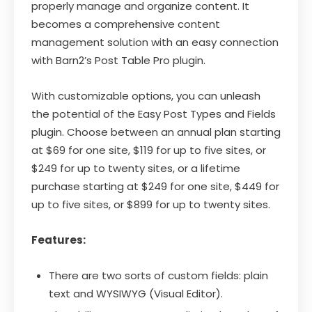
properly manage and organize content. It
becomes a comprehensive content
management solution with an easy connection
with Barn2’s Post Table Pro plugin.
With customizable options, you can unleash
the potential of the Easy Post Types and Fields
plugin. Choose between an annual plan starting
at $69 for one site, $119 for up to five sites, or
$249 for up to twenty sites, or a lifetime
purchase starting at $249 for one site, $449 for
up to five sites, or $899 for up to twenty sites.
Features:
There are two sorts of custom fields: plain
text and WYSIWYG (Visual Editor).