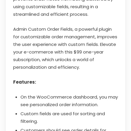
using customizable fields, resulting in a
streamlined and efficient process.
Admin Custom Order Fields, a powerful plugin
for customizable order management, improves
the user experience with custom fields. Elevate
your e-commerce with this $99 one-year
subscription, which unlocks a world of
personalization and efficiency.
Features:
On the WooCommerce dashboard, you may
see personalized order information.
Custom fields are used for sorting and
filtering.
Customers should see order details for