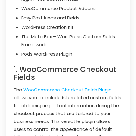
WooCommerce Product Addons
Easy Post Kinds and Fields
WordPress Creation Kit
The Meta Box – WordPress Custom Fields
Framework
Pods WordPress Plugin
1. WooCommerce Checkout
Fields
The
WooCommerce Checkout Fields Plugin
allows you to include interrelated custom fields
for obtaining important information during the
checkout process that are tailored to your
business needs. This versatile plugin allows
users to control the appearance of default