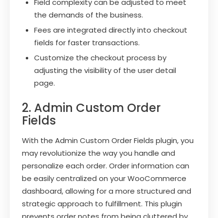
Field complexity can be adjusted to meet
the demands of the business.
Fees are integrated directly into checkout
fields for faster transactions.
Customize the checkout process by
adjusting the visibility of the user detail
page.
2. Admin Custom Order
Fields
With the Admin Custom Order Fields plugin, you
may revolutionize the way you handle and
personalize each order. Order information can
be easily centralized on your WooCommerce
dashboard, allowing for a more structured and
strategic approach to fulfillment. This plugin
prevents order notes from being cluttered by