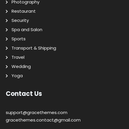
Photography
Restaurant
Security
Spa and Salon
Sports
Transport & Shipping
Travel
Wedding
Yoga
Contact Us
support@gracethemes.com
gracethemes.contact@gmail.com