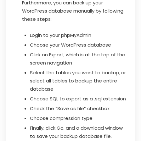
Furthermore, you can back up your
WordPress database manually by following
these steps:
Login to your phpMyAdmin
Choose your WordPress database
Click on Export, which is at the top of the
screen navigation
Select the tables you want to backup, or
select all tables to backup the entire
database
Choose SQL to export as a .sql extension
Check the “Save as file” checkbox
Choose compression type
Finally, click Go, and a download window
to save your backup database file.