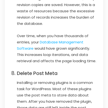
revision copies are saved. However, this is a
waste of resources because the excessive
revision of records increases the burden of
the database.
Over time, when you have thousands of
entries, your
Database Management
Software
would have grown significantly.
This increases loop iterations, and data
retrieval and affects the page loading time.
Delete Post Meta
Installing or removing plugins is a common
task for WordPress. Most of these plugins
use the post meta to store data about
them. After you have removed the plugin,
those data are still left inside the post