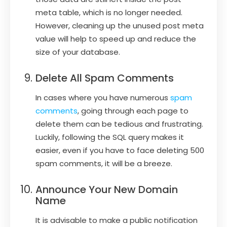
meta table, which is no longer needed.
However, cleaning up the unused post meta
value will help to speed up and reduce the
size of your database.
Delete All Spam Comments
In cases where you have numerous
spam
comments
, going through each page to
delete them can be tedious and frustrating.
Luckily, following the SQL query makes it
easier, even if you have to face deleting 500
spam comments, it will be a breeze.
Announce Your New Domain
Name
It is advisable to make a public notification