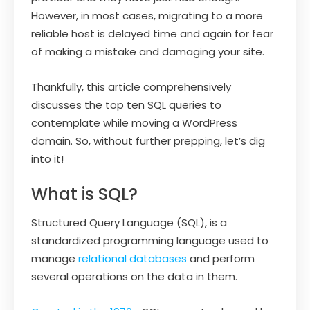
However, in most cases, migrating to a more
reliable host is delayed time and again for fear
of making a mistake and damaging your site.
Thankfully, this article comprehensively
discusses the top ten SQL queries to
contemplate while moving a WordPress
domain. So, without further prepping, let’s dig
into it!
What is SQL?
Structured Query Language (SQL), is a
standardized programming language used to
manage
relational databases
and perform
several operations on the data in them.