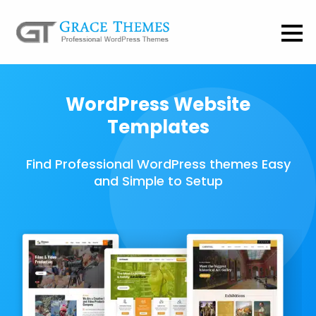
WordPress Website
Templates
Find Professional WordPress themes Easy
and Simple to Setup