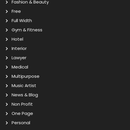
Fashion & Beauty
Free
Full Width
Gym & Fitness
Hotel
Interior
Lawyer
Medical
Multipurpose
Music Artist
News & Blog
Non Profit
One Page
Personal