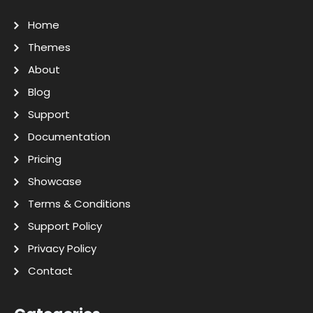
Home
Themes
About
Blog
Support
Documentation
Pricing
Showcase
Terms & Conditions
Support Policy
Privacy Policy
Contact