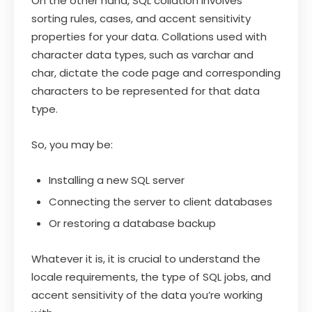
On the other hand, SQL collation involves
sorting rules, cases, and accent sensitivity
properties for your data. Collations used with
character data types, such as varchar and
char, dictate the code page and corresponding
characters to be represented for that data
type.
So, you may be:
Installing a new SQL server
Connecting the server to client databases
Or restoring a database backup
Whatever it is, it is crucial to understand the
locale requirements, the type of SQL jobs, and
accent sensitivity of the data you’re working