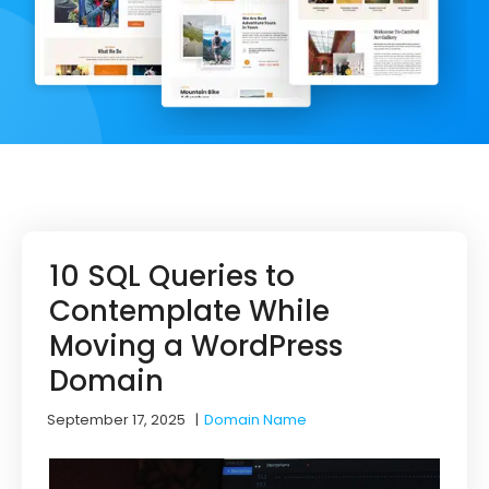
10 SQL Queries to
Contemplate While
Moving a WordPress
Domain
September 17, 2025
|
Domain Name