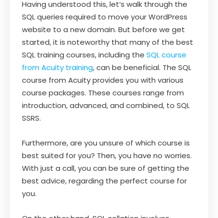
Having understood this, let’s walk through the
SQL queries required to move your WordPress
website to a new domain. But before we get
started, it is noteworthy that many of the best
SQL training courses, including the
SQL course
from Acuity training
, can be beneficial. The SQL
course from Acuity provides you with various
course packages. These courses range from
introduction, advanced, and combined, to SQL
SSRS.
Furthermore, are you unsure of which course is
best suited for you? Then, you have no worries.
With just a call, you can be sure of getting the
best advice, regarding the perfect course for
you.