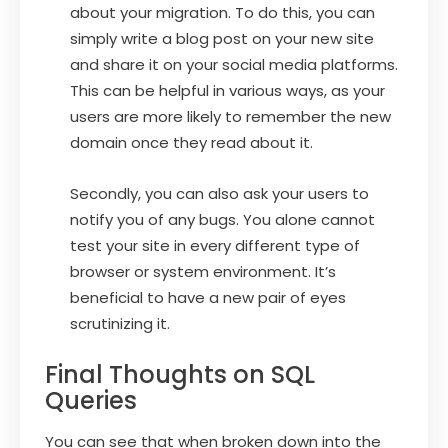
about your migration. To do this, you can
simply write a blog post on your new site
and share it on your social media platforms.
This can be helpful in various ways, as your
users are more likely to remember the new
domain once they read about it.
Secondly, you can also ask your users to
notify you of any bugs. You alone cannot
test your site in every different type of
browser or system environment. It’s
beneficial to have a new pair of eyes
scrutinizing it.
Final Thoughts on SQL
Queries
You can see that when broken down into the