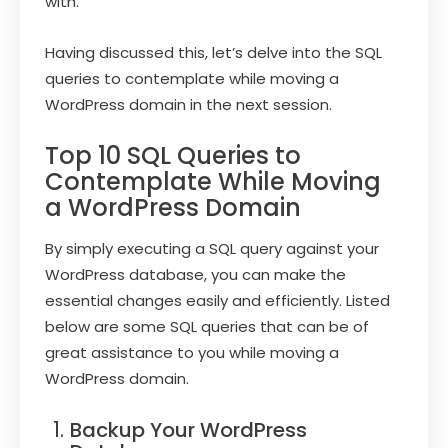
with.
Having discussed this, let’s delve into the SQL
queries to contemplate while moving a
WordPress domain in the next session.
Top 10 SQL Queries to
Contemplate While Moving
a WordPress Domain
By simply executing a SQL query against your
WordPress database, you can make the
essential changes easily and efficiently. Listed
below are some SQL queries that can be of
great assistance to you while moving a
WordPress domain.
Backup Your WordPress