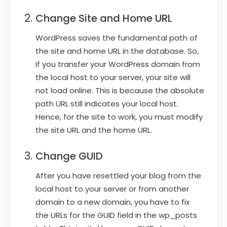
Change Site and Home URL
WordPress saves the fundamental path of
the site and home URL in the database. So,
if you transfer your WordPress domain from
the local host to your server, your site will
not load online. This is because the absolute
path URL still indicates your local host.
Hence, for the site to work, you must modify
the site URL and the home URL.
Change GUID
After you have resettled your blog from the
local host to your server or from another
domain to a new domain, you have to fix
the URLs for the GUID field in the wp_posts