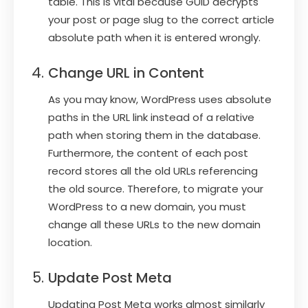
table. This is vital because GUID decrypts
your post or page slug to the correct article
absolute path when it is entered wrongly.
Change URL in Content
As you may know, WordPress uses absolute
paths in the URL link instead of a relative
path when storing them in the database.
Furthermore, the content of each post
record stores all the old URLs referencing
the old source. Therefore, to migrate your
WordPress to a new domain, you must
change all these URLs to the new domain
location.
Update Post Meta
Updating Post Meta works almost similarly