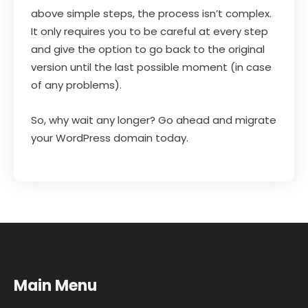
above simple steps, the process isn’t complex.
It only requires you to be careful at every step
and give the option to go back to the original
version until the last possible moment (in case
of any problems).
So, why wait any longer? Go ahead and migrate
your WordPress domain today.
Main Menu