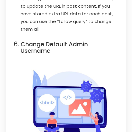
to update the URL in post content. If you
have stored extra URL data for each post,
you can use the “follow query” to change
them all.
Change Default Admin
Username