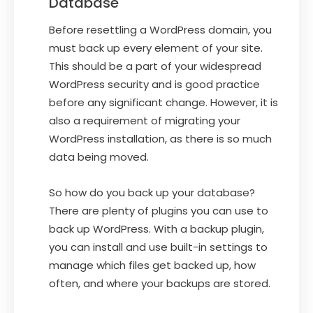
Database
Before resettling a WordPress domain, you
must back up every element of your site.
This should be a part of your widespread
WordPress security and is good practice
before any significant change. However, it is
also a requirement of migrating your
WordPress installation, as there is so much
data being moved.
So how do you back up your database?
There are plenty of plugins you can use to
back up WordPress. With a backup plugin,
you can install and use built-in settings to
manage which files get backed up, how
often, and where your backups are stored.