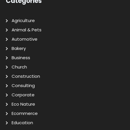
Categories
Agriculture
Animal & Pets
Automotive
Bakery
Business
Church
Construction
Consulting
Corporate
Eco Nature
Ecommerce
Education