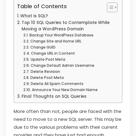
Table of Contents
What is SQL?
Top 10 SQL Queries to Contemplate While
Moving a WordPress Domain
Backup Your WordPress Database
Change Site and Home URL
Change GUID
Change URL in Content
Update Post Meta
Change Default Admin Username
Delete Revision
Delete Post Meta
Delete All Spam Comments
Announce Your New Domain Name
Final Thoughts on SQL Queries
More often than not, people are faced with the
need to move to a new SQL server. This may be
due to the various problems with their current
provider and they have just had enough.