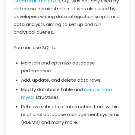
Created in the 1970s
, SQL was not only used by
database administrators. It was also used by
developers writing data integration scripts and
data analysts aiming to set up and run
analytical queries.
You can use SQL to:
Maintain and optimize database
performance
Add, update, and delete data rows
Modify database table and
create index
mysql
structures
Retrieve subsets of information from within
relational database management systems
(RDBMS) and many more.