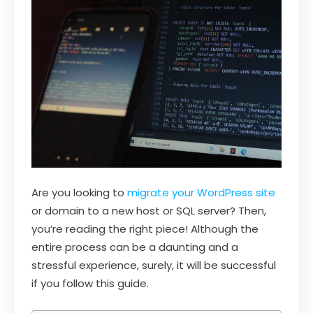
Are you looking to
migrate your WordPress site
or domain to a new host or SQL server? Then,
you’re reading the right piece! Although the
entire process can be a daunting and a
stressful experience, surely, it will be successful
if you follow this guide.