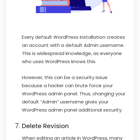
Every default WordPress installation creates
an account with a default Admin username.
This is widespread knowledge, as everyone
who uses WordPress knows this.
However, this can be a security issue
because a hacker can brute force your
WordPress admin panel. Thus, changing your
default “Admin” username gives your
WordPress admin panel additional security.
Delete Revision
When editing an article in WordPress, many